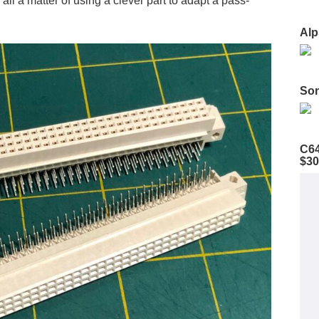
 all a matter of using a clever part to adapt a pass-
Alp
Son
C64
$30