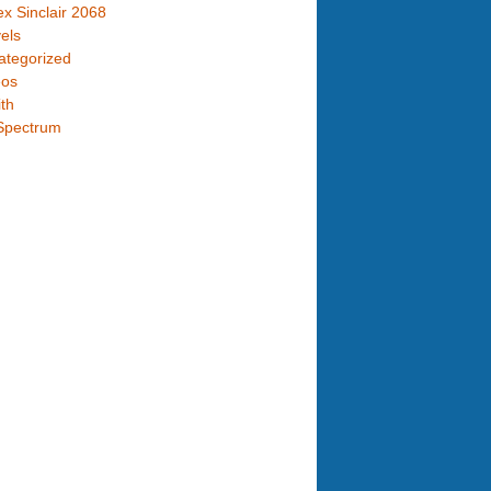
x Sinclair 2068
els
ategorized
eos
th
Spectrum