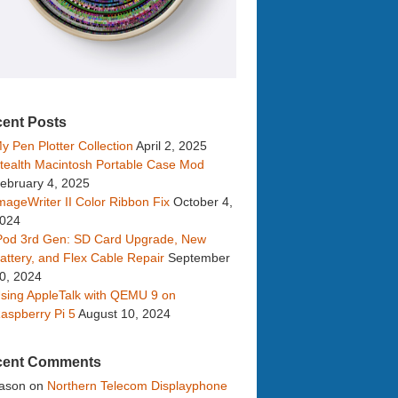
ent Posts
y Pen Plotter Collection
April 2, 2025
tealth Macintosh Portable Case Mod
ebruary 4, 2025
mageWriter II Color Ribbon Fix
October 4,
024
Pod 3rd Gen: SD Card Upgrade, New
attery, and Flex Cable Repair
September
0, 2024
sing AppleTalk with QEMU 9 on
aspberry Pi 5
August 10, 2024
cent Comments
ason
on
Northern Telecom Displayphone