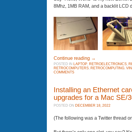
8Mhz, 1MB RAM, and a backlit LCD di
Continue reading
→
POSTED IN
LAPTOP
,
RETROELECTRONICS
,
R
RETROCOMPUTERS
,
RETROCOMPUTING
,
VI
COMMENTS
Installing an Ethernet ca
upgrades for a Mac SE/3
POSTED ON
DECEMBER 18, 2022
(The following was a Twitter thread 