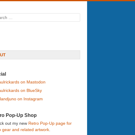
rch
UT
ial
ulrickards on Mastodon
ulrickards on BlueSky
landjuno on Instagram
ro Pop-Up Shop
ck out my new
Retro Pop-Up page for
o gear and related artwork
.