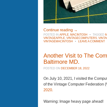
Continue reading
→
POSTED IN
APPLE
,
MACINTOSH
•
TAGGED
M
VINTAGEAPPLE
,
VINTAGECOMPUTERS
,
VINT
VINTAGEMACINTOSH
•
LEAVE A COMMENT
Another Visit to The Co
Baltimore MD.
POSTED ON
DECEMBER 18, 2022
On July 10, 2021, I visited the Comp
of the Vintage Computer Federation
2020.
Warning: Image heavy page ahead!