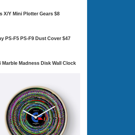
s X/Y Mini Plotter Gears $8
y PS-F5 PS-F9 Dust Cover $47
 Marble Madness Disk Wall Clock