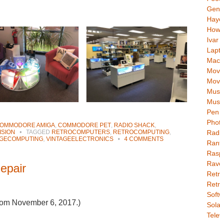
Gen
Hay
How
Ivar
Lap
Mac
Movi
Mov
Mus
Mus
Pen 
Pho
OMMODORE AMIGA
,
COMMODORE PET
,
RADIO SHACK
,
Rad
ISION
•
TAGGED
RETROCOMPUTERS
,
RETROCOMPUTING
,
AGECOMPUTING
,
VINTAGEELECTRONICS
•
4 COMMENTS
Ran
Rasp
Rav
epair
Retr
Retr
Soft
 from November 6, 2017.)
Sola
Tele