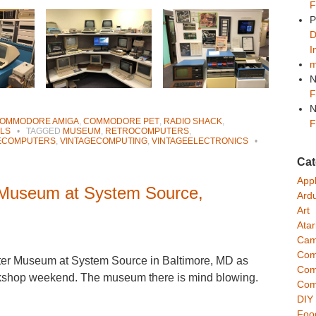
F
P
D
I
m
N
F
N
OMMODORE AMIGA
,
COMMODORE PET
,
RADIO SHACK
,
F
LS
•
TAGGED
MUSEUM
,
RETROCOMPUTERS
,
ECOMPUTERS
,
VINTAGECOMPUTING
,
VINTAGEELECTRONICS
•
Cat
App
 Museum at System Source,
Ard
Art
Atar
Cam
Com
uter Museum at System Source in Baltimore, MD as
Com
rkshop weekend. The museum there is mind blowing.
Com
DIY
Foo