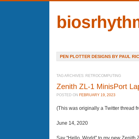
biosrhyth
Menu
SKIP TO CONTENT
PEN PLOTTER DESIGNS BY PAUL RI
TAG ARCHIVES:
RETROCOMPUTING
Zenith ZL-1 MinisPort La
POSTED ON
FEBRUARY 19, 2023
(This was originally a Twitter thread 
June 14, 2020
Say “Hello, World” to my new Zenith 