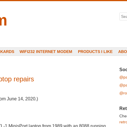
m
Sea
CKARDS
WIFI232 INTERNET MODEM
PRODUCTS I LIKE
ABO
Soc
@pa
ptop repairs
@pa
@ro
from June 14, 2020.)
Ret
Che
retr
ZL-1 MinisPort laptop from 1989 with an 8088 running