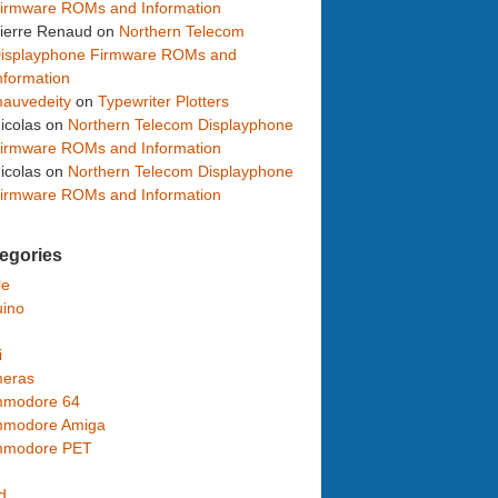
irmware ROMs and Information
ierre Renaud
on
Northern Telecom
isplayphone Firmware ROMs and
nformation
auvedeity
on
Typewriter Plotters
icolas
on
Northern Telecom Displayphone
irmware ROMs and Information
icolas
on
Northern Telecom Displayphone
irmware ROMs and Information
egories
le
uino
i
eras
modore 64
modore Amiga
modore PET
d