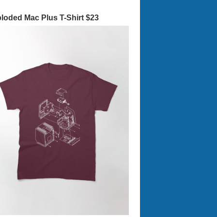
loded Mac Plus T-Shirt $23