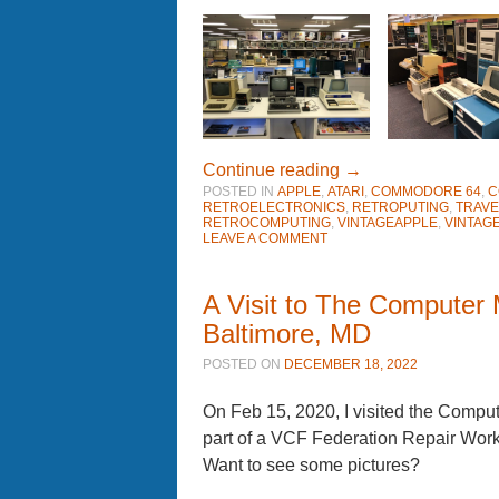
Continue reading
→
POSTED IN
APPLE
,
ATARI
,
COMMODORE 64
,
C
RETROELECTRONICS
,
RETROPUTING
,
TRAVE
RETROCOMPUTING
,
VINTAGEAPPLE
,
VINTAG
LEAVE A COMMENT
A Visit to The Computer
Baltimore, MD
POSTED ON
DECEMBER 18, 2022
On Feb 15, 2020, I visited the Comp
part of a VCF Federation Repair Wo
Want to see some pictures?