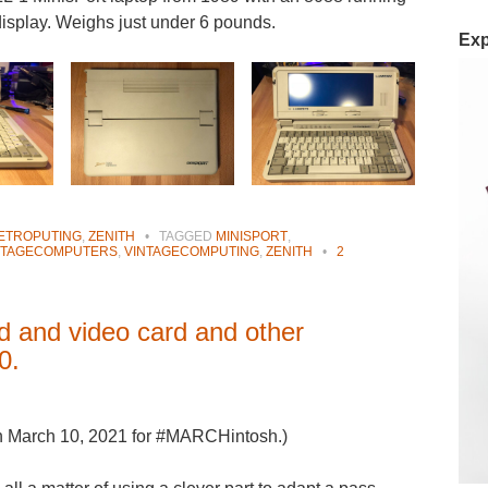
splay. Weighs just under 6 pounds.
Exp
ETROPUTING
,
ZENITH
•
TAGGED
MINISPORT
,
NTAGECOMPUTERS
,
VINTAGECOMPUTING
,
ZENITH
•
2
rd and video card and other
0.
on March 10, 2021 for #MARCHintosh.)