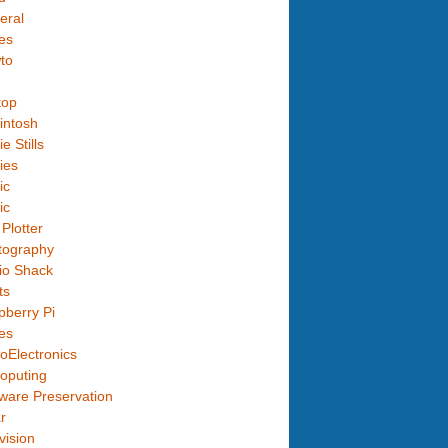
eral
es
to
top
intosh
e Stills
ies
ic
ic
Plotter
tography
io Shack
ts
berry Pi
es
oElectronics
oputing
ware Preservation
r
vision