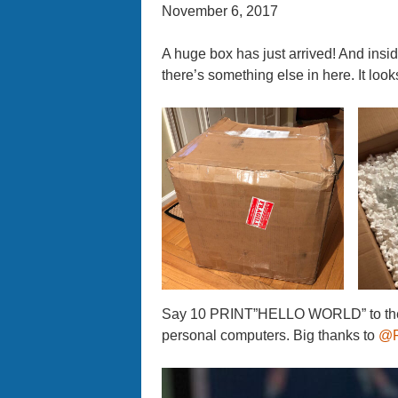
November 6, 2017
A huge box has just arrived! And insid
there’s something else in here. It looks 
Say 10 PRINT”HELLO WORLD” to the C
personal computers. Big thanks to
@F