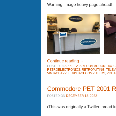
Warning: Image heavy page ahead!
Continue reading
→
POSTED IN
APPLE
,
ATARI
,
COMMODORE 64
,
C
RETROELECTRONICS
,
RETROPUTING
,
TELEV
VINTAGEAPPLE
,
VINTAGECOMPUTERS
,
VINT
Commodore PET 2001 R
POSTED ON
DECEMBER 18, 2022
(This was originally a Twitter thread