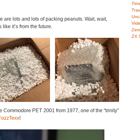
Time
Trav
Unc
e are lots and lots of packing peanuts. Wait, wait,
Vid
like it’s from the future.
Zeni
ZX 
ommodore PET 2001 from 1977, one of the “trinity”
ozzTexx
!