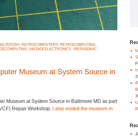
Rec
ACINTOSH
,
RETROCOMPUTERS
,
RETROCOMPUTING
,
AGECOMPUTING
,
VINTAGEELECTRONICS
,
VINTAGEMAC
,
M
S
F
mputer Museum at System Source in
I
2
i
B
3
uter Museum at System Source in Baltimore MD as part
U
 (VCF) Repair Workshop.
I also visited the museum in
R
Re
J