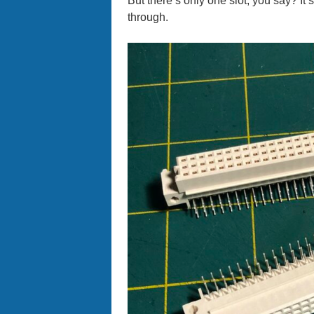
But there’s only one slot, you say? It’s
through.