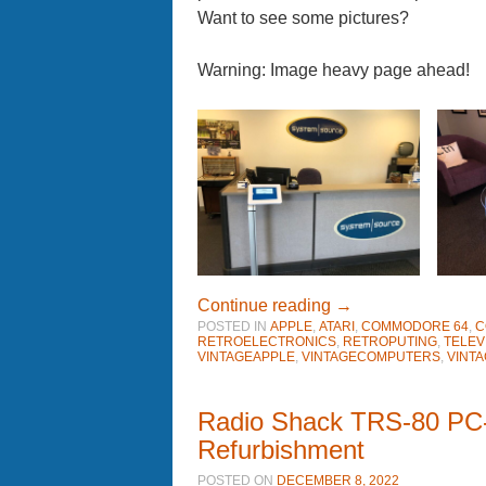
Want to see some pictures?
Warning: Image heavy page ahead!
Continue reading
→
POSTED IN
APPLE
,
ATARI
,
COMMODORE 64
,
C
RETROELECTRONICS
,
RETROPUTING
,
TELEV
VINTAGEAPPLE
,
VINTAGECOMPUTERS
,
VINT
Radio Shack TRS-80 PC-
Refurbishment
POSTED ON
DECEMBER 8, 2022