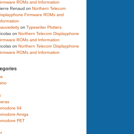
irmware ROMs and Information
ierre Renaud
on
Northern Telecom
isplayphone Firmware ROMs and
nformation
auvedeity
on
Typewriter Plotters
icolas
on
Northern Telecom Displayphone
irmware ROMs and Information
icolas
on
Northern Telecom Displayphone
irmware ROMs and Information
egories
le
uino
i
eras
modore 64
modore Amiga
modore PET
d