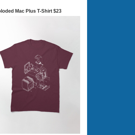
loded Mac Plus T-Shirt $23