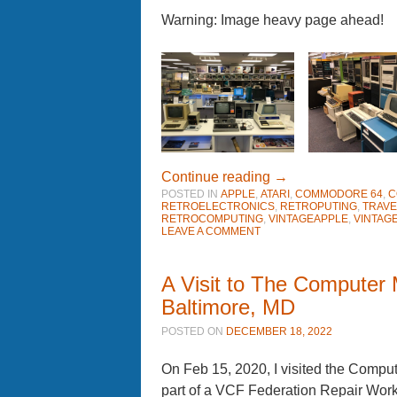
Warning: Image heavy page ahead!
Continue reading
→
POSTED IN
APPLE
,
ATARI
,
COMMODORE 64
,
C
RETROELECTRONICS
,
RETROPUTING
,
TRAVE
RETROCOMPUTING
,
VINTAGEAPPLE
,
VINTAG
LEAVE A COMMENT
A Visit to The Computer
Baltimore, MD
POSTED ON
DECEMBER 18, 2022
On Feb 15, 2020, I visited the Comp
part of a VCF Federation Repair Wo