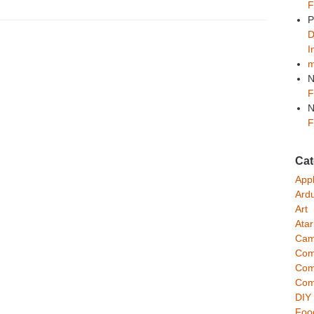
F
P
D
n
I
m
N
F
N
F
Cat
App
Ard
Art
Atar
Cam
Com
Com
Com
DIY
Foo