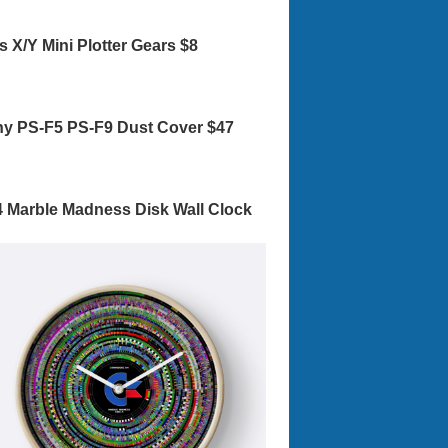
s X/Y Mini Plotter Gears $8
y PS-F5 PS-F9 Dust Cover $47
 Marble Madness Disk Wall Clock