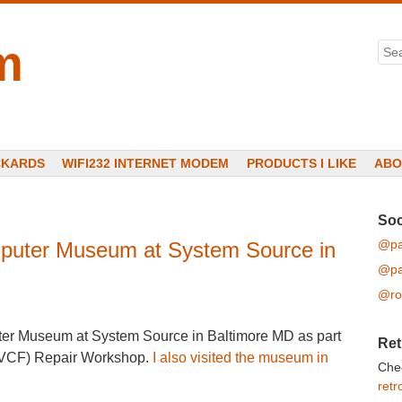
m
Sea
CKARDS
WIFI232 INTERNET MODEM
PRODUCTS I LIKE
ABO
Soc
@pa
mputer Museum at System Source in
@pa
@ro
uter Museum at System Source in Baltimore MD as part
Ret
 (VCF) Repair Workshop.
I also visited the museum in
Che
retr