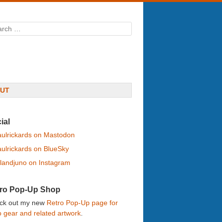
rch
UT
ial
ulrickards on Mastodon
ulrickards on BlueSky
landjuno on Instagram
ro Pop-Up Shop
ck out my new
Retro Pop-Up page for
o gear and related artwork
.