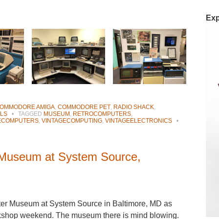
Exp
OMMODORE AMIGA
,
COMMODORE PET
,
RADIO SHACK
,
LS
•
TAGGED
MUSEUM
,
RETROCOMPUTERS
,
ECOMPUTERS
,
VINTAGECOMPUTING
,
VINTAGEELECTRONICS
•
 Museum at System Source,
uter Museum at System Source in Baltimore, MD as
rkshop weekend. The museum there is mind blowing.