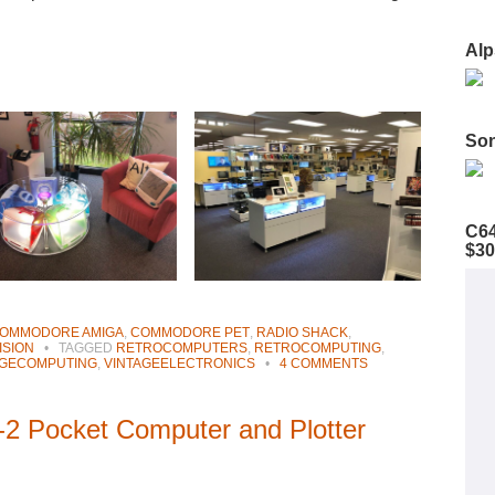
Alp
Son
C64
$30
OMMODORE AMIGA
,
COMMODORE PET
,
RADIO SHACK
,
ISION
•
TAGGED
RETROCOMPUTERS
,
RETROCOMPUTING
,
AGECOMPUTING
,
VINTAGEELECTRONICS
•
4 COMMENTS
2 Pocket Computer and Plotter