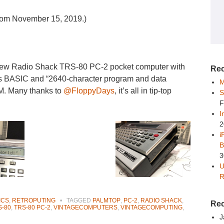
 from November 15, 2019.)
 new Radio Shack TRS-80 PC-2 pocket computer with
Rec
Has BASIC and “2640-character program and data
M
AM. Many thanks to
@FloppyDays
, it’s all in tip-top
S
F
I
2
i
B
3
U
R
ICS
,
RETROPUTING
•
TAGGED
PALMTOP
,
PC-2
,
RADIO SHACK
,
Re
S-80
,
TRS-80 PC-2
,
VINTAGECOMPUTERS
,
VINTAGECOMPUTING
,
J