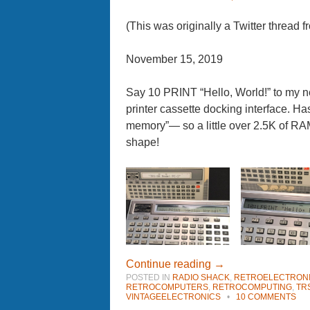
(This was originally a Twitter thread
November 15, 2019
Say 10 PRINT “Hello, World!” to my
printer cassette docking interface. 
memory”— so a little over 2.5K of R
shape!
Continue reading
→
POSTED IN
RADIO SHACK
,
RETROELECTRON
RETROCOMPUTERS
,
RETROCOMPUTING
,
TR
VINTAGEELECTRONICS
•
10 COMMENTS