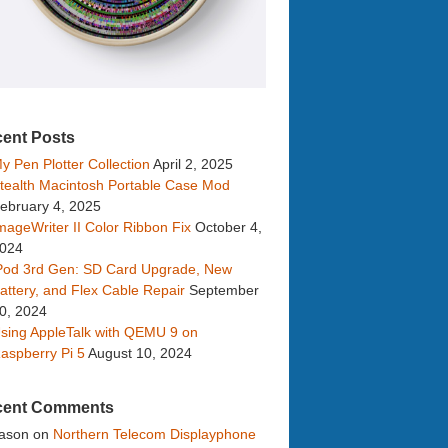
ent Posts
y Pen Plotter Collection
April 2, 2025
tealth Macintosh Portable Case Mod
ebruary 4, 2025
mageWriter II Color Ribbon Fix
October 4,
024
Pod 3rd Gen: SD Card Upgrade, New
attery, and Flex Cable Repair
September
0, 2024
sing AppleTalk with QEMU 9 on
aspberry Pi 5
August 10, 2024
cent Comments
ason
on
Northern Telecom Displayphone