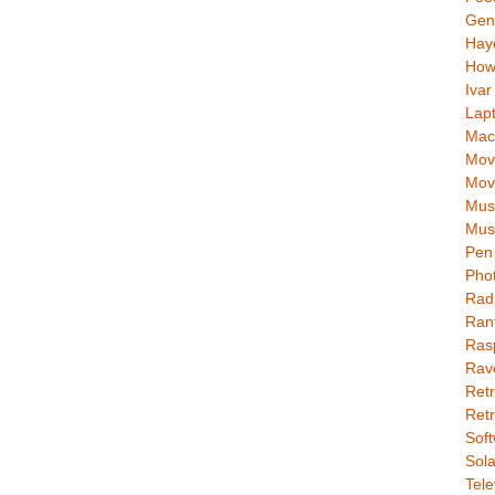
Gen
Hay
How
Ivar
Lap
Mac
Movi
Mov
Mus
Mus
Pen 
Pho
Rad
Ran
Rasp
Rav
Retr
Retr
Soft
Sola
Tele