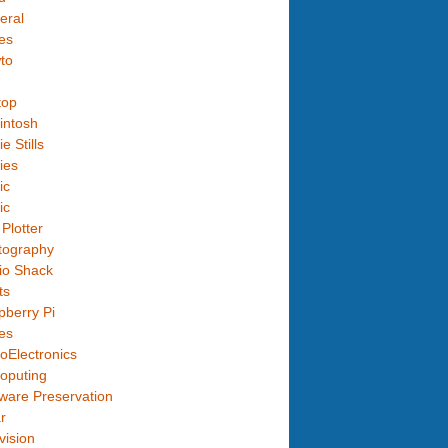
eral
es
to
top
intosh
e Stills
ies
ic
ic
Plotter
tography
io Shack
ts
berry Pi
es
oElectronics
oputing
ware Preservation
r
vision