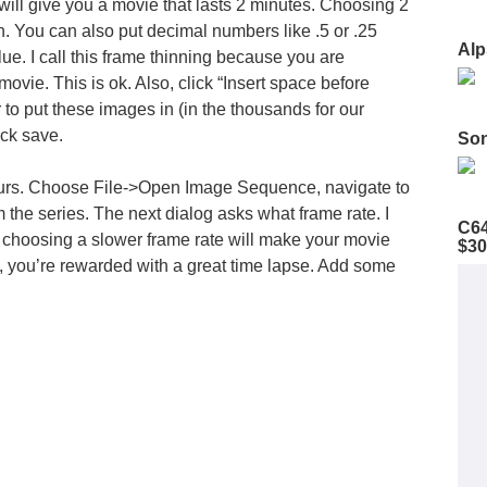
ill give you a movie that lasts 2 minutes. Choosing 2
. You can also put decimal numbers like .5 or .25
Alp
e. I call this
frame thinning
because you are
 movie. This is ok. Also, click “Insert space before
to put these images in (in the thousands for our
ick save.
Son
ccurs. Choose File->Open Image Sequence, navigate to
om the series. The next dialog asks what frame rate. I
C64
, choosing a slower frame rate will make your movie
$30
, you’re rewarded with a great time lapse. Add some