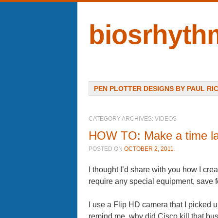
biosrhyth
Menu
SKIP TO CONTENT
PEN PLOTTER DESIGNS BY PAUL RI
CATEGORY ARCHIVES:
VIDEOS
HOW TO: Make a time l
POSTED ON
OCTOBER 2, 2011
I thought I’d share with you how I cre
require any special equipment, save 
I use a Flip HD camera that I picked 
remind me, why did Cisco kill that bu