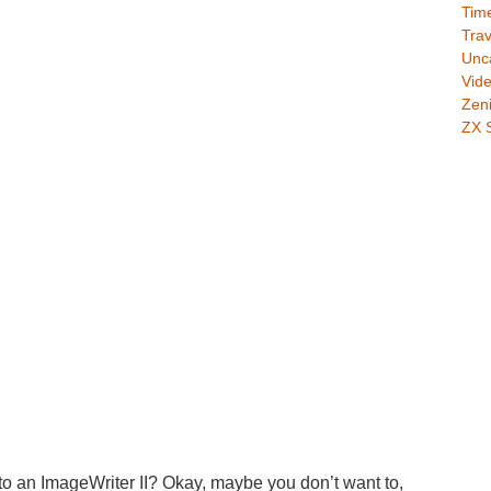
Time
Trav
Unc
Vid
Zeni
ZX 
 to an ImageWriter II? Okay, maybe you don’t want to,