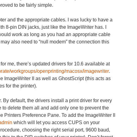
proved to be fairly simple.
pter and the appropriate cables. I was lucky to have a
 8-pin DIN jacks, just like the ImageWriter has. I
 would work as long as you had an appropriate cable
u may also need to “null modem” the connection this
for me, there’s updated drivers for 10.6 available at
borate/workgroups/openprinting/macosx/imagewriter
.
he ImageWriter II as well as GhostScript (this acts as
 for the printer).
By default, the drivers install a print driver for every
 to delete them all and add only one to prevent the
n the Printers Preference Pane. To add the ImageWriter II
/admin
which will let you access CUPS on your
rocedure, choosing the right serial port, 9600 baud,