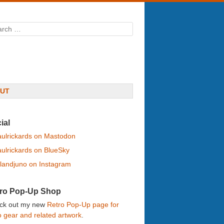
rch
UT
ial
ulrickards on Mastodon
ulrickards on BlueSky
landjuno on Instagram
ro Pop-Up Shop
ck out my new
Retro Pop-Up page for
o gear and related artwork
.