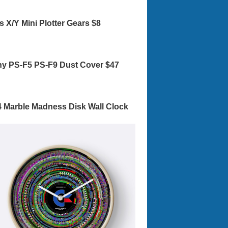
s X/Y Mini Plotter Gears $8
y PS-F5 PS-F9 Dust Cover $47
 Marble Madness Disk Wall Clock