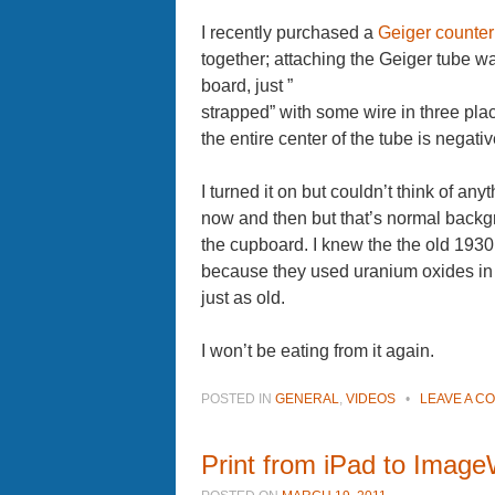
I recently purchased a
Geiger counter 
together; attaching the Geiger tube was
board, just ”
strapped” with some wire in three plac
the entire center of the tube is negative
I turned it on but couldn’t think of anyt
now and then but that’s normal backg
the cupboard. I knew the the old 1930
because they used uranium oxides in t
just as old.
I won’t be eating from it again.
POSTED IN
GENERAL
,
VIDEOS
•
LEAVE A C
Print from iPad to ImageW