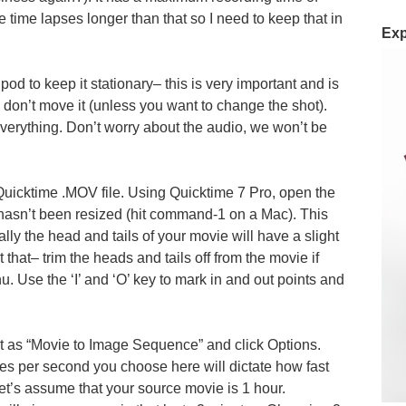
 time lapses longer than that so I need to keep that in
Exp
ipod to keep it stationary– this is very important and is
d don’t move it (unless you want to change the shot).
 everything. Don’t worry about the audio, we won’t be
 Quicktime .MOV file. Using Quicktime 7 Pro, open the
asn’t been resized (hit command-1 on a Mac). This
ally the head and tails of your movie will have a slight
 that– trim the heads and tails off from the movie if
nu. Use the ‘I’ and ‘O’ key to mark in and out points and
t as “Movie to Image Sequence” and click Options.
s per second you choose here will dictate how fast
 Let’s assume that your source movie is 1 hour.