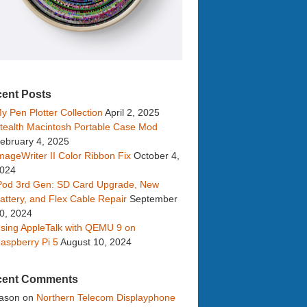
ent Posts
y Pen Plotter Collection
April 2, 2025
tealth Macintosh Portable Case Mod
ebruary 4, 2025
mageWriter II Color Ribbon Fix
October 4,
024
Pod 3rd Gen: SD Card Upgrade, New
attery, and Flex Cable Repair
September
0, 2024
sing AppleTalk with QEMU 9 on
aspberry Pi 5
August 10, 2024
cent Comments
ason
on
Northern Telecom Displayphone