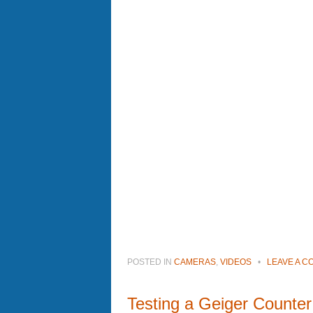
POSTED IN
CAMERAS
,
VIDEOS
•
LEAVE A 
Testing a Geiger Counter