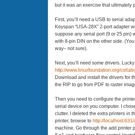
but it was an exercise that ultimately 
First, you’ll need a USB to serial ada
Keyspan “USA-28X” 2-port adapter with
suppose any serial port (9 or 25 pin)
with 8-pin DIN on the other side. (Yo
way– not sure).
Next, you’ll need some drivers. Lucky 
http://www.linuxfoundation.org/colla
Download and install the drivers for t
the RIP to go from PDF to raster images
Then you need to configure the printer. 
serial device on you computer. I chose
clutter. I deleted the extra printers i
printer, browse to
http://localhost:631
machine. Go through the add printer p