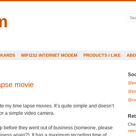
m
Sea
CKARDS
WIFI232 INTERNET MODEM
PRODUCTS I LIKE
ABO
Soc
@pa
apse movie
@pa
@ro
ate my time lapse movies. It’s quite simple and doesn’t
for a simple video camera.
Ret
Che
up before they went out of business (someone, please
retr
siness again?). It has a maximum recording time of