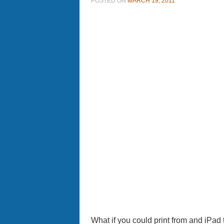
POSTED ON
MARCH 19, 2011
What if you could print from and iPad