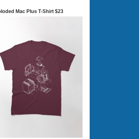
loded Mac Plus T-Shirt $23