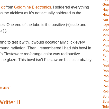
Gen
kit
from
Goldmine Electronics
. I soldered everything
Hay
 the trickiest as it’s not actually soldered to the
How
Ivar
es. One end of the tube is the positive (+) side and
Lap
Mac
 (-).
Movi
Mov
hing to test it with. It would occationally click every
Mus
round radiation. Then I remembered I had this bowl in
Mus
’s Fiestaware red/orange color was radioactive
Pen 
he glaze. This bowl isn’t Fiestaware but it’s probably
Pho
Rad
Ran
Rasp
Rav
Retr
OMMENT
Retr
Soft
ritter II
Sola
Tele