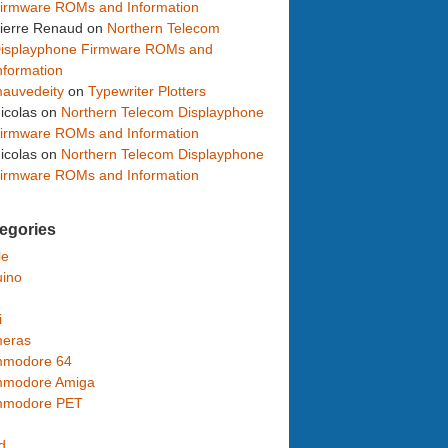
irmware ROMs and Information
ierre Renaud
on
Northern Telecom
isplayphone Firmware ROMs and
nformation
auvedeity
on
Typewriter Plotters
icolas
on
Northern Telecom Displayphone
irmware ROMs and Information
icolas
on
Northern Telecom Displayphone
irmware ROMs and Information
egories
le
uino
i
eras
modore 64
modore Amiga
modore PET
d