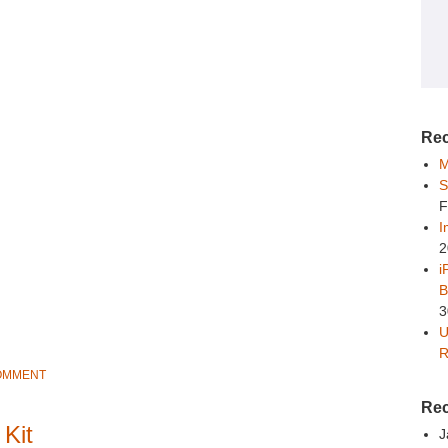
Rec
M
S
F
I
2
i
B
3
U
R
COMMENT
Re
 Kit
J