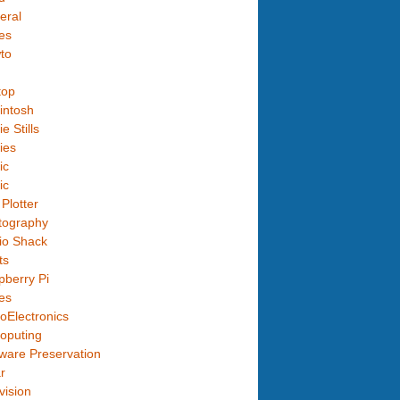
eral
es
to
top
intosh
e Stills
ies
ic
ic
Plotter
tography
io Shack
ts
berry Pi
es
oElectronics
oputing
ware Preservation
r
vision