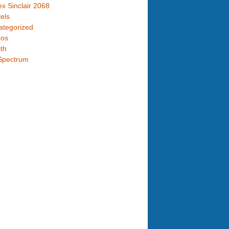
x Sinclair 2068
els
ategorized
eos
th
Spectrum