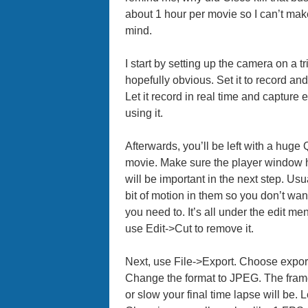
about 1 hour per movie so I can’t make
mind.
I start by setting up the camera on a tr
hopefully obvious. Set it to record an
Let it record in real time and capture
using it.
Afterwards, you’ll be left with a huge
movie. Make sure the player window h
will be important in the next step. Usu
bit of motion in them so you don’t want
you need to. It’s all under the edit me
use Edit->Cut to remove it.
Next, use File->Export. Choose expor
Change the format to JPEG. The frame
or slow your final time lapse will be.