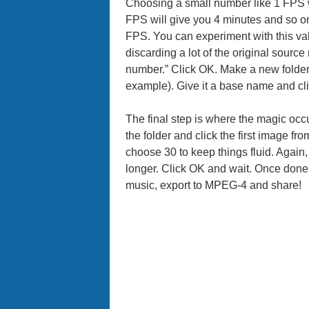
Choosing a small number like 1 FPS w
FPS will give you 4 minutes and so on
FPS. You can experiment with this valu
discarding a lot of the original source
number.” Click OK. Make a new folder 
example). Give it a base name and cl
The final step is where the magic o
the folder and click the first image fr
choose 30 to keep things fluid. Again
longer. Click OK and wait. Once done
music, export to MPEG-4 and share!