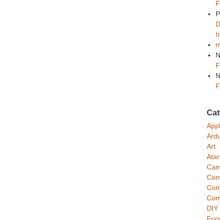
F
P
D
I
m
N
F
N
F
Cat
App
Ard
Art
Atar
Cam
Com
Com
Com
DIY
Foo