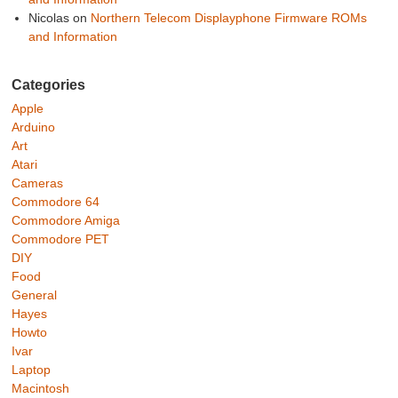
Nicolas
on
Northern Telecom Displayphone Firmware ROMs
and Information
Categories
Apple
Arduino
Art
Atari
Cameras
Commodore 64
Commodore Amiga
Commodore PET
DIY
Food
General
Hayes
Howto
Ivar
Laptop
Macintosh