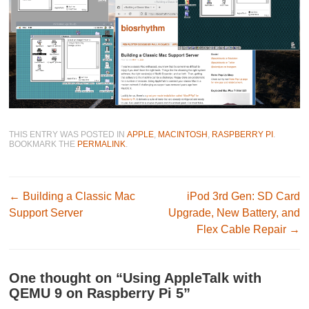
THIS ENTRY WAS POSTED IN
APPLE
,
MACINTOSH
,
RASPBERRY PI
.
BOOKMARK THE
PERMALINK
.
Post navigation
←
Building a Classic Mac
iPod 3rd Gen: SD Card
Support Server
Upgrade, New Battery, and
Flex Cable Repair
→
One thought on “
Using AppleTalk with
QEMU 9 on Raspberry Pi 5
”