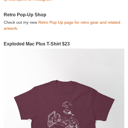
Retro Pop-Up Shop
Check out my new
Retro Pop-Up page for retro gear and related
artwork
.
Exploded Mac Plus T-Shirt $23