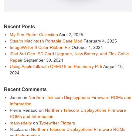
Recent Posts
My Pen Plotter Collection
April 2, 2025
Stealth Macintosh Portable Case Mod
February 4, 2025
ImageWriter II Color Ribbon Fix
October 4, 2024
iPod 3rd Gen: SD Card Upgrade, New Battery, and Flex Cable
Repair
September 30, 2024
Using AppleTalk with QEMU 9 on Raspberry Pi 5
August 10,
2024
Recent Comments
Jason
on
Northern Telecom Displayphone Firmware ROMs and
Information
Pierre Renaud
on
Northern Telecom Displayphone Firmware
ROMs and Information
mauvedeity
on
Typewriter Plotters
Nicolas
on
Northern Telecom Displayphone Firmware ROMs
and Information