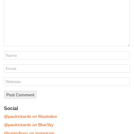
Social
@paulrickards on Mastodon
@paulrickards on BlueSky
@rolandjuno on Instagram