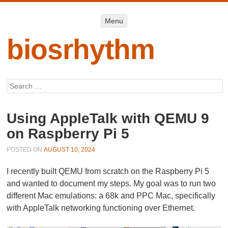
Menu
Menu
SKIP TO
CONTENT
biosrhythm
Search
Using AppleTalk with QEMU 9
on Raspberry Pi 5
POSTED ON
AUGUST 10, 2024
I recently built QEMU from scratch on the Raspberry Pi 5
and wanted to document my steps. My goal was to run two
different Mac emulations: a 68k and PPC Mac, specifically
with AppleTalk networking functioning over Ethernet.