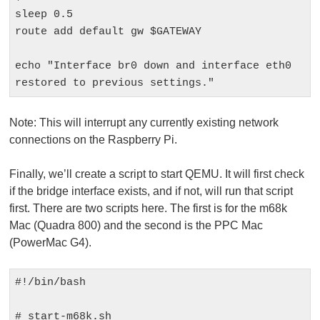
sleep 0.5

route add default gw $GATEWAY

echo "Interface br0 down and interface eth0 
restored to previous settings."
Note:
This will interrupt any currently existing network
connections on the Raspberry Pi.
Finally, we’ll create a script to start QEMU. It will first check
if the bridge interface exists, and if not, will run that script
first. There are two scripts here. The first is for the m68k
Mac (Quadra 800) and the second is the PPC Mac
(PowerMac G4).
#!/bin/bash

# start-m68k.sh
