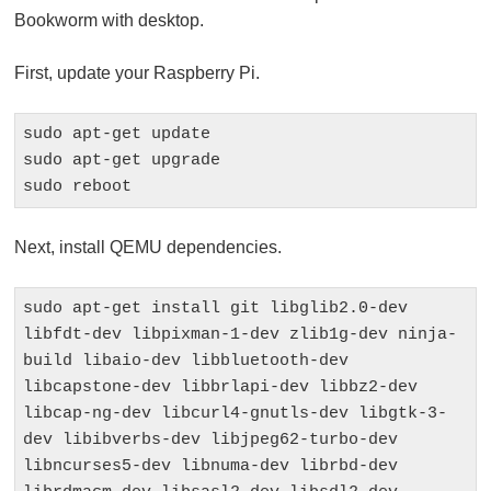
Bookworm with desktop.
First, update your Raspberry Pi.
sudo apt-get update

sudo apt-get upgrade

sudo reboot
Next, install QEMU dependencies.
sudo apt-get install git libglib2.0-dev 
libfdt-dev libpixman-1-dev zlib1g-dev ninja-
build libaio-dev libbluetooth-dev 
libcapstone-dev libbrlapi-dev libbz2-dev 
libcap-ng-dev libcurl4-gnutls-dev libgtk-3-
dev libibverbs-dev libjpeg62-turbo-dev 
libncurses5-dev libnuma-dev librbd-dev 