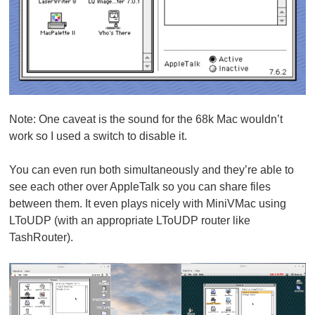
Note:
One caveat is the sound for the 68k Mac wouldn’t
work so I used a switch to disable it.
You can even run both simultaneously and they’re able to
see each other over AppleTalk so you can share files
between them. It even plays nicely with MiniVMac using
LToUDP (with an appropriate LToUDP router like
TashRouter).