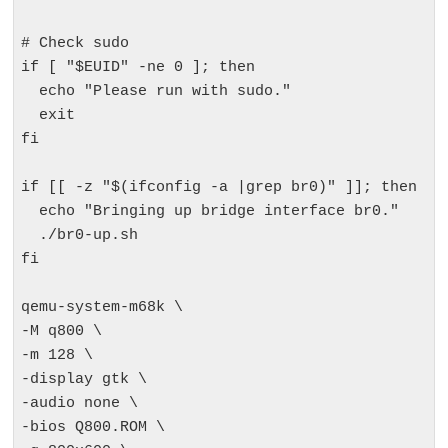
# Check sudo

if [ "$EUID" -ne 0 ]; then

  echo "Please run with sudo."

  exit

fi

if [[ -z "$(ifconfig -a |grep br0)" ]]; then

  echo "Bringing up bridge interface br0."

  ./br0-up.sh

fi

qemu-system-m68k \

-M q800 \

-m 128 \

-display gtk \

-audio none \

-bios Q800.ROM \
