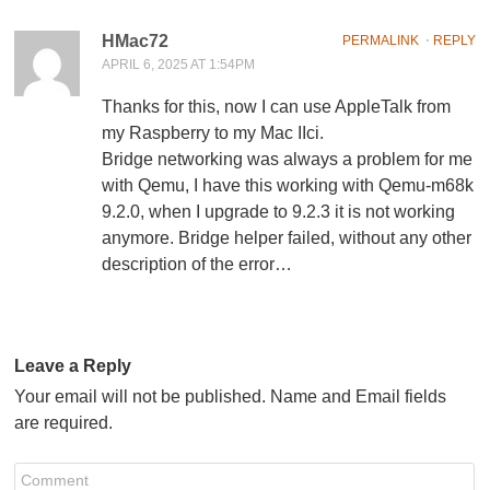
HMac72
PERMALINK
⋅
REPLY
APRIL 6, 2025 AT 1:54PM
Thanks for this, now I can use AppleTalk from
my Raspberry to my Mac IIci.
Bridge networking was always a problem for me
with Qemu, I have this working with Qemu-m68k
9.2.0, when I upgrade to 9.2.3 it is not working
anymore. Bridge helper failed, without any other
description of the error…
Leave a Reply
Your email will not be published. Name and Email fields
are required.