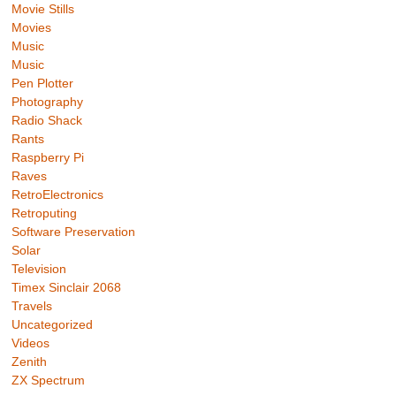
Movie Stills
Movies
Music
Music
Pen Plotter
Photography
Radio Shack
Rants
Raspberry Pi
Raves
RetroElectronics
Retroputing
Software Preservation
Solar
Television
Timex Sinclair 2068
Travels
Uncategorized
Videos
Zenith
ZX Spectrum