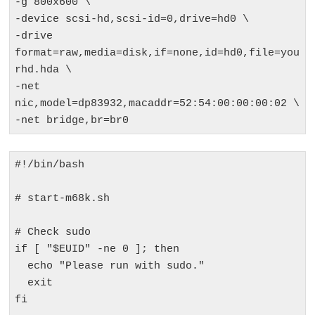
-g 800x600 \

-device scsi-hd,scsi-id=0,drive=hd0 \

-drive 
format=raw,media=disk,if=none,id=hd0,file=you
rhd.hda \

-net 
nic,model=dp83932,macaddr=52:54:00:00:00:02 \

-net bridge,br=br0
#!/bin/bash

# start-m68k.sh

# Check sudo

if [ "$EUID" -ne 0 ]; then

  echo "Please run with sudo."

  exit

fi
