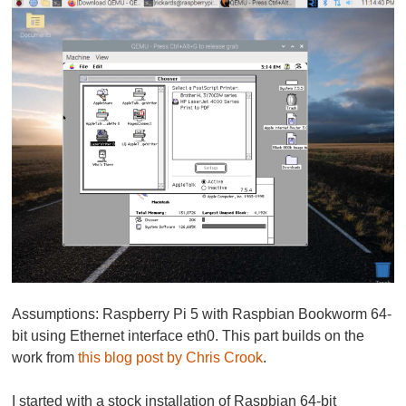
Assumptions: Raspberry Pi 5 with Raspbian Bookworm 64-
bit using Ethernet interface eth0. This part builds on the
work from
this blog post by Chris Crook
.
I started with a stock installation of Raspbian 64-bit