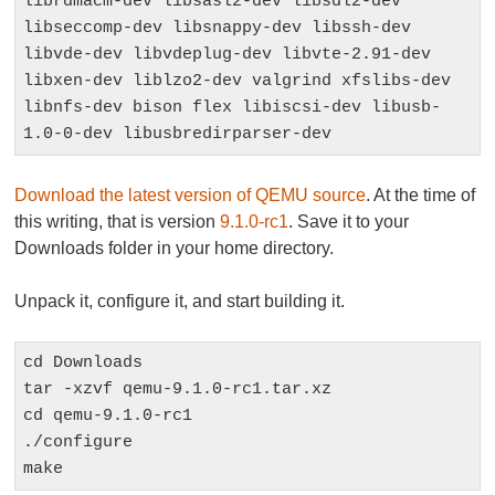
librdmacm-dev libsasl2-dev libsdl2-dev 
libseccomp-dev libsnappy-dev libssh-dev 
libvde-dev libvdeplug-dev libvte-2.91-dev 
libxen-dev liblzo2-dev valgrind xfslibs-dev 
libnfs-dev bison flex libiscsi-dev libusb-
1.0-0-dev libusbredirparser-dev
Download the latest version of QEMU source
. At the time of
this writing, that is version
9.1.0-rc1
. Save it to your
Downloads folder in your home directory.
Unpack it, configure it, and start building it.
cd Downloads

tar -xzvf qemu-9.1.0-rc1.tar.xz

cd qemu-9.1.0-rc1

./configure

make