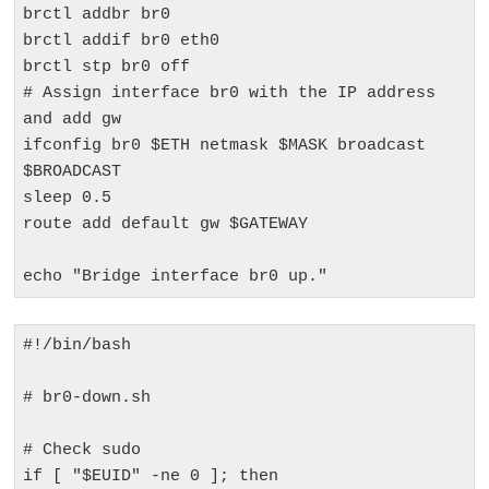
brctl addbr br0

brctl addif br0 eth0

brctl stp br0 off

# Assign interface br0 with the IP address 
and add gw

ifconfig br0 $ETH netmask $MASK broadcast 
$BROADCAST

sleep 0.5

route add default gw $GATEWAY

echo "Bridge interface br0 up."
#!/bin/bash

# br0-down.sh

# Check sudo

if [ "$EUID" -ne 0 ]; then
