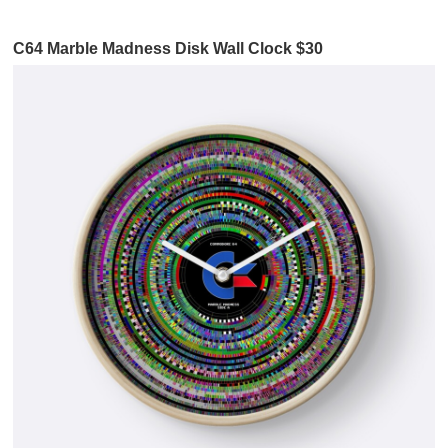
C64 Marble Madness Disk Wall Clock $30