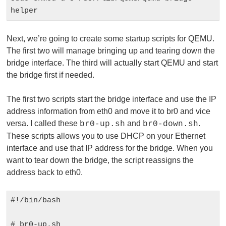
helper
Next, we’re going to create some startup scripts for QEMU.
The first two will manage bringing up and tearing down the
bridge interface. The third will actually start QEMU and start
the bridge first if needed.
The first two scripts start the bridge interface and use the IP
address information from eth0 and move it to br0 and vice
versa. I called these
and
.
br0-up.sh
br0-down.sh
These scripts allows you to use DHCP on your Ethernet
interface and use that IP address for the bridge. When you
want to tear down the bridge, the script reassigns the
address back to eth0.
#!/bin/bash

# br0-up.sh
