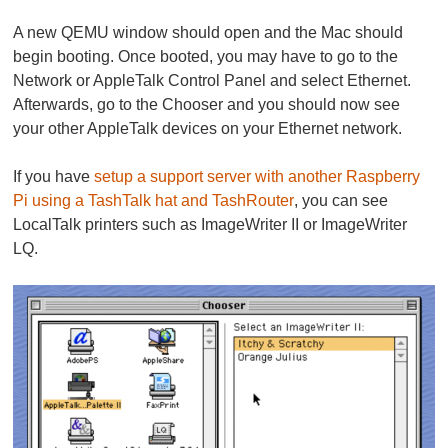
A new QEMU window should open and the Mac should
begin booting. Once booted, you may have to go to the
Network or AppleTalk Control Panel and select Ethernet.
Afterwards, go to the Chooser and you should now see
your other AppleTalk devices on your Ethernet network.
If you have
setup a support server with another Raspberry
Pi using a TashTalk hat and TashRouter
, you can see
LocalTalk printers such as ImageWriter II or ImageWriter
LQ.