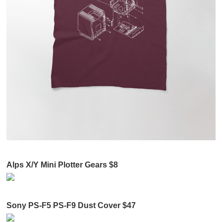
Alps X/Y Mini Plotter Gears $8
Sony PS-F5 PS-F9 Dust Cover $47