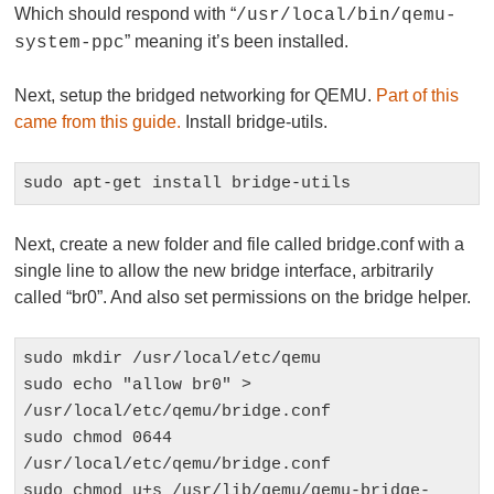
Which should respond with “
/usr/local/bin/qemu-
” meaning it’s been installed.
system-ppc
Next, setup the bridged networking for QEMU.
Part of this
came from this guide.
Install bridge-utils.
sudo apt-get install bridge-utils
Next, create a new folder and file called bridge.conf with a
single line to allow the new bridge interface, arbitrarily
called “br0”. And also set permissions on the bridge helper.
sudo mkdir /usr/local/etc/qemu

sudo echo "allow br0" > 
/usr/local/etc/qemu/bridge.conf

sudo chmod 0644 
/usr/local/etc/qemu/bridge.conf

sudo chmod u+s /usr/lib/qemu/qemu-bridge-