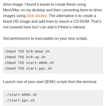
drive image. I found it easier to create these using
MiniVMac on my desktop and then converting them to drive
images using
Disk Jockey
. The alternative is to create a
blank HD image and add lines to mount a CD-ROM. That’s
not covered here but I can add it if there’s interest.
Set permissions to executable on your new scripts.
chmod 755 br0-down.sh

chmod 755 br0-up.sh

chmod 755 start-m68k.sh

chmod 755 start-ppc.sh
Launch one of your start QEMU scripts from the terminal.
./start-m68k.sh

./start-ppc.sh