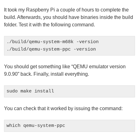
It took my Raspberry Pi a couple of hours to complete the
build. Afterwards, you should have binaries inside the build
folder. Test it with the following command.
./build/qemu-system-m68k -version

./build/qemu-system-ppc -version
You should get something like “QEMU emulator version
9.0.90” back. Finally, install everything.
sudo make install
You can check that it worked by issuing the command:
which qemu-system-ppc