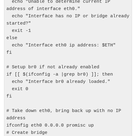
  echo "Unable to determine current IP 
address of interface eth0."

  echo "Interface has no IP or bridge already 
started?"

  exit -1

else

  echo "Interface eth0 ip address: $ETH"

fi

# Setup br0 if not already enabled

if [[ $(ifconfig -a |grep br0) ]]; then

  echo "Interface br0 already loaded."

  exit 0

fi

# Take down eth0, bring back up with no IP 
address

ifconfig eth0 0.0.0.0 promisc up

# Create bridge
