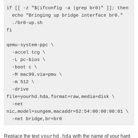
if [[ -z "$(ifconfig -a |grep br0)" ]]; then

  echo "Bringing up bridge interface br0."

  ./br0-up.sh

fi

qemu-system-ppc \

  -accel tcg \

  -L pc-bios \

  -boot c \

  -M mac99,via=pmu \

  -m 512 \

  -drive 
file=yourhd.hda,format=raw,media=disk \

  -net 
nic,model=sungem,macaddr=52:54:00:00:00:01 \

  -net bridge,br=br0
Replace the text
with the name of your hard
yourhd.hda