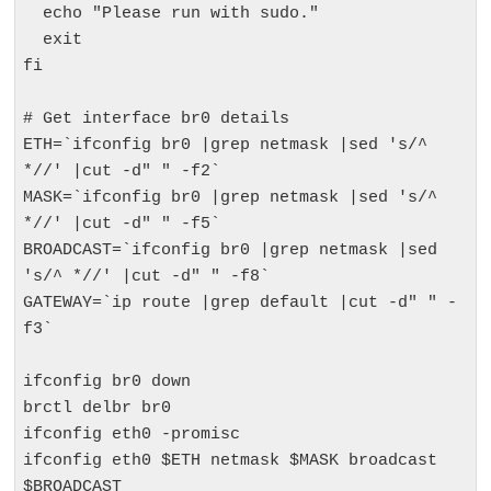
  echo "Please run with sudo."

  exit

fi

# Get interface br0 details

ETH=`ifconfig br0 |grep netmask |sed 's/^ 
*//' |cut -d" " -f2`

MASK=`ifconfig br0 |grep netmask |sed 's/^ 
*//' |cut -d" " -f5`

BROADCAST=`ifconfig br0 |grep netmask |sed 
's/^ *//' |cut -d" " -f8`

GATEWAY=`ip route |grep default |cut -d" " -
f3`

ifconfig br0 down

brctl delbr br0

ifconfig eth0 -promisc

ifconfig eth0 $ETH netmask $MASK broadcast 
$BROADCAST
