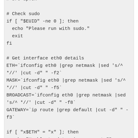
# Check sudo

if [ "$EUID" -ne 0 ]; then

  echo "Please run with sudo."

  exit

fi

# Get interface eth0 details

ETH=`ifconfig eth0 |grep netmask |sed 's/^ 
*//' |cut -d" " -f2`

MASK=`ifconfig eth0 |grep netmask |sed 's/^ 
*//' |cut -d" " -f5`

BROADCAST=`ifconfig eth0 |grep netmask |sed 
's/^ *//' |cut -d" " -f8`

GATEWAY=`ip route |grep default |cut -d" " -
f3`

if [ "x$ETH" = "x" ]; then
