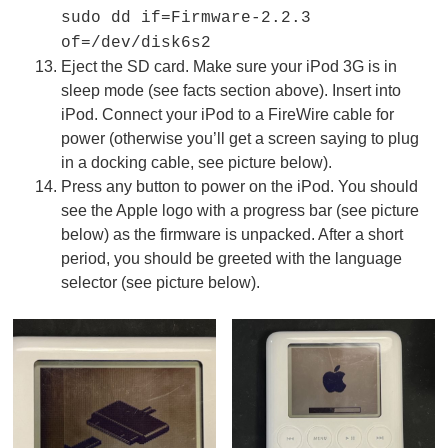
sudo dd if=Firmware-2.2.3
of=/dev/disk6s2
Eject the SD card. Make sure your iPod 3G is in
sleep mode (see facts section above). Insert into
iPod. Connect your iPod to a FireWire cable for
power (otherwise you’ll get a screen saying to plug
in a docking cable, see picture below).
Press any button to power on the iPod. You should
see the Apple logo with a progress bar (see picture
below) as the firmware is unpacked. After a short
period, you should be greeted with the language
selector (see picture below).