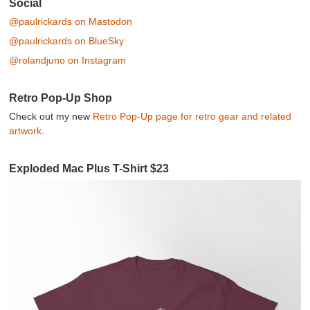
Social
@paulrickards on Mastodon
@paulrickards on BlueSky
@rolandjuno on Instagram
Retro Pop-Up Shop
Check out my new
Retro Pop-Up page for retro gear and related
artwork
.
Exploded Mac Plus T-Shirt $23