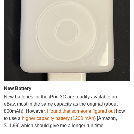
New Battery
New batteries for the iPod 3G are readily available on
eBay, most in the same capacity as the original (about
800mAh). However,
I found that someone figured out
how
to use a
higher capacity battery (1200 mAh)
[Amazon,
$11.99] which should give me a longer run time.