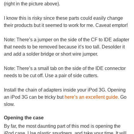
(right in the picture above).
I know this is risky since these parts could easily change
their products but it seemed to work for me. Caveat emptor!
Note:
There’s a jumper on the side of the CF to IDE adapter
that needs to be removed because it’s too tall. Desolder it
and add a solder bridge or short wire jumper.
Note:
There’s a small tab on the side of the IDE connector
needs to be cut off. Use a pair of side cutters.
Install the chain of adapters inside your iPod 3G. Opening
an iPod 3G can be tricky but
here’s an excellent guide.
Go
slow.
Opening the case
By far, the most daunting part of this mod is opening the
iPod case. Use plastic spudgers, and take your time. It will