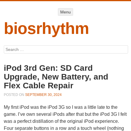
Menu
Menu
SKIP TO
CONTENT
biosrhythm
Search
iPod 3rd Gen: SD Card
Upgrade, New Battery, and
Flex Cable Repair
POSTED ON
SEPTEMBER 30, 2024
My first iPod was the iPod 3G so I was a little late to the
game. I’ve own several iPods after that but the iPod 3G I felt
was a perfect distillation of the original iPod experience.
Four separate buttons in a row and a touch wheel (nothing