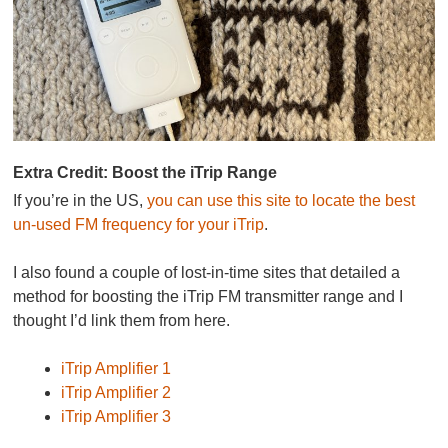
Extra Credit: Boost the iTrip Range
If you’re in the US,
you can use this site to locate the best
un-used FM frequency for your iTrip
.
I also found a couple of lost-in-time sites that detailed a
method for boosting the iTrip FM transmitter range and I
thought I’d link them from here.
iTrip Amplifier 1
iTrip Amplifier 2
iTrip Amplifier 3