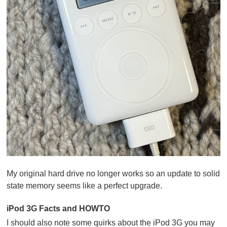
My original hard drive no longer works so an update to solid
state memory seems like a perfect upgrade.
iPod 3G Facts and HOWTO
I should also note some quirks about the iPod 3G you may