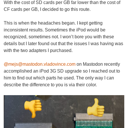
With the cost of SD cards per GB far lower than the cost of
CF cards per GB, I decided to go this route.
This is when the headaches began. I kept getting
inconsistent results. Sometimes the iPod would be
recognized, sometimes not. I won’t bore you with these
details but I later found out that the issues I was having was
with the two adapters I purchased.
@mejs@mastodon.vladovince.com
on Mastodon recently
accomplished an iPod 3G SD upgrade so I reached out to
him to find out which parts he used. The only way I can
describe the difference to you is via their color.