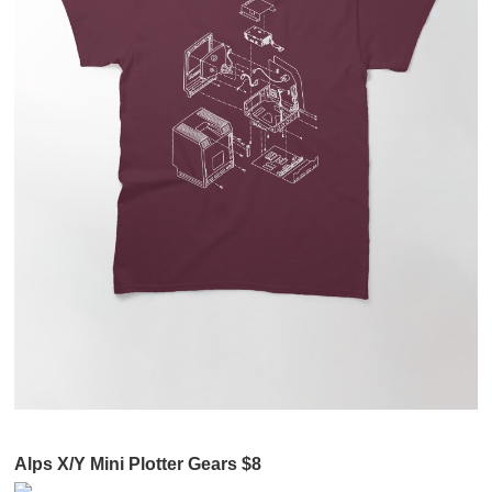
Alps X/Y Mini Plotter Gears $8