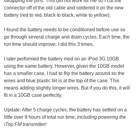
swapping the pins. This did not work for me so I cut the
connector off of the old cable and soldered it on the new
battery (red to red, black to black, white to yellow).
I found the battery needs to be conditioned before use so
go through several charge and drain cycles. Each time, the
run time should improve. I did this 3 times.
I later performed the battery mod on an iPod 3G 10GB
using the same battery. However, given the 10GB model
has a smaller case, I had to flip the battery around so the
wires and blue plastic bit is at the top of the case. This
means adding slightly longer wires. But if you do this, it will
fit in a 10GB case perfectly.
Update:
After 5 charge cycles, the battery has settled on a
little over 9 hours of total run time,
including powering the
iTrip FM transmitter!