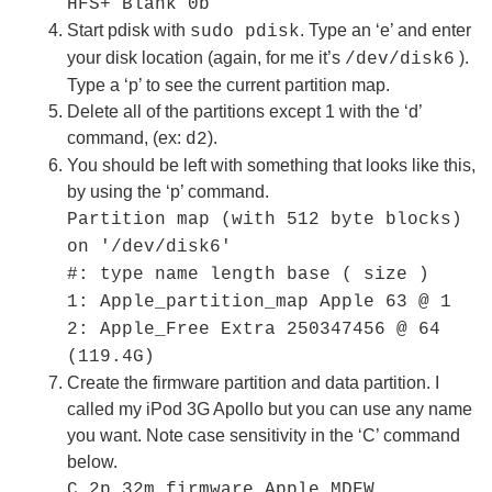
HFS+ Blank 0b
Start pdisk with
. Type an ‘e’ and enter
sudo pdisk
your disk location (again, for me it’s
).
/dev/disk6
Type a ‘p’ to see the current partition map.
Delete all of the partitions except 1 with the ‘d’
command, (ex:
).
d2
You should be left with something that looks like this,
by using the ‘p’ command.
Partition map (with 512 byte blocks)
on '/dev/disk6'
#: type name length base ( size )
1: Apple_partition_map Apple 63 @ 1
2: Apple_Free Extra 250347456 @ 64
(119.4G)
Create the firmware partition and data partition. I
called my iPod 3G Apollo but you can use any name
you want. Note case sensitivity in the ‘C’ command
below.
C 2p 32m firmware Apple_MDFW