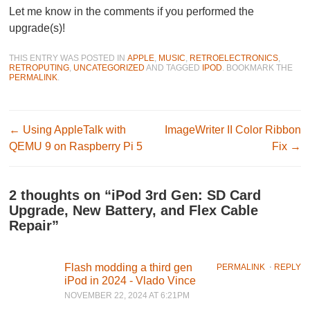
Let me know in the comments if you performed the
upgrade(s)!
THIS ENTRY WAS POSTED IN
APPLE
,
MUSIC
,
RETROELECTRONICS
,
RETROPUTING
,
UNCATEGORIZED
AND TAGGED
IPOD
. BOOKMARK THE
PERMALINK
.
Post navigation
←
Using AppleTalk with
ImageWriter II Color Ribbon
QEMU 9 on Raspberry Pi 5
Fix
→
2 thoughts on “
iPod 3rd Gen: SD Card
Upgrade, New Battery, and Flex Cable
Repair
”
Flash modding a third gen
PERMALINK
⋅
REPLY
iPod in 2024 - Vlado Vince
NOVEMBER 22, 2024 AT 6:21PM