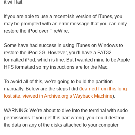
it will fail.
If you are able to use a recent-ish version of iTunes, you
may be prompted with an error message that you can only
restore the iPod over FireWire.
Some have had success in using iTunes on Windows to
restore the iPod 3G. However, you’ll have a FAT32
formatted iPod, which is fine. But I wanted mine to be Apple
HFS formatted so my instructions are for the Mac.
To avoid all of this, we’re going to build the partition
manually. Below are the steps I did (
learned from this long
lost site, viewed in Archive.org’s Wayback Machine
).
WARNING:
We’re about to dive into the terminal with sudo
permissions. If you get this part wrong,
you could destroy
the data on any of the disks attached to your computer
!