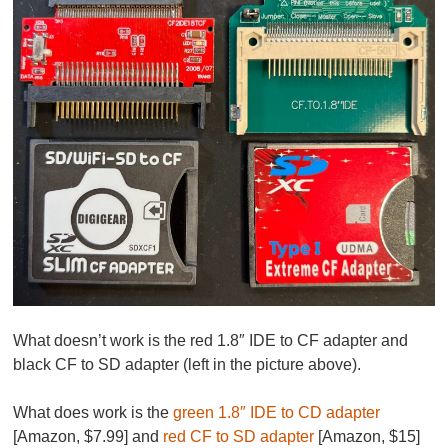
What doesn’t work is the red 1.8″ IDE to CF adapter and
black CF to SD adapter (left in the picture above).
What does work is the
green 1.8″ IDE to CD adapter
[Amazon, $7.99] and
red CF to SD adapter
[Amazon, $15]