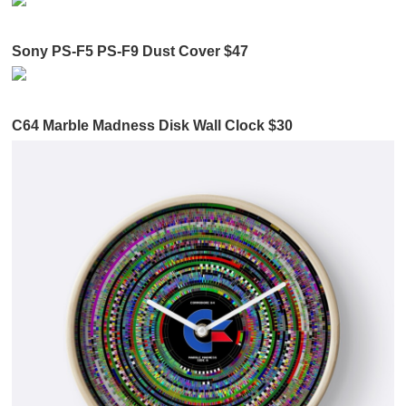
Sony PS-F5 PS-F9 Dust Cover $47
C64 Marble Madness Disk Wall Clock $30