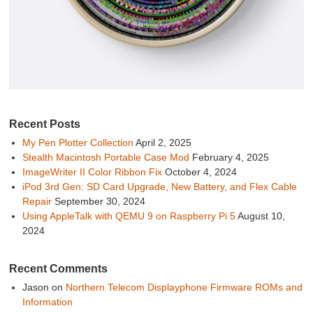
Recent Posts
My Pen Plotter Collection
April 2, 2025
Stealth Macintosh Portable Case Mod
February 4, 2025
ImageWriter II Color Ribbon Fix
October 4, 2024
iPod 3rd Gen: SD Card Upgrade, New Battery, and Flex Cable
Repair
September 30, 2024
Using AppleTalk with QEMU 9 on Raspberry Pi 5
August 10,
2024
Recent Comments
Jason
on
Northern Telecom Displayphone Firmware ROMs and
Information