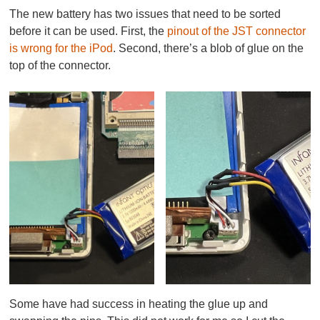
The new battery has two issues that need to be sorted
before it can be used. First, the
pinout of the JST connector
is wrong for the iPod
. Second, there’s a blob of glue on the
top of the connector.
Some have had success in heating the glue up and