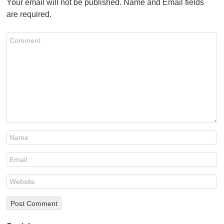
Your email will not be published. Name and Email fields
are required.