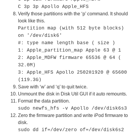
C 3p 3p Apollo Apple_HFS
Verify those partitions with the ‘p’ command. It should
look like this.
Partition map (with 512 byte blocks)
on '/dev/disk6'
#: type name length base ( size )
1: Apple_partition_map Apple 63 @ 1
2: Apple_MDFW firmware 65536 @ 64 (
32.0M)
3: Apple_HFS Apollo 250281920 @ 65600
(119.3G)
Save with ‘w’ and ‘q’ to quit twice.
Unmount the disk in Disk Util GUI if it auto remounts.
Format the data partition.
sudo newfs_hfs -v Apollo /dev/disk6s3
Zero the firmware partition and write iPod firmware to
disk.
sudo dd if=/dev/zero of=/dev/disk6s2