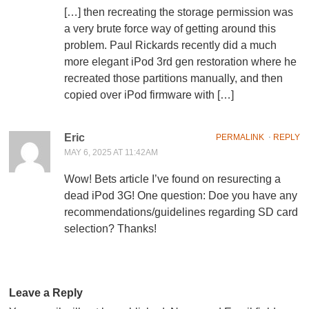
[…] then recreating the storage permission was
a very brute force way of getting around this
problem. Paul Rickards recently did a much
more elegant iPod 3rd gen restoration where he
recreated those partitions manually, and then
copied over iPod firmware with […]
Eric
PERMALINK
⋅
REPLY
MAY 6, 2025 AT 11:42AM
Wow! Bets article I’ve found on resurecting a
dead iPod 3G! One question: Doe you have any
recommendations/guidelines regarding SD card
selection? Thanks!
Leave a Reply