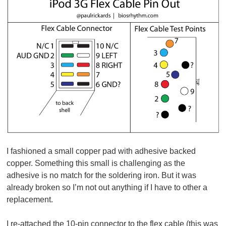
I fashioned a small copper pad with adhesive backed
copper. Something this small is challenging as the
adhesive is no match for the soldering iron. But it was
already broken so I’m not out anything if I have to other a
replacement.
I re-attached the 10-pin connector to the flex cable (this was