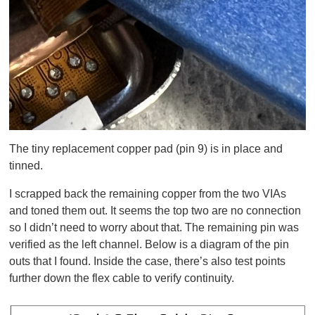
The tiny replacement copper pad (pin 9) is in place and
tinned.
I scrapped back the remaining copper from the two VIAs
and toned them out. It seems the top two are no connection
so I didn’t need to worry about that. The remaining pin was
verified as the left channel. Below is a diagram of the pin
outs that I found. Inside the case, there’s also test points
further down the flex cable to verify continuity.