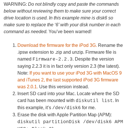
WARNING:
Do not blindly copy and paste the commands
below without reviewing them to make sure your correct
drive location is used. In this example mine is disk6 so
make sure to replace the ‘6’ with your disk number in each
command as needed.
You’ve been warned!
Download the firmware for the iPod 3G.
Rename the
.ipsw extension to .zip and unzip. Firmware file is
named
. Despite the version
Firmware-2.2.3
saying 2.2.3 it is in fact only version 2.3 (the latest).
Note:
If you want to use your iPod 3G with MacOS 9
and iTunes 2, the last supported iPod 3G firmware
was 2.0.1.
Use this version instead.
Insert SD card into your Mac. Locate where the SD
card has been mounted with
. In
diskutil list
this example, it’s
for me.
/dev/disk6
Erase the disk with Apple Partition Map (APM):
diskutil partitionDisk /dev/disk6 APM