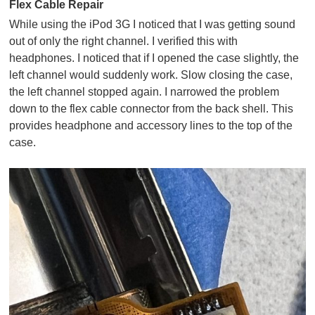
Flex Cable Repair
While using the iPod 3G I noticed that I was getting sound
out of only the right channel. I verified this with
headphones. I noticed that if I opened the case slightly, the
left channel would suddenly work. Slow closing the case,
the left channel stopped again. I narrowed the problem
down to the flex cable connector from the back shell. This
provides headphone and accessory lines to the top of the
case.