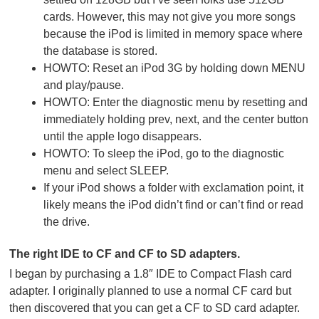
cards. However, this may not give you more songs
because the iPod is limited in memory space where
the database is stored.
HOWTO: Reset an iPod 3G by holding down MENU
and play/pause.
HOWTO: Enter the diagnostic menu by resetting and
immediately holding prev, next, and the center button
until the apple logo disappears.
HOWTO: To sleep the iPod, go to the diagnostic
menu and select SLEEP.
If your iPod shows a folder with exclamation point, it
likely means the iPod didn’t find or can’t find or read
the drive.
The right IDE to CF and CF to SD adapters.
I began by purchasing a 1.8″ IDE to Compact Flash card
adapter. I originally planned to use a normal CF card but
then discovered that you can get a CF to SD card adapter.