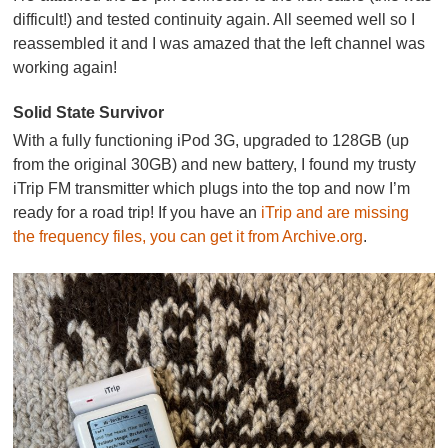
difficult!) and tested continuity again. All seemed well so I
reassembled it and I was amazed that the left channel was
working again!
Solid State Survivor
With a fully functioning iPod 3G, upgraded to 128GB (up
from the original 30GB) and new battery, I found my trusty
iTrip FM transmitter which plugs into the top and now I’m
ready for a road trip! If you have an
iTrip and are missing
the frequ
ency
files, you can get it from Archive.org
.