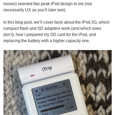
moves) seemed like peak iPod design to me (not
necessarily UX as you’ll later see).
In this blog post, we’ll cover facts about the iPod 3G, which
compact flash and SD adapters work (and which ones
don’t), how I prepared my SD card for the iPod, and
replacing the battery with a higher capacity one.