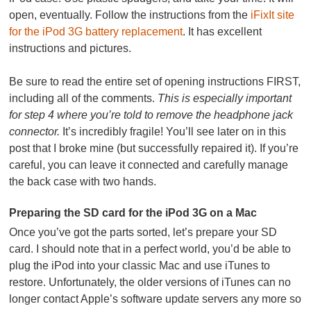
open, eventually. Follow the instructions from the
iFixIt site
for the iPod 3G battery replacement
. It has excellent
instructions and pictures.
Be sure to read the entire set of opening instructions FIRST,
including all of the comments.
This is especially important
for step 4 where you’re told to remove the headphone jack
connector.
It’s incredibly fragile! You’ll see later on in this
post that I broke mine (but successfully repaired it). If you’re
careful, you can leave it connected and carefully manage
the back case with two hands.
Preparing the SD card for the iPod 3G on a Mac
Once you’ve got the parts sorted, let’s prepare your SD
card. I should note that in a perfect world, you’d be able to
plug the iPod into your classic Mac and use iTunes to
restore. Unfortunately, the older versions of iTunes can no
longer contact Apple’s software update servers any more so