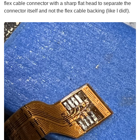
flex cable connector with a sharp flat head to separate the
connector itself and not the flex cable backing (like I did!).