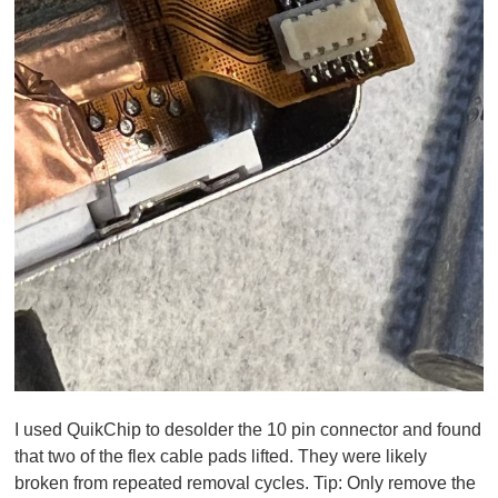
I used QuikChip to desolder the 10 pin connector and found
that two of the flex cable pads lifted. They were likely
broken from repeated removal cycles.
Tip:
Only remove the