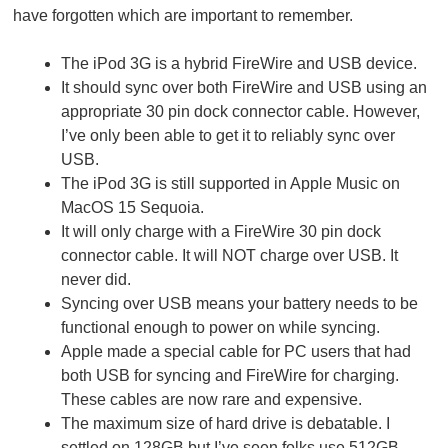
have forgotten which are important to remember.
The iPod 3G is a hybrid FireWire and USB device.
It should sync over both FireWire and USB using an
appropriate 30 pin dock connector cable. However,
I’ve only been able to get it to reliably sync over
USB.
The iPod 3G is still supported in Apple Music on
MacOS 15 Sequoia.
It will only charge with a FireWire 30 pin dock
connector cable. It will NOT charge over USB. It
never did.
Syncing over USB means your battery needs to be
functional enough to power on while syncing.
Apple made a special cable for PC users that had
both USB for syncing and FireWire for charging.
These cables are now rare and expensive.
The maximum size of hard drive is debatable. I
settled on 128GB but I’ve seen folks use 512GB