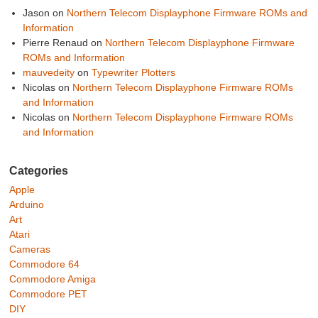
Jason
on
Northern Telecom Displayphone Firmware ROMs and
Information
Pierre Renaud
on
Northern Telecom Displayphone Firmware
ROMs and Information
mauvedeity
on
Typewriter Plotters
Nicolas
on
Northern Telecom Displayphone Firmware ROMs
and Information
Nicolas
on
Northern Telecom Displayphone Firmware ROMs
and Information
Categories
Apple
Arduino
Art
Atari
Cameras
Commodore 64
Commodore Amiga
Commodore PET
DIY