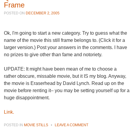
Frame
POSTED ON
DECEMBER 2, 2005
Ok, I'm going to start a new category. Try to guess what the
name of the movie this still frame belongs to. (Click it for a
larger version.) Post your answers in the comments. I have
no prizes to give other than fame and notoriety.
UPDATE: It might have been mean of me to choose a
rather obscure, missable movie, but it IS my blog. Anyway,
the movie is
Eraserhead
by David Lynch. Read up on the
movie before renting it– you may be setting yourself up for a
huge disappointment.
Link.
POSTED IN
MOVIE STILLS
•
LEAVE A COMMENT