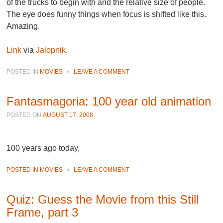
of the trucks to begin with and the relative size of people.
The eye does funny things when focus is shifted like this.
Amazing.
Link
via
Jalopnik.
POSTED IN
MOVIES
•
LEAVE A COMMENT
Fantasmagoria: 100 year old animation
POSTED ON
AUGUST 17, 2008
100 years ago today,
POSTED IN
MOVIES
•
LEAVE A COMMENT
Quiz: Guess the Movie from this Still
Frame, part 3