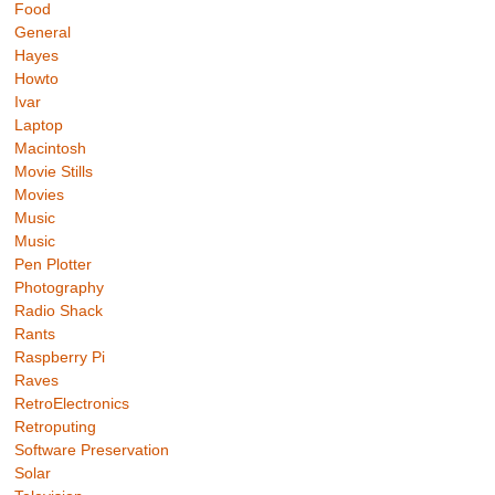
Food
General
Hayes
Howto
Ivar
Laptop
Macintosh
Movie Stills
Movies
Music
Music
Pen Plotter
Photography
Radio Shack
Rants
Raspberry Pi
Raves
RetroElectronics
Retroputing
Software Preservation
Solar