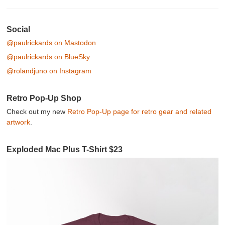
Post navigation
Social
@paulrickards on Mastodon
@paulrickards on BlueSky
@rolandjuno on Instagram
Retro Pop-Up Shop
Check out my new
Retro Pop-Up page for retro gear and related
artwork
.
Exploded Mac Plus T-Shirt $23