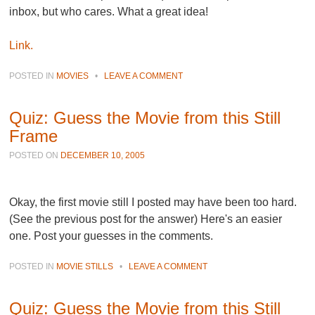
inbox, but who cares. What a great idea!
Link.
POSTED IN
MOVIES
•
LEAVE A COMMENT
Quiz: Guess the Movie from this Still
Frame
POSTED ON
DECEMBER 10, 2005
Okay, the first movie still I posted may have been too hard.
(See the previous post for the answer) Here's an easier
one. Post your guesses in the comments.
POSTED IN
MOVIE STILLS
•
LEAVE A COMMENT
Quiz: Guess the Movie from this Still