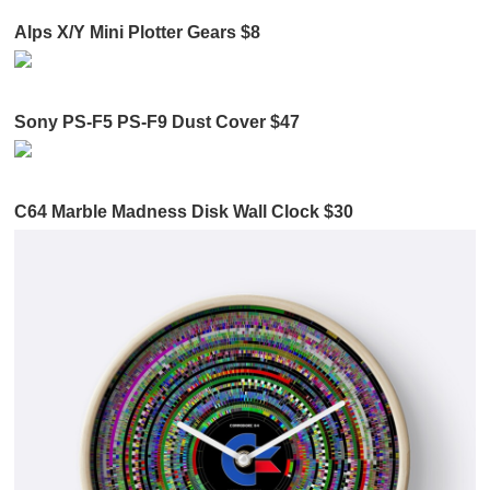
Alps X/Y Mini Plotter Gears $8
Sony PS-F5 PS-F9 Dust Cover $47
C64 Marble Madness Disk Wall Clock $30