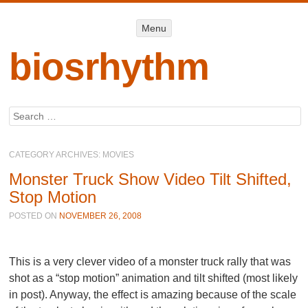
Menu
Menu
SKIP TO
CONTENT
biosrhythm
Search
CATEGORY ARCHIVES:
MOVIES
Monster Truck Show Video Tilt Shifted,
Stop Motion
POSTED ON
NOVEMBER 26, 2008
This is a very clever video of a monster truck rally that was
shot as a “stop motion” animation and tilt shifted (most likely
in post). Anyway, the effect is amazing because of the scale