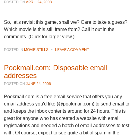
POSTED ON
APRIL 24, 2008
So, let's revisit this game, shall we? Care to take a guess?
Which movie is this still frame from? Call it out in the
comments. (Click for larger view.)
POSTED IN
MOVIE STILLS
•
LEAVE A COMMENT
Pookmail.com: Disposable email
addresses
POSTED ON
JUNE 24, 2006
Pookmail.com is a free email service that offers you any
email address you'd like (@pookmail.com) to send email to
and keeps the inbox contents around for 24 hours. This is
great for anyone who has created a website with email
registrations and needed a batch of email addresses to test
with. Of course, expect to see quite a bit of spam in the