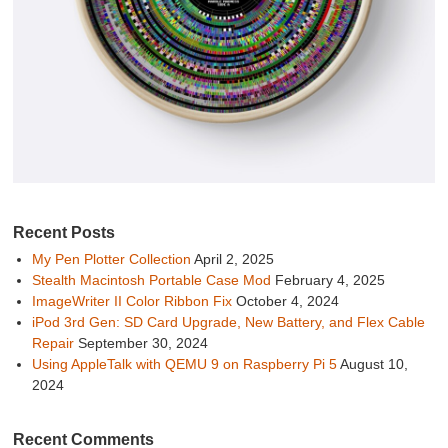
Recent Posts
My Pen Plotter Collection
April 2, 2025
Stealth Macintosh Portable Case Mod
February 4, 2025
ImageWriter II Color Ribbon Fix
October 4, 2024
iPod 3rd Gen: SD Card Upgrade, New Battery, and Flex Cable
Repair
September 30, 2024
Using AppleTalk with QEMU 9 on Raspberry Pi 5
August 10,
2024
Recent Comments