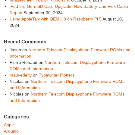
iPod 3rd Gen: SD Card Upgrade, New Battery, and Flex Cable
Repair
September 30, 2024
Using AppleTalk with QEMU 9 on Raspberry Pi 5
August 10,
2024
Recent Comments
Jason
on
Northern Telecom Displayphone Firmware ROMs and
Information
Pierre Renaud
on
Northern Telecom Displayphone Firmware
ROMs and Information
mauvedeity
on
Typewriter Plotters
Nicolas
on
Northern Telecom Displayphone Firmware ROMs
and Information
Nicolas
on
Northern Telecom Displayphone Firmware ROMs
and Information
Categories
Apple
Arduino