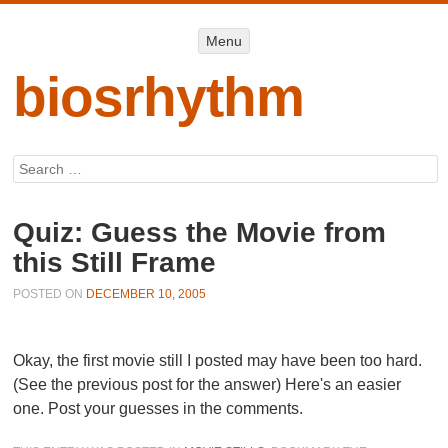
Menu
Menu
SKIP TO
CONTENT
biosrhythm
Search
Quiz: Guess the Movie from
this Still Frame
POSTED ON
DECEMBER 10, 2005
Okay, the first movie still I posted may have been too hard.
(See the previous post for the answer) Here's an easier
one. Post your guesses in the comments.