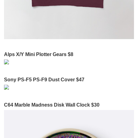
Alps X/Y Mini Plotter Gears $8
Sony PS-F5 PS-F9 Dust Cover $47
C64 Marble Madness Disk Wall Clock $30