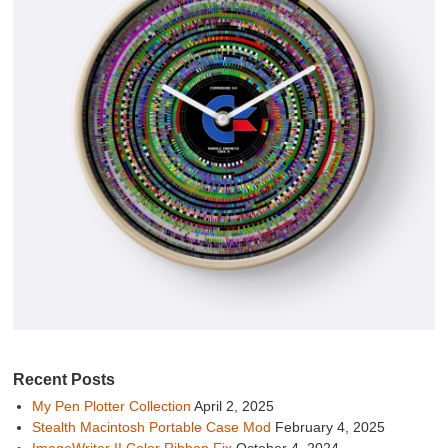
Recent Posts
My Pen Plotter Collection
April 2, 2025
Stealth Macintosh Portable Case Mod
February 4, 2025
ImageWriter II Color Ribbon Fix
October 4, 2024