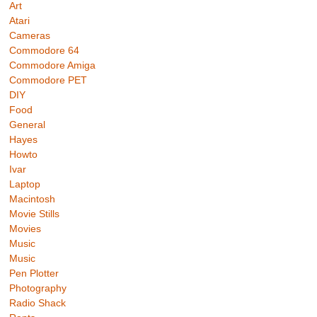
Art
Atari
Cameras
Commodore 64
Commodore Amiga
Commodore PET
DIY
Food
General
Hayes
Howto
Ivar
Laptop
Macintosh
Movie Stills
Movies
Music
Music
Pen Plotter
Photography
Radio Shack