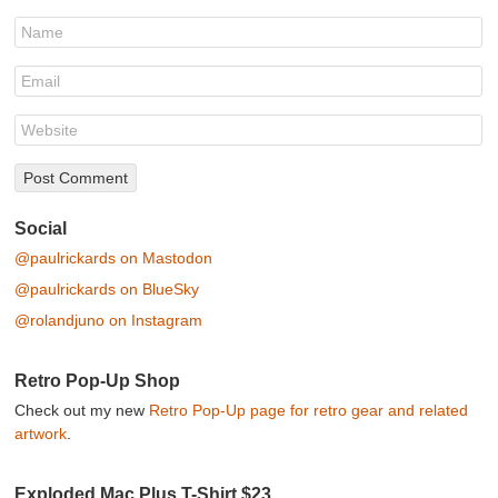
Social
@paulrickards on Mastodon
@paulrickards on BlueSky
@rolandjuno on Instagram
Retro Pop-Up Shop
Check out my new
Retro Pop-Up page for retro gear and related
artwork
.
Exploded Mac Plus T-Shirt $23