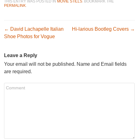
THIS ENTRY WAS POSTED IN
MOVIE STILLS
. BOOKMARK THE
PERMALINK
.
Post navigation
←
David Lachapelle Italian
Hi-larious Bootleg Covers
→
Shoe Photos for Vogue
Leave a Reply
Your email will not be published. Name and Email fields
are required.