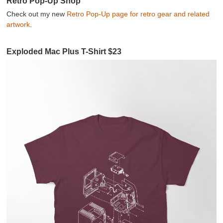
Retro Pop-Up Shop
Check out my new
Retro Pop-Up page for retro gear and related
artwork
.
Exploded Mac Plus T-Shirt $23