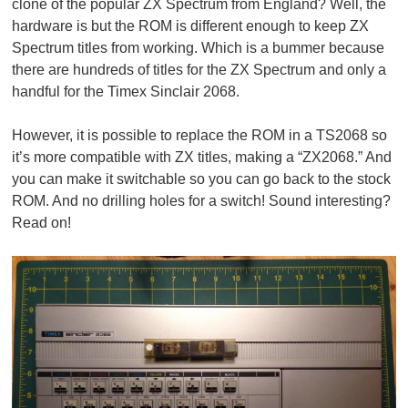
clone of the popular ZX Spectrum from England? Well, the
hardware is but the ROM is different enough to keep ZX
Spectrum titles from working. Which is a bummer because
there are hundreds of titles for the ZX Spectrum and only a
handful for the Timex Sinclair 2068.
However, it is possible to replace the ROM in a TS2068 so
it’s more compatible with ZX titles, making a “ZX2068.” And
you can make it switchable so you can go back to the stock
ROM. And no drilling holes for a switch! Sound interesting?
Read on!