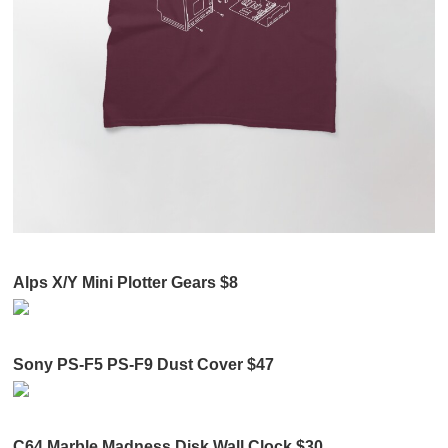
Alps X/Y Mini Plotter Gears $8
Sony PS-F5 PS-F9 Dust Cover $47
C64 Marble Madness Disk Wall Clock $30