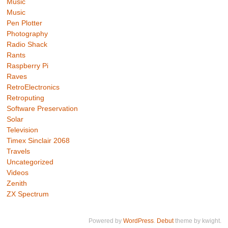
Music
Music
Pen Plotter
Photography
Radio Shack
Rants
Raspberry Pi
Raves
RetroElectronics
Retroputing
Software Preservation
Solar
Television
Timex Sinclair 2068
Travels
Uncategorized
Videos
Zenith
ZX Spectrum
Powered by
WordPress
.
Debut
theme by kwight.