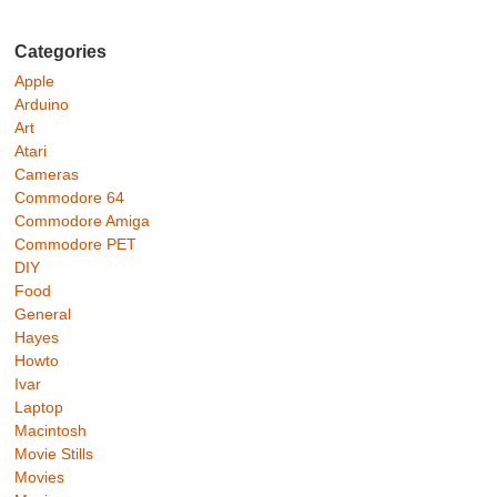
Categories
Apple
Arduino
Art
Atari
Cameras
Commodore 64
Commodore Amiga
Commodore PET
DIY
Food
General
Hayes
Howto
Ivar
Laptop
Macintosh
Movie Stills
Movies