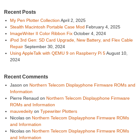
Recent Posts
My Pen Plotter Collection
April 2, 2025
Stealth Macintosh Portable Case Mod
February 4, 2025
ImageWriter II Color Ribbon Fix
October 4, 2024
iPod 3rd Gen: SD Card Upgrade, New Battery, and Flex Cable
Repair
September 30, 2024
Using AppleTalk with QEMU 9 on Raspberry Pi 5
August 10,
2024
Recent Comments
Jason
on
Northern Telecom Displayphone Firmware ROMs and
Information
Pierre Renaud
on
Northern Telecom Displayphone Firmware
ROMs and Information
mauvedeity
on
Typewriter Plotters
Nicolas
on
Northern Telecom Displayphone Firmware ROMs
and Information
Nicolas
on
Northern Telecom Displayphone Firmware ROMs
and Information