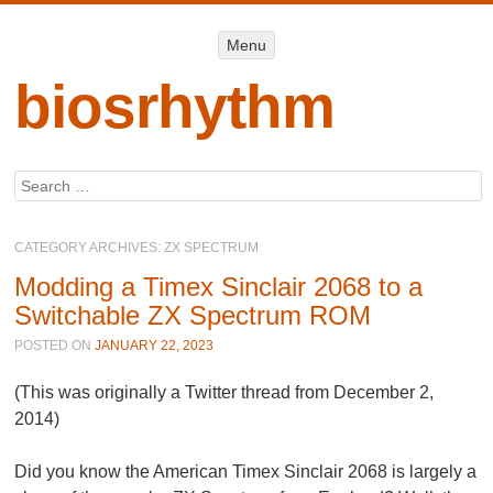
Menu
Menu
SKIP TO
CONTENT
biosrhythm
Search
CATEGORY ARCHIVES:
ZX SPECTRUM
Modding a Timex Sinclair 2068 to a
Switchable ZX Spectrum ROM
POSTED ON
JANUARY 22, 2023
(This was originally a Twitter thread from December 2,
2014)
Did you know the American Timex Sinclair 2068 is largely a