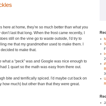
ckles
 here at home, they're so much better than what you
Rec
 don't last that long. When the frost came recently, I
es still on the vine go to waste outside, I'd try to
M
S
lling me that my grandmother used to make them. I
F
decided to make that.
I
2
late what a “peck” was and Google was nice enough to
i
only had 1 quart so the math was easy from there out.
B
3
ough bite and terrifically spiced. I'd maybe cut back on
U
R
ify how much) but other than that they were great.
Re
J