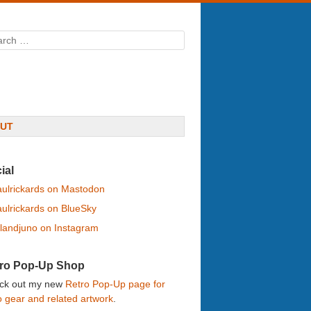
rch
UT
ial
ulrickards on Mastodon
ulrickards on BlueSky
landjuno on Instagram
ro Pop-Up Shop
ck out my new
Retro Pop-Up page for
o gear and related artwork
.