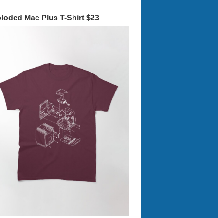
loded Mac Plus T-Shirt $23