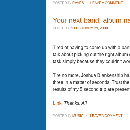
POSTED IN
RAVES
•
LEAVE A COMMENT
Your next band, album n
POSTED ON
FEBRUARY 29, 2008
Tired of having to come up with a b
talk about picking out the right albu
task simply because they couldn't work
Tire no more, Joshua Blankenship has
three in a matter of seconds. Trust t
results of my 5 second trip are presen
Link.
Thanks, Al!
POSTED IN
MUSIC
•
LEAVE A COMMENT