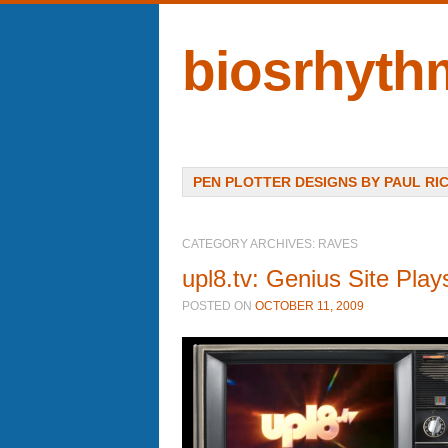
biosrhyth
Menu
SKIP TO CONTENT
PEN PLOTTER DESIGNS BY PAUL RI
CATEGORY ARCHIVES:
RAVES
upl8.tv: Genius Site Pla
POSTED ON
OCTOBER 11, 2009