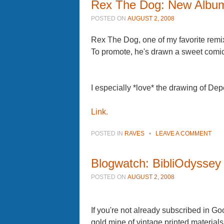
Rex The Dog: New Album
POSTED ON
AUGUST 2, 2008
Rex The Dog, one of my favorite rem
To promote, he's drawn a sweet comic st
I especially *love* the drawing of D
Link.
POSTED IN
RAVES
•
LEAVE A COMMENT
Blogwatch: BibliOdyssey
POSTED ON
AUGUST 2, 2008
If you're not already subscribed in Go
gold mine of vintage printed materials