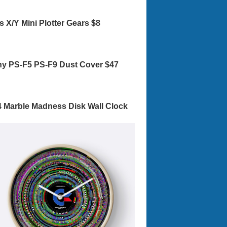
s X/Y Mini Plotter Gears $8
y PS-F5 PS-F9 Dust Cover $47
 Marble Madness Disk Wall Clock