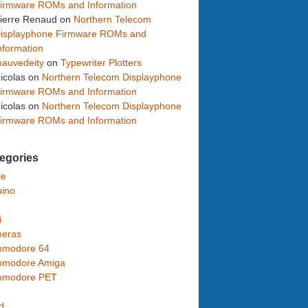
irmware ROMs and Information
ierre Renaud
on
Northern Telecom
isplayphone Firmware ROMs and
nformation
auvedeity
on
Typewriter Plotters
icolas
on
Northern Telecom Displayphone
irmware ROMs and Information
icolas
on
Northern Telecom Displayphone
irmware ROMs and Information
egories
le
uino
i
eras
modore 64
modore Amiga
modore PET
d