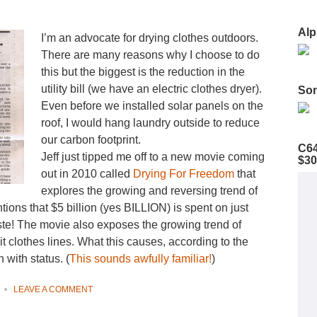
Alp
I’m an advocate for drying clothes outdoors.
There are many reasons why I choose to do
this but the biggest is the reduction in the
utility bill (we have an electric clothes dryer).
Son
Even before we installed solar panels on the
roof, I would hang laundry outside to reduce
our carbon footprint.
C64
Jeff just tipped me off to a new movie coming
$30
out in 2010 called
Drying For Freedom
that
explores the growing and reversing trend of
ions that $5 billion (yes BILLION) is spent on just
ste! The movie also exposes the growing trend of
t clothes lines. What this causes, according to the
 with status. (
This sounds awfully familiar!
)
•
LEAVE A COMMENT