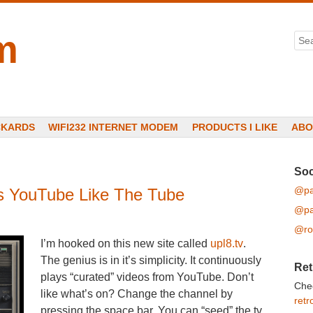
m
Sea
CKARDS
WIFI232 INTERNET MODEM
PRODUCTS I LIKE
ABO
Soc
@pa
ys YouTube Like The Tube
@pa
@ro
I’m hooked on this new site called
upl8.tv
.
The genius is in it’s simplicity. It continuously
Ret
plays “curated” videos from YouTube. Don’t
Che
like what’s on? Change the channel by
retr
pressing the space bar. You can “seed” the tv