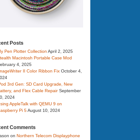
ent Posts
y Pen Plotter Collection
April 2, 2025
tealth Macintosh Portable Case Mod
ebruary 4, 2025
mageWriter II Color Ribbon Fix
October 4,
024
Pod 3rd Gen: SD Card Upgrade, New
attery, and Flex Cable Repair
September
0, 2024
sing AppleTalk with QEMU 9 on
aspberry Pi 5
August 10, 2024
cent Comments
ason
on
Northern Telecom Displayphone