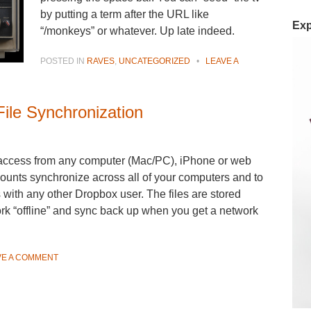
by putting a term after the URL like
Exp
“/monkeys” or whatever. Up late indeed.
POSTED IN
RAVES
,
UNCATEGORIZED
•
LEAVE A
ile Synchronization
 access from any computer (Mac/PC), iPhone or web
unts synchronize across all of your computers and to
s with any other Dropbox user. The files are stored
rk “offline” and sync back up when you get a network
VE A COMMENT