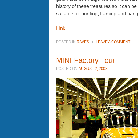
history of these treasures so it can be
suitable for printing, framing and han
Link.
POSTED IN
RAVES
•
LEAVE A COMMENT
MINI Factory Tour
POSTED ON
AUGUST 2, 2008