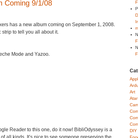
 Coming 9/1/08
F
P
D
I
ixers has a new album coming on September 1, 2008.
m
rip to tell you all about it.
N
F
N
F
epeche Mode and Yazoo.
Cat
App
Ard
Art
Atar
Cam
Com
Com
Com
ogle Reader to this one, do it now! BibliOdyssey is a
DIY
 of all kinds. It's nice to see someone preserving the
Foo