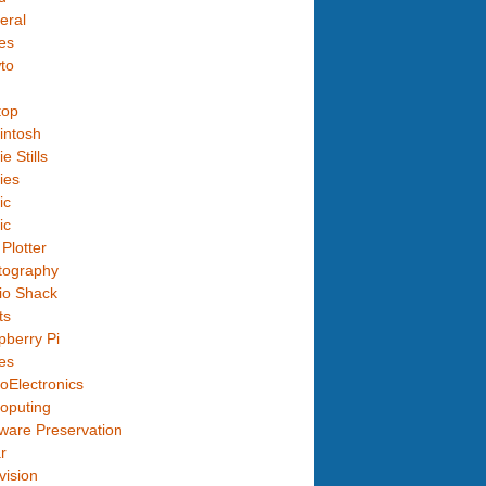
eral
es
to
top
intosh
e Stills
ies
ic
ic
Plotter
tography
io Shack
ts
berry Pi
es
oElectronics
oputing
ware Preservation
r
vision