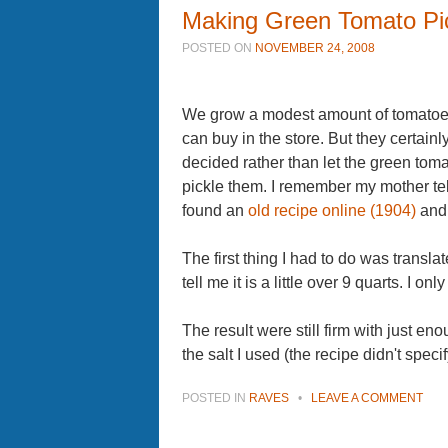
Making Green Tomato Pi
POSTED ON
NOVEMBER 24, 2008
We grow a modest amount of tomatoes
can buy in the store. But they certainly
decided rather than let the green tomato
pickle them. I remember my mother te
found an
old recipe online (1904)
and 
The first thing I had to do was trans
tell me it is a little over 9 quarts. I 
The result were still firm with just en
the salt I used (the recipe didn't spec
POSTED IN
RAVES
•
LEAVE A COMMENT