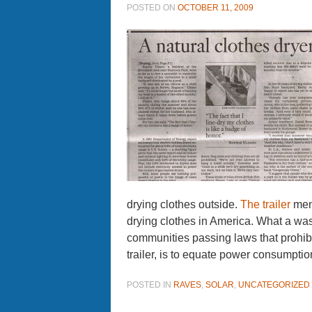
POSTED ON
OCTOBER 11, 2009
drying clothes outside.
The trailer
ment
drying clothes in America. What a wa
communities passing laws that prohibi
trailer, is to equate power consumption
POSTED IN
RAVES
,
SOLAR
,
UNCATEGORIZED