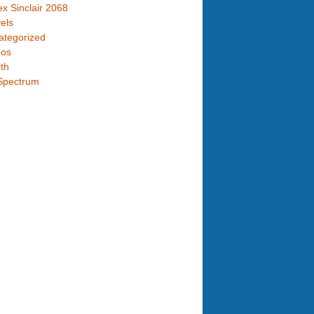
x Sinclair 2068
els
ategorized
eos
th
Spectrum