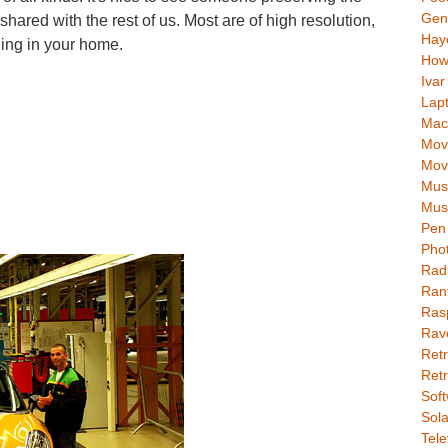
Gen
 shared with the rest of us. Most are of high resolution,
Hay
ging in your home.
How
Ivar
Lap
Mac
Movi
Mov
Mus
Mus
Pen 
Pho
Rad
Ran
Rasp
Rav
Retr
Retr
Soft
Sola
Tele