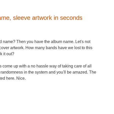
ame, sleeve artwork in seconds
and name? Then you have the album name. Let's not
m cover artwork. How many bands have we lost to this
 it out?
 come up with a no hassle way of taking care of all
he randomness in the system and you'll be amazed. The
ted here. Nice.