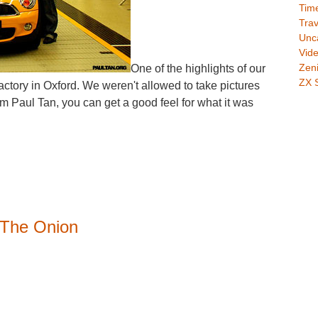
Time
Trav
Unc
Vid
Zeni
One of the highlights of our
ZX 
factory in Oxford. We weren't allowed to take pictures
rom Paul Tan, you can get a good feel for what it was
 The Onion