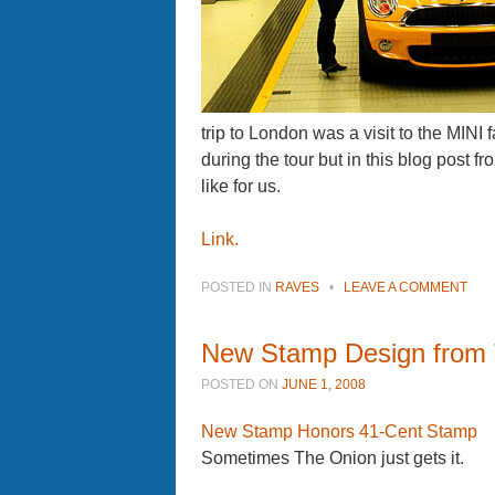
trip to London was a visit to the MINI 
during the tour but in this blog post f
like for us.
Link.
POSTED IN
RAVES
•
LEAVE A COMMENT
New Stamp Design from
POSTED ON
JUNE 1, 2008
New Stamp Honors 41-Cent Stamp
Sometimes The Onion just gets it.