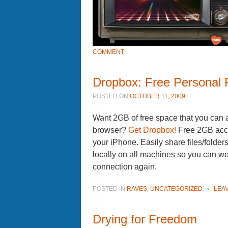
COMMENT
Dropbox: Free Personal F
POSTED ON
OCTOBER 11, 2009
Want 2GB of free space that you can
browser?
Get Dropbox!
Free 2GB acco
your iPhone. Easily share files/folder
locally on all machines so you can wo
connection again.
POSTED IN
RAVES
,
UNCATEGORIZED
•
LEA
Drying for Freedom