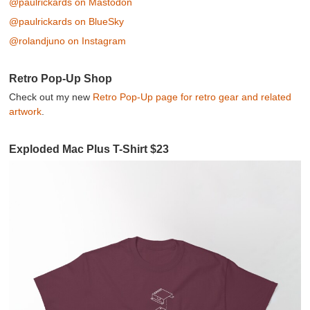
@paulrickards on Mastodon
@paulrickards on BlueSky
@rolandjuno on Instagram
Retro Pop-Up Shop
Check out my new
Retro Pop-Up page for retro gear and related
artwork
.
Exploded Mac Plus T-Shirt $23