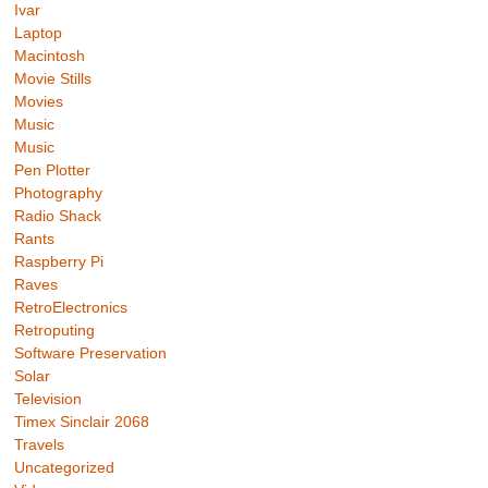
Ivar
Laptop
Macintosh
Movie Stills
Movies
Music
Music
Pen Plotter
Photography
Radio Shack
Rants
Raspberry Pi
Raves
RetroElectronics
Retroputing
Software Preservation
Solar
Television
Timex Sinclair 2068
Travels
Uncategorized