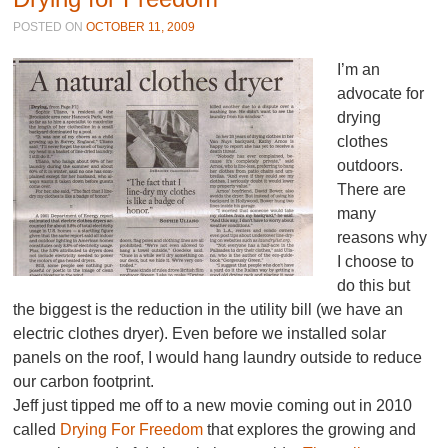
POSTED ON
OCTOBER 11, 2009
I’m an
advocate for
drying
clothes
outdoors.
There are
many
reasons why
I choose to
do this but
the biggest is the reduction in the utility bill (we have an
electric clothes dryer). Even before we installed solar
panels on the roof, I would hang laundry outside to reduce
our carbon footprint.
Jeff just tipped me off to a new movie coming out in 2010
called
Drying For Freedom
that explores the growing and