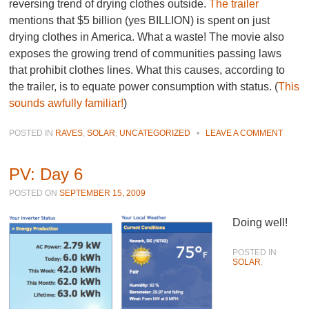
reversing trend of drying clothes outside.
The trailer
mentions that $5 billion (yes BILLION) is spent on just
drying clothes in America. What a waste! The movie also
exposes the growing trend of communities passing laws
that prohibit clothes lines. What this causes, according to
the trailer, is to equate power consumption with status. (
This
sounds awfully familiar!
)
POSTED IN
RAVES
,
SOLAR
,
UNCATEGORIZED
•
LEAVE A COMMENT
PV: Day 6
POSTED ON
SEPTEMBER 15, 2009
Doing well!
POSTED IN
SOLAR
,