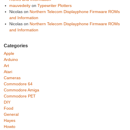
mauvedeity
on
Typewriter Plotters
Nicolas
on
Northern Telecom Displayphone Firmware ROMs
and Information
Nicolas
on
Northern Telecom Displayphone Firmware ROMs
and Information
Categories
Apple
Arduino
Art
Atari
Cameras
Commodore 64
Commodore Amiga
Commodore PET
DIY
Food
General
Hayes
Howto