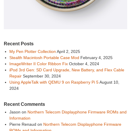
Recent Posts
My Pen Plotter Collection
April 2, 2025
Stealth Macintosh Portable Case Mod
February 4, 2025
ImageWriter II Color Ribbon Fix
October 4, 2024
iPod 3rd Gen: SD Card Upgrade, New Battery, and Flex Cable
Repair
September 30, 2024
Using AppleTalk with QEMU 9 on Raspberry Pi 5
August 10,
2024
Recent Comments
Jason
on
Northern Telecom Displayphone Firmware ROMs and
Information
Pierre Renaud
on
Northern Telecom Displayphone Firmware
ROMs and Information