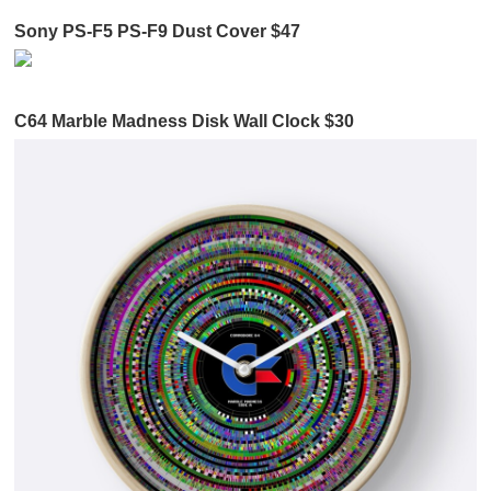
Sony PS-F5 PS-F9 Dust Cover $47
C64 Marble Madness Disk Wall Clock $30