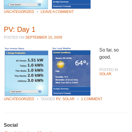
UNCATEGORIZED
•
LEAVE A COMMENT
PV: Day 1
POSTED ON
SEPTEMBER 10, 2009
So far, so
good.
POSTED IN
SOLAR
,
UNCATEGORIZED
•
TAGGED
PV
,
SOLAR
•
1 COMMENT
Post navigation
Social