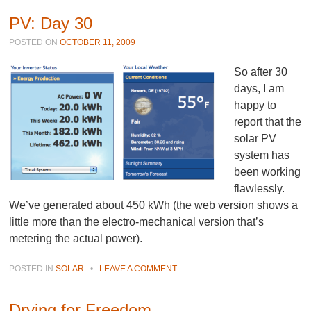
PV: Day 30
POSTED ON
OCTOBER 11, 2009
So after 30
days, I am
happy to
report that the
solar PV
system has
been working
flawlessly.
We’ve generated about 450 kWh (the web version shows a
little more than the electro-mechanical version that’s
metering the actual power).
POSTED IN
SOLAR
•
LEAVE A COMMENT
Drying for Freedom