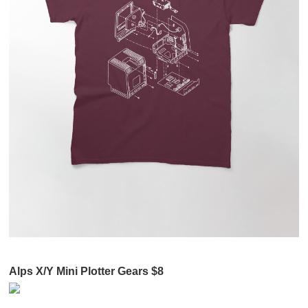
Alps X/Y Mini Plotter Gears $8