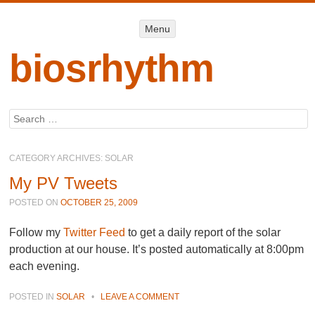
Menu
Menu
SKIP TO
CONTENT
biosrhythm
Search
CATEGORY ARCHIVES:
SOLAR
My PV Tweets
POSTED ON
OCTOBER 25, 2009
Follow my
Twitter Feed
to get a daily report of the solar
production at our house. It’s posted automatically at 8:00pm
each evening.
POSTED IN
SOLAR
•
LEAVE A COMMENT