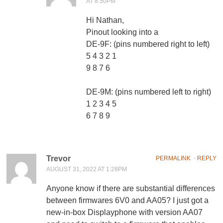
AT 8:50PM
Hi Nathan,
Pinout looking into a
DE-9F: (pins numbered right to left)
5 4 3 2 1
9 8 7 6
DE-9M: (pins numbered left to right)
1 2 3 4 5
6 7 8 9
Trevor
PERMALINK
⋅
REPLY
AUGUST 31, 2022 AT 1:28PM
Anyone know if there are substantial differences
between firmwares 6V0 and AA05? I just got a
new-in-box Displayphone with version AA07