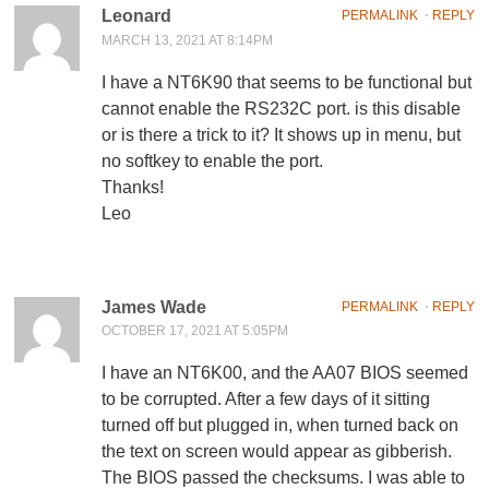
Leonard
PERMALINK
⋅
REPLY
MARCH 13, 2021 AT 8:14PM
I have a NT6K90 that seems to be functional but
cannot enable the RS232C port. is this disable
or is there a trick to it? It shows up in menu, but
no softkey to enable the port.
Thanks!
Leo
James Wade
PERMALINK
⋅
REPLY
OCTOBER 17, 2021 AT 5:05PM
I have an NT6K00, and the AA07 BIOS seemed
to be corrupted. After a few days of it sitting
turned off but plugged in, when turned back on
the text on screen would appear as gibberish.
The BIOS passed the checksums. I was able to