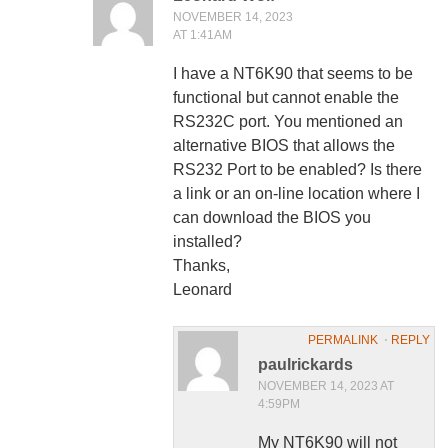
NOVEMBER 14, 2023
AT 1:41AM
I have a NT6K90 that seems to be
functional but cannot enable the
RS232C port. You mentioned an
alternative BIOS that allows the
RS232 Port to be enabled? Is there
a link or an on-line location where I
can download the BIOS you
installed?
Thanks,
Leonard
PERMALINK
⋅
REPLY
paulrickards
NOVEMBER 14, 2023 AT
4:59PM
My NT6K90 will not