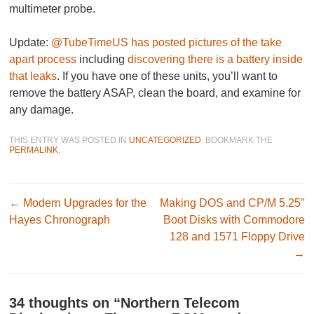
multimeter probe.
Update:
@TubeTimeUS has posted pictures of the take
apart process
including
discovering there is a battery inside
that leaks
. If you have one of these units, you’ll want to
remove the battery ASAP, clean the board, and examine for
any damage.
THIS ENTRY WAS POSTED IN
UNCATEGORIZED
. BOOKMARK THE
PERMALINK
.
Post navigation
←
Modern Upgrades for the
Making DOS and CP/M 5.25″
Hayes Chronograph
Boot Disks with Commodore
128 and 1571 Floppy Drive
→
34 thoughts on “
Northern Telecom