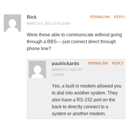
Rick
PERMALINK
⋅
REPLY
MARCH 4, 2021 AT 9:16AM
Were these able to communicate without going
through a BBS— just connect direct through
phone line?
paulrickards
PERMALINK
⋅
REPLY
MARCH 4, 2021 AT
1:09PM
Yes, a built in modem allowed you
to dial into another system. They
also have a RS-232 port on the
back to directly connect to a
system or another modem.