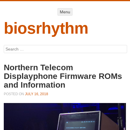
Menu
Menu
SKIP TO
CONTENT
biosrhythm
Search
Northern Telecom
Displayphone Firmware ROMs
and Information
POSTED ON
JULY 16, 2018