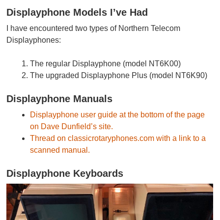
Displayphone Models I’ve Had
I have encountered two types of Northern Telecom
Displayphones:
The regular Displayphone (model NT6K00)
The upgraded Displayphone Plus (model NT6K90)
Displayphone Manuals
Displayphone user guide at the bottom of the page
on Dave Dunfield’s site.
Thread on classicrotaryphones.com with a link to a
scanned manual.
Displayphone Keyboards