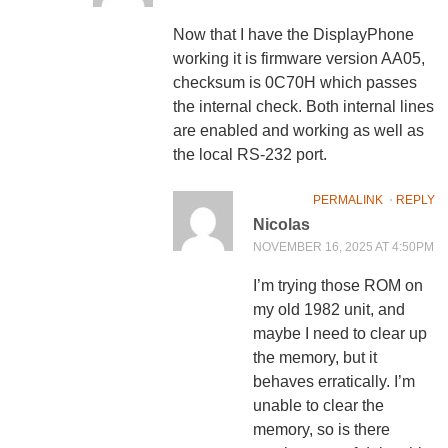
Now that I have the DisplayPhone
working it is firmware version AA05,
checksum is 0C70H which passes
the internal check. Both internal lines
are enabled and working as well as
the local RS-232 port.
PERMALINK
⋅
REPLY
Nicolas
NOVEMBER 16, 2025 AT 4:50PM
I’m trying those ROM on
my old 1982 unit, and
maybe I need to clear up
the memory, but it
behaves erratically. I’m
unable to clear the
memory, so is there