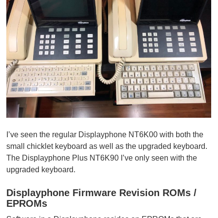
I’ve seen the regular Displayphone NT6K00 with both the
small chicklet keyboard as well as the upgraded keyboard.
The Displayphone Plus NT6K90 I’ve only seen with the
upgraded keyboard.
Displayphone Firmware Revision ROMs /
EPROMs