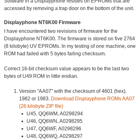
Software in a Displayphone resides on EPROMs that are
accessed by removing a trap door on the bottom of the unit.
Displayphone NT6K00 Firmware
I have encountered two revisions of firmware for the
Displayphone NT6K00. The firmware is stored on five 2764
(8 kilobyte) UV EPROMs. In my testing of one machine, one
ROM had failed with 5 bytes failing checksum.
Correct 16-bit checksum value appears to be the last two
bytes of U49 ROM in little endian.
Version “AA07” with the checksum of 4601 (hex).
1982 or 1983.
Download Displayphone ROMs AA07
(26 kilobyte ZIP file)
U45, QQ6WM, A0298294
U46, QQ6WN, A0298295
U47, QQ6WF, A0298296
U48, QQ6WQ, A0298297