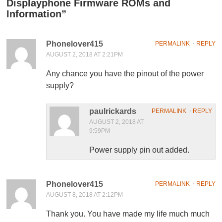
Displayphone Firmware ROMs and
Information
”
Phonelover415
PERMALINK
⋅
REPLY
AUGUST 2, 2018 AT 2:21PM
Any chance you have the pinout of the power
supply?
paulrickards
PERMALINK
⋅
REPLY
AUGUST 2, 2018 AT
9:59PM
Power supply pin out added.
Phonelover415
PERMALINK
⋅
REPLY
AUGUST 8, 2018 AT 2:12PM
Thank you. You have made my life much much