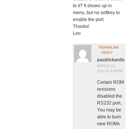
to it? It shows up in
menu, but no softkey to
enable the port.
Thanks!
Leo
PERMALINK
⋅
REPLY
paulrickards
MARCH 13,
2021 AT 8:46PM
Certain ROM
revisions
disabled the
RS232 port.
You may be
able to burn
new ROMs