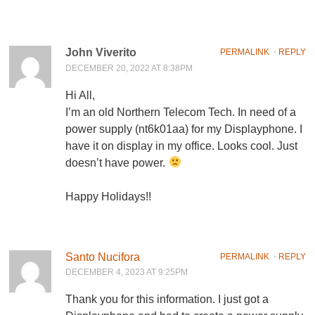
John Viverito
PERMALINK
⋅
REPLY
DECEMBER 20, 2022 AT 8:38PM
Hi All,
I’m an old Northern Telecom Tech. In need of a
power supply (nt6k01aa) for my Displayphone. I
have it on display in my office. Looks cool. Just
doesn’t have power.
Happy Holidays!!
Santo Nucifora
PERMALINK
⋅
REPLY
DECEMBER 4, 2023 AT 9:25PM
Thank you for this information. I just got a