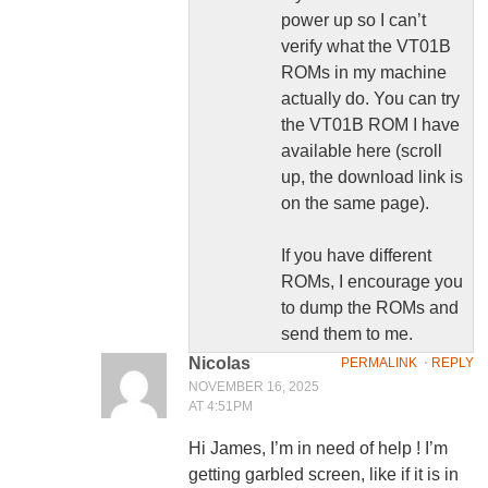
power up so I can’t
verify what the VT01B
ROMs in my machine
actually do. You can try
the VT01B ROM I have
available here (scroll
up, the download link is
on the same page).
If you have different
ROMs, I encourage you
to dump the ROMs and
send them to me.
Nicolas
PERMALINK
⋅
REPLY
NOVEMBER 16, 2025
AT 4:51PM
Hi James, I’m in need of help ! I’m
getting garbled screen, like if it is in