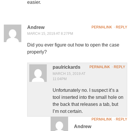
easier.
Andrew
PERMALINK
⋅
REPLY
MARCH 15, 2019 AT 8:27PM
Did you ever figure out how to open the case
properly?
paulrickards
PERMALINK
⋅
REPLY
MARCH 15, 2019 AT
11:04PM
Unfortunately no. I suspect it’s a
tool inserted into the small hole on
the back that releases a tab, but
I’m not certain.
PERMALINK
⋅
REPLY
Andrew