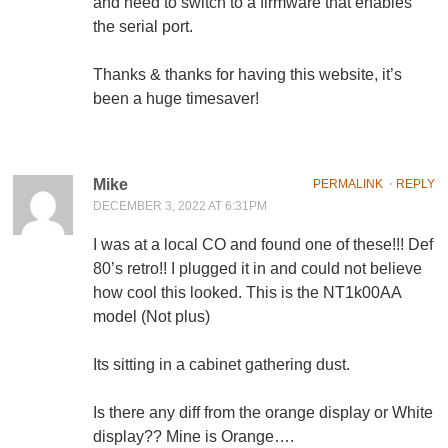
and need to switch to a firmware that enables
the serial port.
Thanks & thanks for having this website, it’s
been a huge timesaver!
Mike
PERMALINK
⋅
REPLY
DECEMBER 3, 2022 AT 6:31PM
I was at a local CO and found one of these!!! Def
80’s retro!! I plugged it in and could not believe
how cool this looked. This is the NT1k00AA
model (Not plus)
Its sitting in a cabinet gathering dust.
Is there any diff from the orange display or White
display?? Mine is Orange….