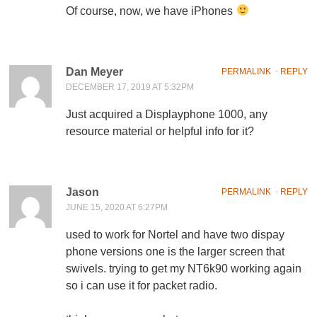
Of course, now, we have iPhones
Dan Meyer
PERMALINK
⋅
REPLY
DECEMBER 17, 2019 AT 5:32PM
Just acquired a Displayphone 1000, any
resource material or helpful info for it?
Jason
PERMALINK
⋅
REPLY
JUNE 15, 2020 AT 6:27PM
used to work for Nortel and have two dispay
phone versions one is the larger screen that
swivels. trying to get my NT6k90 working again
so i can use it for packet radio.