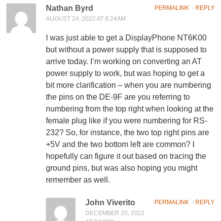
Nathan Byrd
PERMALINK
⋅
REPLY
AUGUST 24, 2022 AT 8:24AM
I was just able to get a DisplayPhone NT6K00
but without a power supply that is supposed to
arrive today. I’m working on converting an AT
power supply to work, but was hoping to get a
bit more clarification – when you are numbering
the pins on the DE-9F are you referring to
numbering from the top right when looking at the
female plug like if you were numbering for RS-
232? So, for instance, the two top right pins are
+5V and the two bottom left are common? I
hopefully can figure it out based on tracing the
ground pins, but was also hoping you might
remember as well.
John Viverito
PERMALINK
⋅
REPLY
DECEMBER 20, 2022