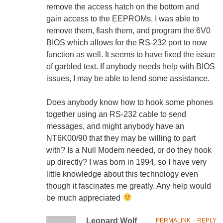
remove the access hatch on the bottom and
gain access to the EEPROMs. I was able to
remove them, flash them, and program the 6V0
BIOS which allows for the RS-232 port to now
function as well. It seems to have fixed the issue
of garbled text. If anybody needs help with BIOS
issues, I may be able to lend some assistance.
Does anybody know how to hook some phones
together using an RS-232 cable to send
messages, and might anybody have an
NT6K00/90 that they may be willing to part
with? Is a Null Modem needed, or do they hook
up directly? I was born in 1994, so I have very
little knowledge about this technology even
though it fascinates me greatly. Any help would
be much appreciated
Leonard Wolf
PERMALINK
⋅
REPLY