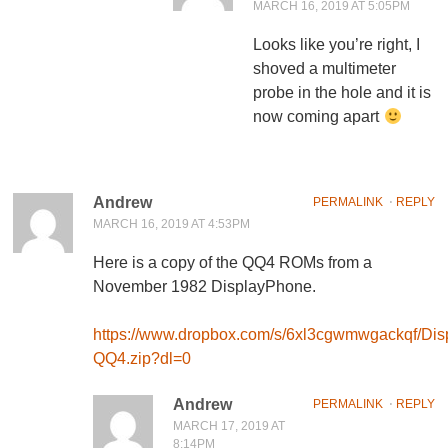
MARCH 16, 2019 AT 5:05PM
Looks like you’re right, I
shoved a multimeter
probe in the hole and it is
now coming apart
Andrew
PERMALINK
⋅
REPLY
MARCH 16, 2019 AT 4:53PM
Here is a copy of the QQ4 ROMs from a
November 1982 DisplayPhone.
https://www.dropbox.com/s/6xl3cgwmwgackqf/Di
QQ4.zip?dl=0
Andrew
PERMALINK
⋅
REPLY
MARCH 17, 2019 AT
8:14PM