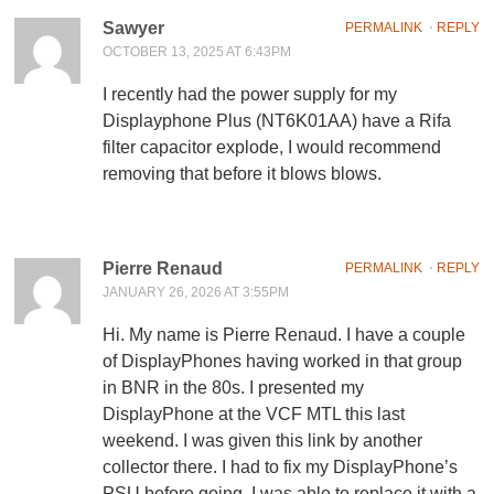
Sawyer
PERMALINK
⋅
REPLY
OCTOBER 13, 2025 AT 6:43PM
I recently had the power supply for my
Displayphone Plus (NT6K01AA) have a Rifa
filter capacitor explode, I would recommend
removing that before it blows blows.
Pierre Renaud
PERMALINK
⋅
REPLY
JANUARY 26, 2026 AT 3:55PM
Hi. My name is Pierre Renaud. I have a couple
of DisplayPhones having worked in that group
in BNR in the 80s. I presented my
DisplayPhone at the VCF MTL this last
weekend. I was given this link by another
collector there. I had to fix my DisplayPhone’s
PSU before going. I was able to replace it with a