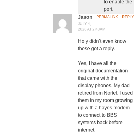
to enable the
port.
Jason
PERMALINK
⋅
REPLY
JULY 4,
2026 AT 2:48AM
Holy didn’t even know
these got a reply.
Yes, I have all the
original documentation
that came with the
display phones. My dad
retired from Nortel. I used
them in my room growing
up with a hayes modem
to connect to BBS
systems back before
internet.