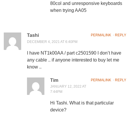
80col and unresponsive keyboards
when trying AA05
Tashi
PERMALINK
⋅
REPLY
DECEMBER 4, 2021 AT 6:40PM
I have NT1k00AA / part c2501590 I don’t have
any cable .. if anyone interested to buy let me
know ..
Tim
PERMALINK
⋅
REPLY
JANUARY 12, 2022 AT
7:44PM
Hi Tashi. What is that particular
device?