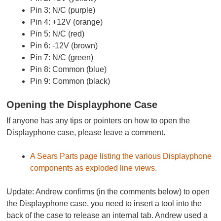
Pin 3: N/C (purple)
Pin 4: +12V (orange)
Pin 5: N/C (red)
Pin 6: -12V (brown)
Pin 7: N/C (green)
Pin 8: Common (blue)
Pin 9: Common (black)
Opening the Displayphone Case
If anyone has any tips or pointers on how to open the
Displayphone case, please leave a comment.
A Sears Parts page listing the various Displayphone
components as exploded line views.
Update:
Andrew confirms (in the comments below) to open
the Displayphone case, you need to insert a tool into the
back of the case to release an internal tab. Andrew used a