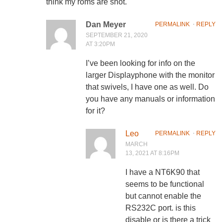
think my roms are shot.
Dan Meyer
PERMALINK
⋅
REPLY
SEPTEMBER 21, 2020
AT 3:20PM
I’ve been looking for info on the
larger Displayphone with the monitor
that swivels, I have one as well. Do
you have any manuals or information
for it?
Leo
PERMALINK
⋅
REPLY
MARCH
13, 2021 AT 8:16PM
I have a NT6K90 that
seems to be functional
but cannot enable the
RS232C port. is this
disable or is there a trick