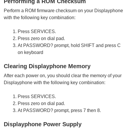
Performing a ROM Checksum
Perform a ROM firmware checksum on your Displayphone
with the following key combination:
Press SERVICES.
Press zero on dial pad.
At PASSWORD? prompt, hold SHIFT and press C
on keyboard
Clearing Displayphone Memory
After each power on, you should clear the memory of your
Displayphone with the following key combination:
Press SERVICES.
Press zero on dial pad.
At PASSWORD? prompt, press 7 then 8.
Displayphone Power Supply