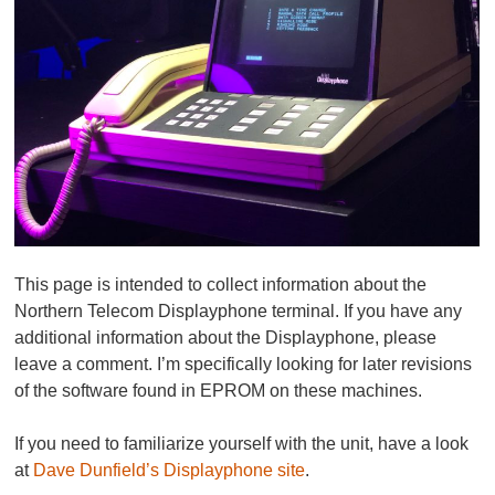
This page is intended to collect information about the
Northern Telecom Displayphone terminal. If you have any
additional information about the Displayphone, please
leave a comment. I’m specifically looking for later revisions
of the software found in EPROM on these machines.
If you need to familiarize yourself with the unit, have a look
at
Dave Dunfield’s Displayphone site
.