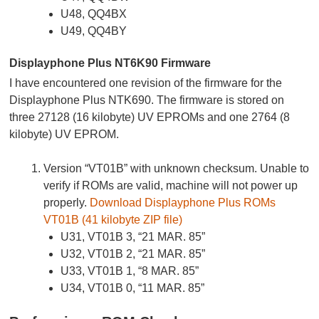
U48, QQ4BX
U49, QQ4BY
Displayphone Plus NT6K90 Firmware
I have encountered one revision of the firmware for the
Displayphone Plus NTK690. The firmware is stored on
three 27128 (16 kilobyte) UV EPROMs and one 2764 (8
kilobyte) UV EPROM.
Version “VT01B” with unknown checksum. Unable to
verify if ROMs are valid, machine will not power up
properly.
Download Displayphone Plus ROMs
VT01B (41 kilobyte ZIP file)
U31, VT01B 3, “21 MAR. 85”
U32, VT01B 2, “21 MAR. 85”
U33, VT01B 1, “8 MAR. 85”
U34, VT01B 0, “11 MAR. 85”