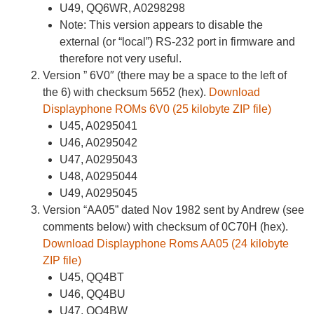
U49, QQ6WR, A0298298
Note: This version appears to disable the
external (or “local”) RS-232 port in firmware and
therefore not very useful.
Version ” 6V0″ (there may be a space to the left of
the 6) with checksum 5652 (hex).
Download
Displayphone ROMs 6V0 (25 kilobyte ZIP file)
U45, A0295041
U46, A0295042
U47, A0295043
U48, A0295044
U49, A0295045
Version “AA05” dated Nov 1982 sent by Andrew (see
comments below) with checksum of 0C70H (hex).
Download Displayphone Roms AA05 (24 kilobyte
ZIP file)
U45, QQ4BT
U46, QQ4BU
U47, QQ4BW