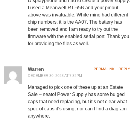
Displayphone and had to create a power supply.
I used a Meanwell RT-65B and your pinout
above was invaluable. While mine had different
chip numbers, it is the AA07. The battery has
been removed and I am ready to try out the
firmware with the enabled serial port. Thank you
for providing the files as well.
Warren
PERMALINK
⋅
REPLY
DECEMBER 30, 2023 AT 7:32PM
Managed to pick one of these up at an Estate
Sale – neato! Power Supply has some bulged
caps that need replacing, but it’s not clear what
spec of caps it’s using, nor can I find a diagram
anywhere.