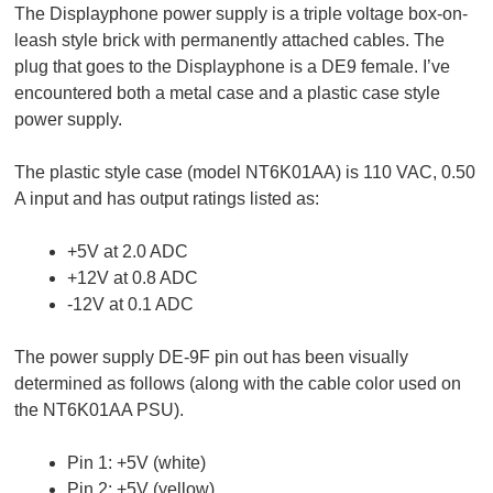
The Displayphone power supply is a triple voltage box-on-
leash style brick with permanently attached cables. The
plug that goes to the Displayphone is a DE9 female. I’ve
encountered both a metal case and a plastic case style
power supply.
The plastic style case (model NT6K01AA) is 110 VAC, 0.50
A input and has output ratings listed as:
+5V at 2.0 ADC
+12V at 0.8 ADC
-12V at 0.1 ADC
The power supply DE-9F pin out has been visually
determined as follows (along with the cable color used on
the NT6K01AA PSU).
Pin 1: +5V (white)
Pin 2: +5V (yellow)