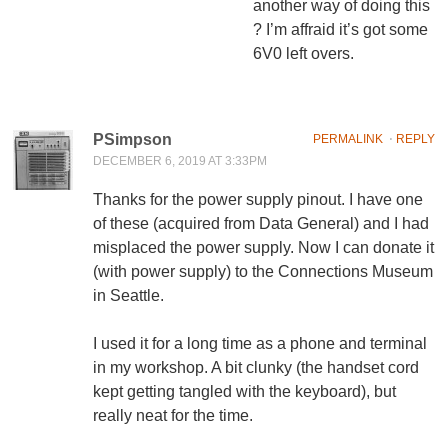
another way of doing this
? I’m affraid it’s got some
6V0 left overs.
PSimpson
PERMALINK
⋅
REPLY
DECEMBER 6, 2019 AT 3:33PM
Thanks for the power supply pinout. I have one
of these (acquired from Data General) and I had
misplaced the power supply. Now I can donate it
(with power supply) to the Connections Museum
in Seattle.
I used it for a long time as a phone and terminal
in my workshop. A bit clunky (the handset cord
kept getting tangled with the keyboard), but
really neat for the time.