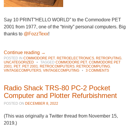
Say 10 PRINT”HELLO WORLD” to the Commodore PET
2001 from 1977, one of the “trinity” personal computers. Big
thanks to
@FozzTexx
!
Continue reading
→
POSTED IN
COMMODORE PET
,
RETROELECTRONICS
,
RETROPUTING
,
UNCATEGORIZED
•
TAGGED
COMMODORE PET
,
COMMODORE PET
2001
,
PET
,
PET 2001
,
RETROCOMPUTERS
,
RETROCOMPUTING
,
VINTAGECOMPUTERS
,
VINTAGECOMPUTING
•
3 COMMENTS
Radio Shack TRS-80 PC-2 Pocket
Computer and Plotter Refurbishment
POSTED ON
DECEMBER 8, 2022
(This was originally a Twitter thread from November 15,
2019.)