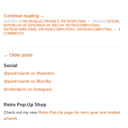
Continue reading
→
POSTED IN
RETROELECTRONICS
,
RETROPUTING
•
TAGGED
EPSON
,
EPSON HX-20
,
EPSONHX-20
,
RECAP
,
RETROCOMPUTERS
,
RETROCOMPUTING
,
VINTAGECOMPUTERS
,
VINTAGECOMPUTING
•
3
COMMENTS
Post navigation
←
Older posts
Social
@paulrickards on Mastodon
@paulrickards on BlueSky
@rolandjuno on Instagram
Retro Pop-Up Shop
Check out my new
Retro Pop-Up page for retro gear and related
artwork
.