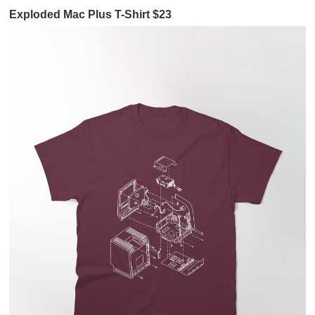
Exploded Mac Plus T-Shirt $23