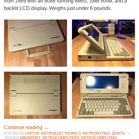
from 1989 with an 8088 running 8Mhz, 1MB RAM, and a
backlit LCD display. Weighs just under 6 pounds.
Continue reading
→
POSTED IN
LAPTOP
,
RETROELECTRONICS
,
RETROPUTING
,
ZENITH
•
TAGGED
MINISPORT
,
RETROCOMPUTERS
,
RETROCOMPUTING
,