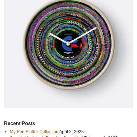
Recent Posts
My Pen Plotter Collection
April 2, 2025