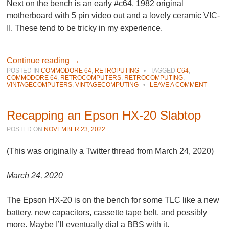
Next on the bench is an early #c64, 1982 original
motherboard with 5 pin video out and a lovely ceramic VIC-
II. These tend to be tricky in my experience.
Continue reading
→
POSTED IN
COMMODORE 64
,
RETROPUTING
•
TAGGED
C64
,
COMMODORE 64
,
RETROCOMPUTERS
,
RETROCOMPUTING
,
VINTAGECOMPUTERS
,
VINTAGECOMPUTING
•
LEAVE A COMMENT
Recapping an Epson HX-20 Slabtop
POSTED ON
NOVEMBER 23, 2022
(This was originally a Twitter thread from March 24, 2020)
March 24, 2020
The Epson HX-20 is on the bench for some TLC like a new
battery, new capacitors, cassette tape belt, and possibly
more. Maybe I’ll eventually dial a BBS with it.