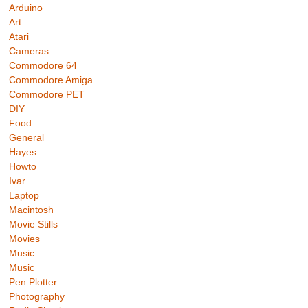
Arduino
Art
Atari
Cameras
Commodore 64
Commodore Amiga
Commodore PET
DIY
Food
General
Hayes
Howto
Ivar
Laptop
Macintosh
Movie Stills
Movies
Music
Music
Pen Plotter
Photography