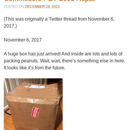
POSTED ON
DECEMBER 18, 2022
(This was originally a Twitter thread from November 6,
2017.)
November 6, 2017
A huge box has just arrived! And inside are lots and lots of
packing peanuts. Wait, wait, there’s something else in here.
It looks like it’s from the future.