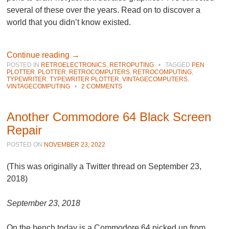
several of these over the years. Read on to discover a
world that you didn’t know existed.
Continue reading
→
POSTED IN
RETROELECTRONICS
,
RETROPUTING
•
TAGGED
PEN
PLOTTER
,
PLOTTER
,
RETROCOMPUTERS
,
RETROCOMPUTING
,
TYPEWRITER
,
TYPEWRITER PLOTTER
,
VINTAGECOMPUTERS
,
VINTAGECOMPUTING
•
2 COMMENTS
Another Commodore 64 Black Screen
Repair
POSTED ON
NOVEMBER 23, 2022
(This was originally a Twitter thread on September 23,
2018)
September 23, 2018
On the bench today is a Commodore 64 picked up from