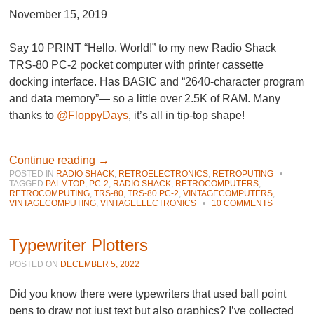
November 15, 2019
Say 10 PRINT “Hello, World!” to my new Radio Shack
TRS-80 PC-2 pocket computer with printer cassette
docking interface. Has BASIC and “2640-character program
and data memory”— so a little over 2.5K of RAM. Many
thanks to
@FloppyDays
, it’s all in tip-top shape!
Continue reading
→
POSTED IN
RADIO SHACK
,
RETROELECTRONICS
,
RETROPUTING
•
TAGGED
PALMTOP
,
PC-2
,
RADIO SHACK
,
RETROCOMPUTERS
,
RETROCOMPUTING
,
TRS-80
,
TRS-80 PC-2
,
VINTAGECOMPUTERS
,
VINTAGECOMPUTING
,
VINTAGEELECTRONICS
•
10 COMMENTS
Typewriter Plotters
POSTED ON
DECEMBER 5, 2022
Did you know there were typewriters that used ball point
pens to draw not just text but also graphics? I’ve collected