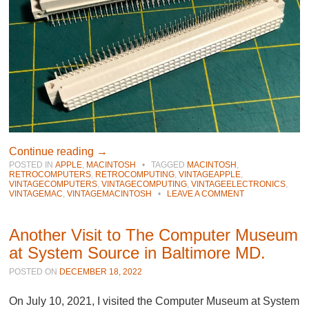
Continue reading
→
POSTED IN
APPLE
,
MACINTOSH
•
TAGGED
MACINTOSH
,
RETROCOMPUTERS
,
RETROCOMPUTING
,
VINTAGEAPPLE
,
VINTAGECOMPUTERS
,
VINTAGECOMPUTING
,
VINTAGEELECTRONICS
,
VINTAGEMAC
,
VINTAGEMACINTOSH
•
LEAVE A COMMENT
Another Visit to The Computer Museum
at System Source in Baltimore MD.
POSTED ON
DECEMBER 18, 2022
On July 10, 2021, I visited the Computer Museum at System