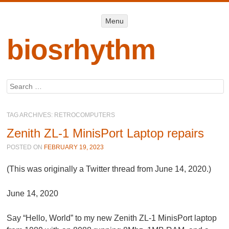
Menu
Menu
SKIP TO
CONTENT
biosrhythm
Search
TAG ARCHIVES:
RETROCOMPUTERS
Zenith ZL-1 MinisPort Laptop repairs
POSTED ON
FEBRUARY 19, 2023
(This was originally a Twitter thread from June 14, 2020.)
June 14, 2020
Say “Hello, World” to my new Zenith ZL-1 MinisPort laptop