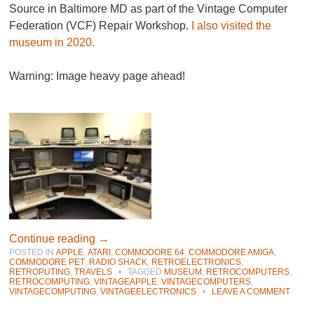
Source in Baltimore MD as part of the Vintage Computer
Federation (VCF) Repair Workshop.
I also visited the
museum in 2020.
Warning: Image heavy page ahead!
Continue reading
→
POSTED IN
APPLE
,
ATARI
,
COMMODORE 64
,
COMMODORE AMIGA
,
COMMODORE PET
,
RADIO SHACK
,
RETROELECTRONICS
,
RETROPUTING
,
TRAVELS
•
TAGGED
MUSEUM
,
RETROCOMPUTERS
,
RETROCOMPUTING
,
VINTAGEAPPLE
,
VINTAGECOMPUTERS
,
VINTAGECOMPUTING
,
VINTAGEELECTRONICS
•
LEAVE A COMMENT