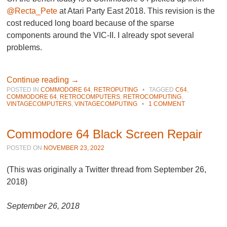
@Recta_Pete
at Atari Party East 2018. This revision is the
cost reduced long board because of the sparse
components around the VIC-II. I already spot several
problems.
Continue reading
→
POSTED IN
COMMODORE 64
,
RETROPUTING
•
TAGGED
C64
,
COMMODORE 64
,
RETROCOMPUTERS
,
RETROCOMPUTING
,
VINTAGECOMPUTERS
,
VINTAGECOMPUTING
•
1 COMMENT
Commodore 64 Black Screen Repair
POSTED ON
NOVEMBER 23, 2022
(This was originally a Twitter thread from September 26,
2018)
September 26, 2018