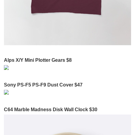
Alps X/Y Mini Plotter Gears $8
Sony PS-F5 PS-F9 Dust Cover $47
C64 Marble Madness Disk Wall Clock $30