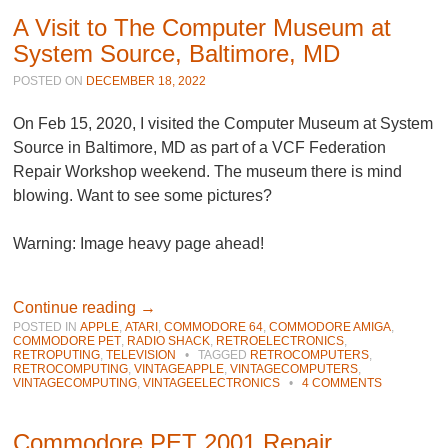
A Visit to The Computer Museum at
System Source, Baltimore, MD
POSTED ON
DECEMBER 18, 2022
On Feb 15, 2020, I visited the Computer Museum at System
Source in Baltimore, MD as part of a VCF Federation
Repair Workshop weekend. The museum there is mind
blowing. Want to see some pictures?
Warning: Image heavy page ahead!
Continue reading
→
POSTED IN
APPLE
,
ATARI
,
COMMODORE 64
,
COMMODORE AMIGA
,
COMMODORE PET
,
RADIO SHACK
,
RETROELECTRONICS
,
RETROPUTING
,
TELEVISION
•
TAGGED
RETROCOMPUTERS
,
RETROCOMPUTING
,
VINTAGEAPPLE
,
VINTAGECOMPUTERS
,
VINTAGECOMPUTING
,
VINTAGEELECTRONICS
•
4 COMMENTS
Commodore PET 2001 Repair