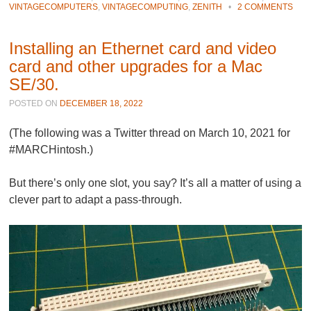
VINTAGECOMPUTERS
,
VINTAGECOMPUTING
,
ZENITH
•
2 COMMENTS
Installing an Ethernet card and video
card and other upgrades for a Mac
SE/30.
POSTED ON
DECEMBER 18, 2022
(The following was a Twitter thread on March 10, 2021 for
#MARCHintosh.)
But there’s only one slot, you say? It’s all a matter of using a
clever part to adapt a pass-through.