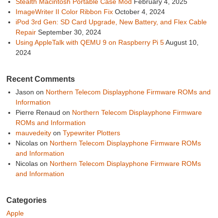
Stealth Macintosh Portable Case Mod
February 4, 2025
ImageWriter II Color Ribbon Fix
October 4, 2024
iPod 3rd Gen: SD Card Upgrade, New Battery, and Flex Cable
Repair
September 30, 2024
Using AppleTalk with QEMU 9 on Raspberry Pi 5
August 10,
2024
Recent Comments
Jason
on
Northern Telecom Displayphone Firmware ROMs and
Information
Pierre Renaud
on
Northern Telecom Displayphone Firmware
ROMs and Information
mauvedeity
on
Typewriter Plotters
Nicolas
on
Northern Telecom Displayphone Firmware ROMs
and Information
Nicolas
on
Northern Telecom Displayphone Firmware ROMs
and Information
Categories
Apple