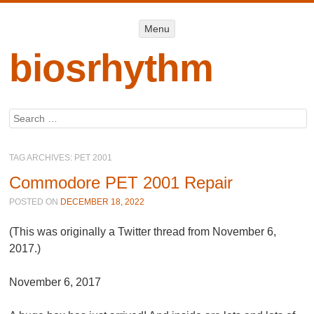
Menu
Menu
SKIP TO
CONTENT
biosrhythm
Search
TAG ARCHIVES:
PET 2001
Commodore PET 2001 Repair
POSTED ON
DECEMBER 18, 2022
(This was originally a Twitter thread from November 6,
2017.)
November 6, 2017