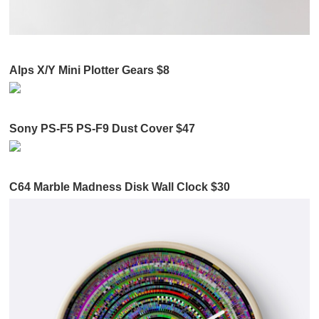
Alps X/Y Mini Plotter Gears $8
Sony PS-F5 PS-F9 Dust Cover $47
C64 Marble Madness Disk Wall Clock $30