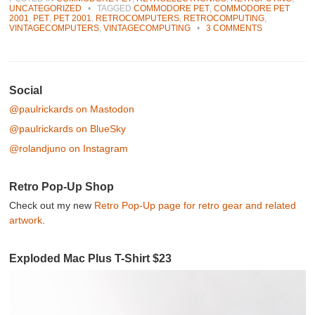
UNCATEGORIZED
•
TAGGED
COMMODORE PET
,
COMMODORE PET
2001
,
PET
,
PET 2001
,
RETROCOMPUTERS
,
RETROCOMPUTING
,
VINTAGECOMPUTERS
,
VINTAGECOMPUTING
•
3 COMMENTS
Post navigation
Social
@paulrickards on Mastodon
@paulrickards on BlueSky
@rolandjuno on Instagram
Retro Pop-Up Shop
Check out my new
Retro Pop-Up page for retro gear and related
artwork
.
Exploded Mac Plus T-Shirt $23