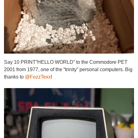
Say 10 PRINT”HELLO WORLD” to the Commodore PET
2001 from 1977, one of the “trinity” personal computers. Big
thanks to
@FozzTexx
!