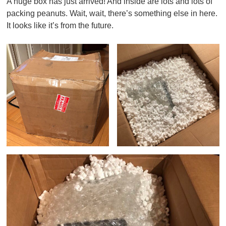
A huge box has just arrived! And inside are lots and lots of
packing peanuts. Wait, wait, there’s something else in here.
It looks like it’s from the future.