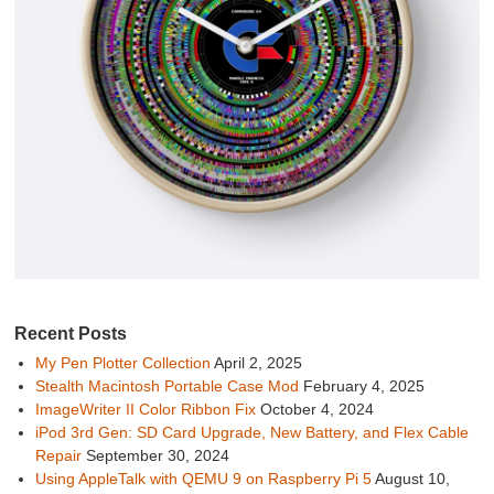
Recent Posts
My Pen Plotter Collection
April 2, 2025
Stealth Macintosh Portable Case Mod
February 4, 2025
ImageWriter II Color Ribbon Fix
October 4, 2024
iPod 3rd Gen: SD Card Upgrade, New Battery, and Flex Cable
Repair
September 30, 2024
Using AppleTalk with QEMU 9 on Raspberry Pi 5
August 10,