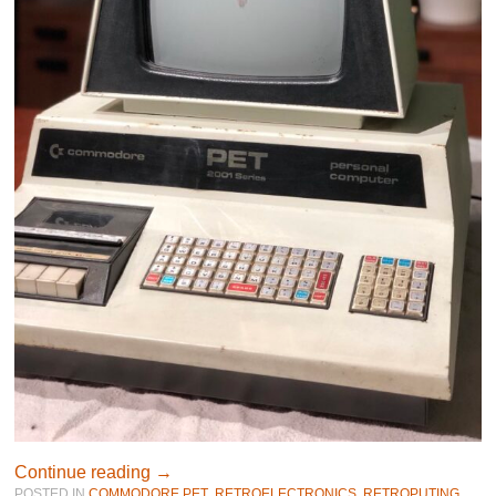
Continue reading
→
POSTED IN
COMMODORE PET
,
RETROELECTRONICS
,
RETROPUTING
,