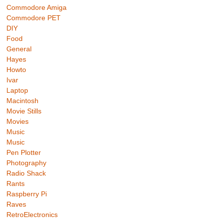
Commodore Amiga
Commodore PET
DIY
Food
General
Hayes
Howto
Ivar
Laptop
Macintosh
Movie Stills
Movies
Music
Music
Pen Plotter
Photography
Radio Shack
Rants
Raspberry Pi
Raves
RetroElectronics