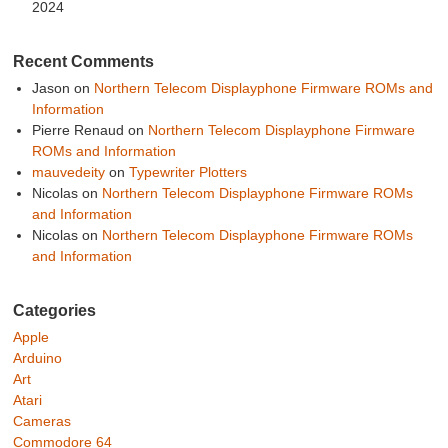
2024
Recent Comments
Jason
on
Northern Telecom Displayphone Firmware ROMs and
Information
Pierre Renaud
on
Northern Telecom Displayphone Firmware
ROMs and Information
mauvedeity
on
Typewriter Plotters
Nicolas
on
Northern Telecom Displayphone Firmware ROMs
and Information
Nicolas
on
Northern Telecom Displayphone Firmware ROMs
and Information
Categories
Apple
Arduino
Art
Atari
Cameras
Commodore 64