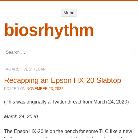
Menu
Menu
SKIP TO
CONTENT
biosrhythm
Search
TAG ARCHIVES:
RECAP
Recapping an Epson HX-20 Slabtop
POSTED ON
NOVEMBER 23, 2022
(This was originally a Twitter thread from March 24, 2020)
March 24, 2020
The Epson HX-20 is on the bench for some TLC like a new