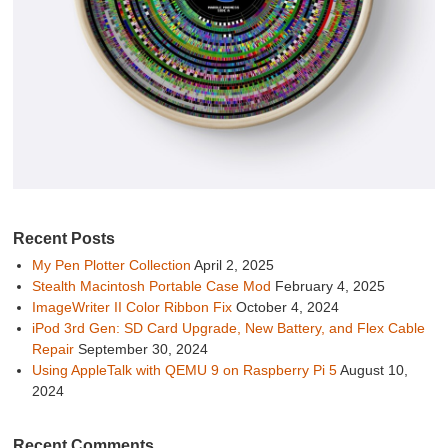
Recent Posts
My Pen Plotter Collection
April 2, 2025
Stealth Macintosh Portable Case Mod
February 4, 2025
ImageWriter II Color Ribbon Fix
October 4, 2024
iPod 3rd Gen: SD Card Upgrade, New Battery, and Flex Cable
Repair
September 30, 2024
Using AppleTalk with QEMU 9 on Raspberry Pi 5
August 10,
2024
Recent Comments