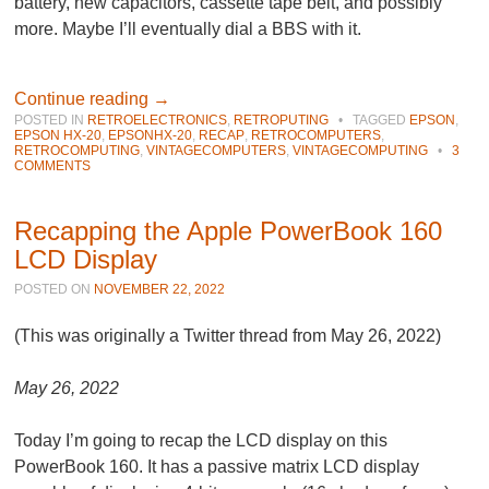
battery, new capacitors, cassette tape belt, and possibly
more. Maybe I’ll eventually dial a BBS with it.
Continue reading
→
POSTED IN
RETROELECTRONICS
,
RETROPUTING
•
TAGGED
EPSON
,
EPSON HX-20
,
EPSONHX-20
,
RECAP
,
RETROCOMPUTERS
,
RETROCOMPUTING
,
VINTAGECOMPUTERS
,
VINTAGECOMPUTING
•
3
COMMENTS
Recapping the Apple PowerBook 160
LCD Display
POSTED ON
NOVEMBER 22, 2022
(This was originally a Twitter thread from May 26, 2022)
May 26, 2022
Today I’m going to recap the LCD display on this
PowerBook 160. It has a passive matrix LCD display