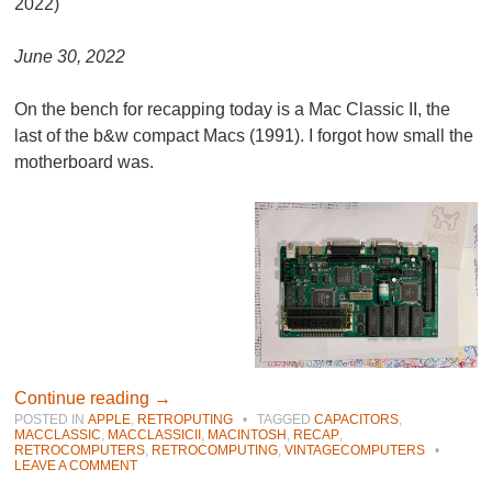
2022)
June 30, 2022
On the bench for recapping today is a Mac Classic II, the
last of the b&w compact Macs (1991). I forgot how small the
motherboard was.
Continue reading
→
POSTED IN
APPLE
,
RETROPUTING
•
TAGGED
CAPACITORS
,
MACCLASSIC
,
MACCLASSICII
,
MACINTOSH
,
RECAP
,
RETROCOMPUTERS
,
RETROCOMPUTING
,
VINTAGECOMPUTERS
•
LEAVE A COMMENT