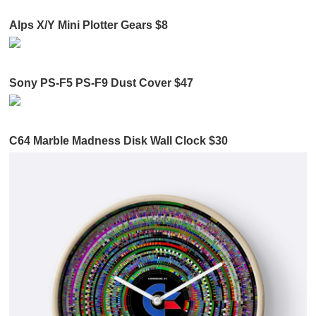
Alps X/Y Mini Plotter Gears $8
Sony PS-F5 PS-F9 Dust Cover $47
C64 Marble Madness Disk Wall Clock $30