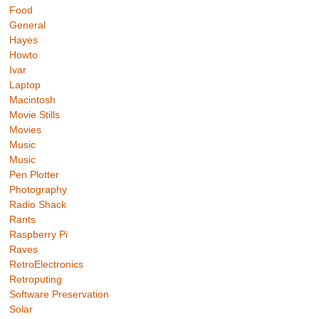
Food
General
Hayes
Howto
Ivar
Laptop
Macintosh
Movie Stills
Movies
Music
Music
Pen Plotter
Photography
Radio Shack
Rants
Raspberry Pi
Raves
RetroElectronics
Retroputing
Software Preservation
Solar