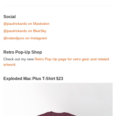
Post navigation
Social
@paulrickards on Mastodon
@paulrickards on BlueSky
@rolandjuno on Instagram
Retro Pop-Up Shop
Check out my new
Retro Pop-Up page for retro gear and related
artwork
.
Exploded Mac Plus T-Shirt $23