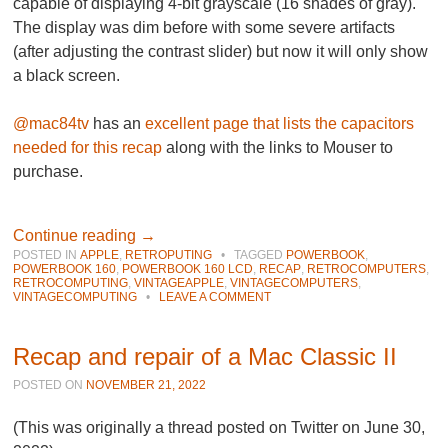
capable of displaying 4-bit grayscale (16 shades of gray).
The display was dim before with some severe artifacts
(after adjusting the contrast slider) but now it will only show
a black screen.
@mac84tv
has an
excellent page that lists the capacitors
needed for this recap
along with the links to Mouser to
purchase.
Continue reading
→
POSTED IN
APPLE
,
RETROPUTING
•
TAGGED
POWERBOOK
,
POWERBOOK 160
,
POWERBOOK 160 LCD
,
RECAP
,
RETROCOMPUTERS
,
RETROCOMPUTING
,
VINTAGEAPPLE
,
VINTAGECOMPUTERS
,
VINTAGECOMPUTING
•
LEAVE A COMMENT
Recap and repair of a Mac Classic II
POSTED ON
NOVEMBER 21, 2022
(This was originally a thread posted on Twitter on June 30,