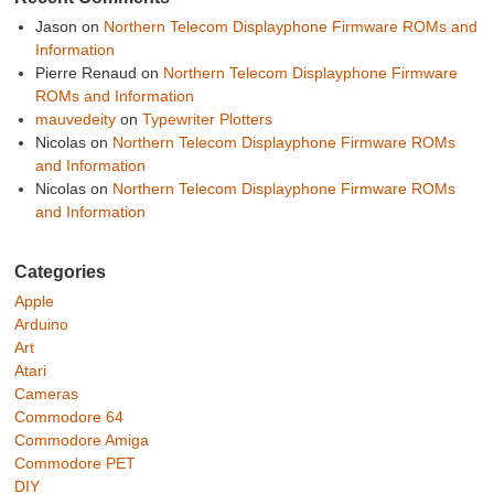
Jason
on
Northern Telecom Displayphone Firmware ROMs and
Information
Pierre Renaud
on
Northern Telecom Displayphone Firmware
ROMs and Information
mauvedeity
on
Typewriter Plotters
Nicolas
on
Northern Telecom Displayphone Firmware ROMs
and Information
Nicolas
on
Northern Telecom Displayphone Firmware ROMs
and Information
Categories
Apple
Arduino
Art
Atari
Cameras
Commodore 64
Commodore Amiga
Commodore PET
DIY