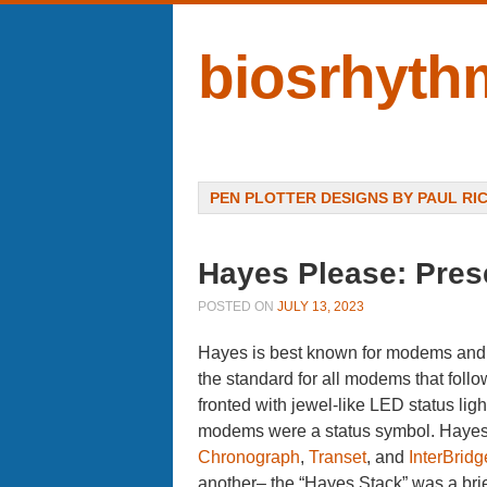
biosrhyth
Menu
SKIP TO CONTENT
PEN PLOTTER DESIGNS BY PAUL RI
Hayes Please: Pres
POSTED ON
JULY 13, 2023
Hayes is best known for modems and 
the standard for all modems that fol
fronted with jewel-like LED status lig
modems were a status symbol. Hayes 
Chronograph
,
Transet
, and
InterBridg
another– the “Hayes Stack” was a bri