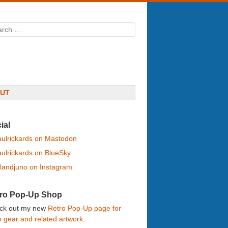
rch
UT
ial
ulrickards on Mastodon
ulrickards on BlueSky
landjuno on Instagram
ro Pop-Up Shop
ck out my new
Retro Pop-Up page for
o gear and related artwork
.