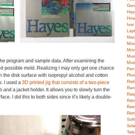
Gen
Hay
How
Ivar
Lap
Mac
Movi
Mov
Mus
the program and sample data. After examining the
Mus
iced possible mold. Realizing I may only get one chance
Pen 
ean the disk surface with isopropyl alcohol and cotton
Pho
Rad
. I used a
3D printed jig that consists of a two-piece
Ran
 and a jacket holder. It allows you to slowly turn the
Rasp
ace. I did this to both sides since it’s likely a double-
Rav
Retr
Retr
Soft
Sola
Tele