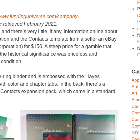
F
P
D
/www.fundinguniverse.com/company-
I
/
retrieved February 2021.
m
nd there’s very little, if any, information online about
N
cation and the Contacts template from a seller an eBay
F
poration) for $150. A steep price for a gamble that
N
 the historical significance was priceless and
F
 condition.
Cat
e-ring binder and is embossed with the Hayes
App
ith color and chapter tabs. In the back, there’s a
Ard
the Contacts expansion pack, which came in a standard
Art
Atar
Cam
Com
Com
Com
DIY
Foo