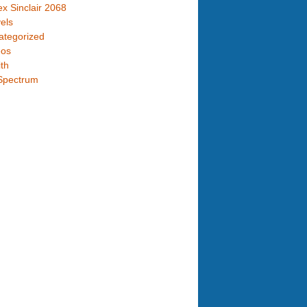
x Sinclair 2068
els
ategorized
eos
th
Spectrum