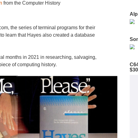
n
from the Computer History
Alp
om, the series of terminal programs for their
o learn that Hayes also created a database
Son
al months in 2021 in researching, salvaging,
C64
iece of computing history.
$30