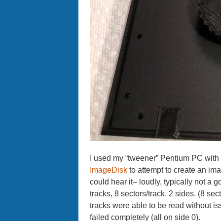
I used my “tweener” Pentium PC with
ImageDisk
to attempt to create an imag
could hear it– loudly, typically not a
tracks, 8 sectors/track, 2 sides. (8 s
tracks were able to be read without is
failed completely (all on side 0).