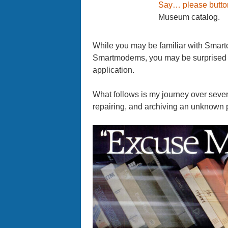
Say… please butto
Museum catalog.
While you may be familiar with Smartc
Smartmodems, you may be surprised t
application.
What follows is my journey over sever
repairing, and archiving an unknown p