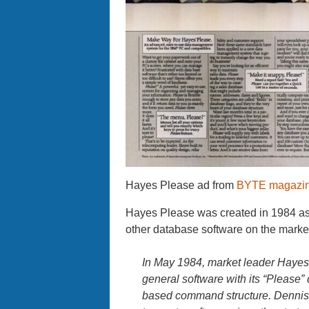
Hayes Please ad from
BYTE magazine
Hayes Please was created in 1984 as
other database software on the market
In May 1984, market leader Hayes
general software with its “Pleas
based command structure. Dennis 