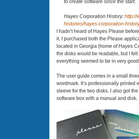
to create software since the start.
Hayes Corporation History:
http:/
histories/hayes-corporation-history
I hadn’t heard of Hayes Please before a
it. I purchased both the Please appli
located in Georgia (home of Hayes Cor
the disks would be readable, but I felt
everything seemed to be in very good
The user guide comes in a small thre
wordmark. It’s professionally printed w
sleeve for the two disks. I also got 
software box with a manual and disk.