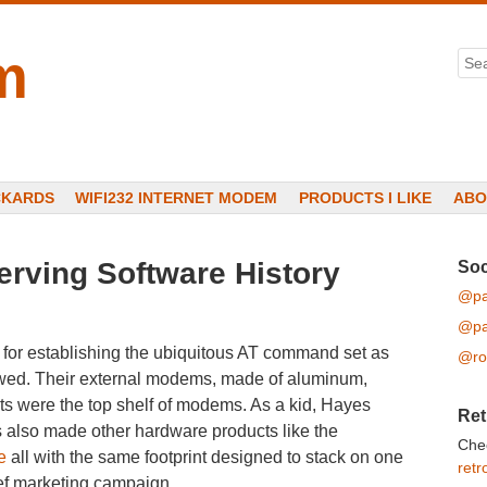
m
Sea
CKARDS
WIFI232 INTERNET MODEM
PRODUCTS I LIKE
ABO
erving Software History
Soc
@pa
@pa
for establishing the ubiquitous AT command set as
@ro
lowed. Their external modems, made of aluminum,
hts were the top shelf of modems. As a kid, Hayes
Ret
also made other hardware products like the
Che
e
all with the same footprint designed to stack on one
retr
ef marketing campaign.