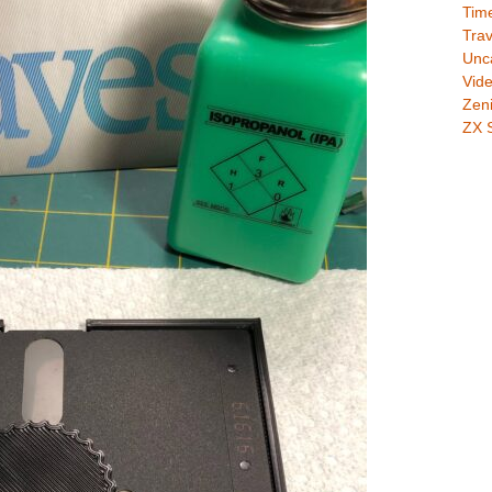
Time
Trav
Unc
Vid
Zeni
ZX 