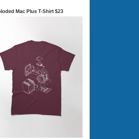
loded Mac Plus T-Shirt $23