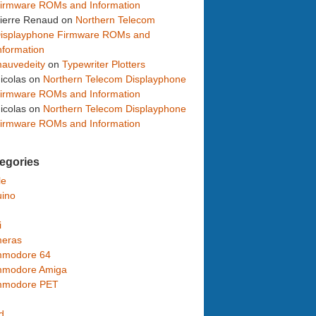
irmware ROMs and Information
ierre Renaud
on
Northern Telecom
isplayphone Firmware ROMs and
nformation
auvedeity
on
Typewriter Plotters
icolas
on
Northern Telecom Displayphone
irmware ROMs and Information
icolas
on
Northern Telecom Displayphone
irmware ROMs and Information
egories
le
uino
i
eras
modore 64
modore Amiga
modore PET
d