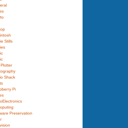
eral
es
to
top
intosh
e Stills
ies
ic
ic
Plotter
tography
io Shack
ts
berry Pi
es
oElectronics
oputing
ware Preservation
r
vision