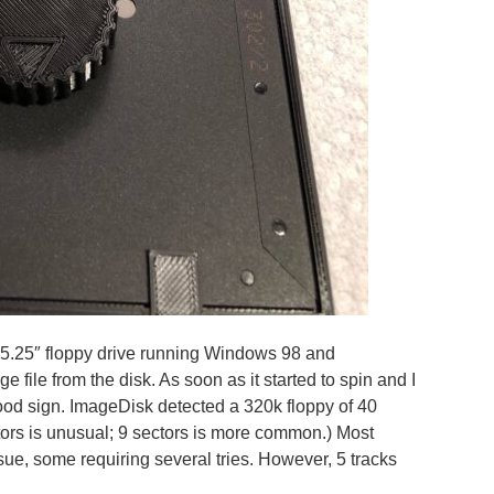
 5.25″ floppy drive running Windows 98 and
e file from the disk. As soon as it started to spin and I
 good sign. ImageDisk detected a 320k floppy of 40
ectors is unusual; 9 sectors is more common.) Most
sue, some requiring several tries. However, 5 tracks