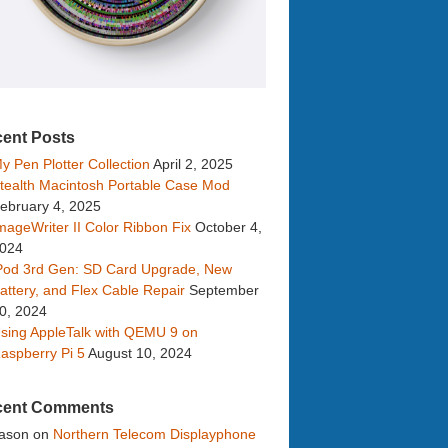
ent Posts
y Pen Plotter Collection
April 2, 2025
tealth Macintosh Portable Case Mod
ebruary 4, 2025
mageWriter II Color Ribbon Fix
October 4,
024
Pod 3rd Gen: SD Card Upgrade, New
attery, and Flex Cable Repair
September
0, 2024
sing AppleTalk with QEMU 9 on
aspberry Pi 5
August 10, 2024
cent Comments
ason
on
Northern Telecom Displayphone