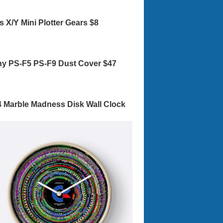
s X/Y Mini Plotter Gears $8
y PS-F5 PS-F9 Dust Cover $47
 Marble Madness Disk Wall Clock