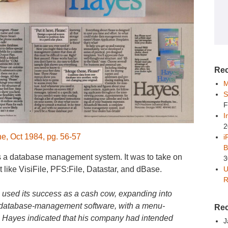
Rec
M
S
F
I
2
, Oct 1984, pg. 56-57
i
B
 a database management system. It was to take on
3
U
 like VisiFile, PFS:File, Datastar, and dBase.
R
 used its success as a cash cow, expanding into
e” database-management software, with a menu-
Re
Hayes indicated that his company had intended
J