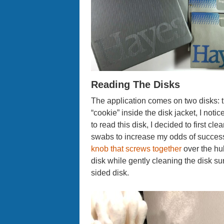
Reading The Disks
The application comes on two disks: 
“cookie” inside the disk jacket, I not
to read this disk, I decided to first cl
swabs to increase my odds of success
knob that screws together
over the hub
disk while gently cleaning the disk surf
sided disk.