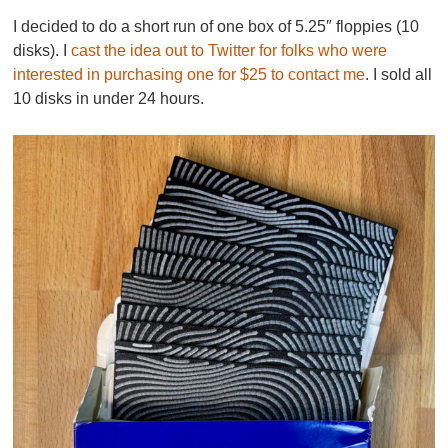
I decided to do a short run of one box of 5.25″ floppies (10
disks). I
cast the idea out to Twitter for folks who were
interested in purchasing one for $25 to contact me
. I sold all
10 disks in under 24 hours.