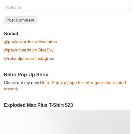
Social
@paulrickards on Mastodon
@paulrickards on BlueSky
@rolandjuno on Instagram
Retro Pop-Up Shop
Check out my new
Retro Pop-Up page for retro gear and related
artwork
.
Exploded Mac Plus T-Shirt $23