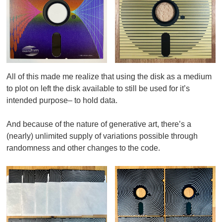
All of this made me realize that using the disk as a medium
to plot on left the disk available to still be used for it’s
intended purpose– to hold data
.
And because of the nature of generative art, there’s a
(nearly) unlimited supply of variations possible through
randomness and other changes to the code.