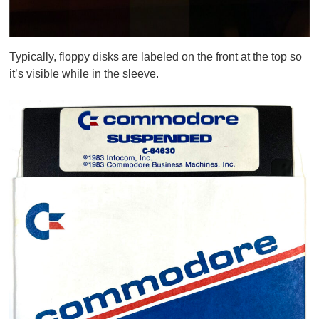
Typically, floppy disks are labeled on the front at the top so
it’s visible while in the sleeve.