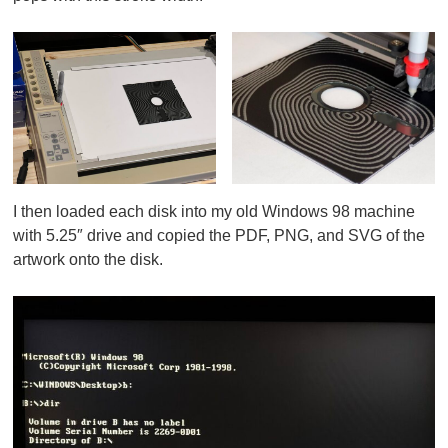
I then loaded each disk into my old Windows 98 machine
with 5.25″ drive and copied the PDF, PNG, and SVG of the
artwork onto the disk.