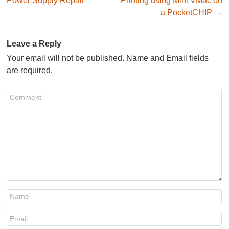
Power Supply Repair
Printing using Mini VMac on
a PocketCHIP
→
Leave a Reply
Your email will not be published. Name and Email fields
are required.