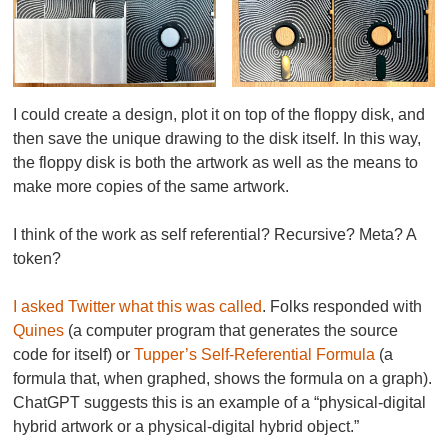
I could create a design, plot it on top of the floppy disk, and
then save the unique drawing to the disk itself. In this way,
the floppy disk is both the artwork as well as the means to
make more copies of the same artwork.
I think of the work as self referential? Recursive? Meta? A
token?
I asked Twitter what this was called
. Folks responded with
Quines
(a computer program that generates the source
code for itself) or
Tupper’s Self-Referential Formula
(a
formula that, when graphed, shows the formula on a graph).
ChatGPT suggests this is an example of a “physical-digital
hybrid artwork or a physical-digital hybrid object.”