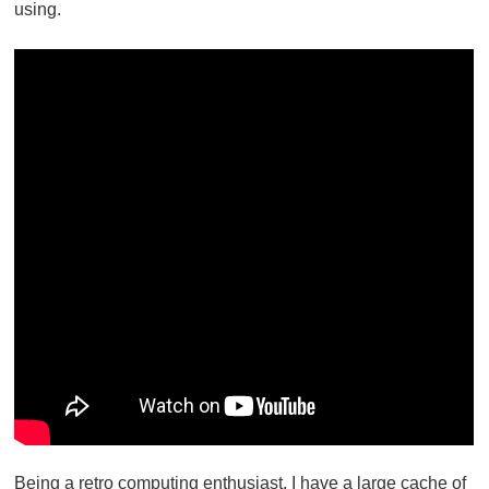
using.
Being a retro computing enthusiast, I have a large cache of