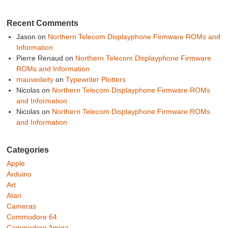
Recent Comments
Jason
on
Northern Telecom Displayphone Firmware ROMs and
Information
Pierre Renaud
on
Northern Telecom Displayphone Firmware
ROMs and Information
mauvedeity
on
Typewriter Plotters
Nicolas
on
Northern Telecom Displayphone Firmware ROMs
and Information
Nicolas
on
Northern Telecom Displayphone Firmware ROMs
and Information
Categories
Apple
Arduino
Art
Atari
Cameras
Commodore 64
Commodore Amiga