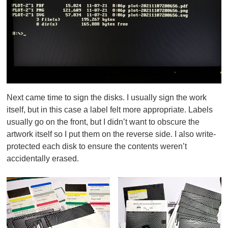
Next came time to sign the disks. I usually sign the work
itself, but in this case a label felt more appropriate. Labels
usually go on the front, but I didn’t want to obscure the
artwork itself so I put them on the reverse side. I also write-
protected each disk to ensure the contents weren’t
accidentally erased.