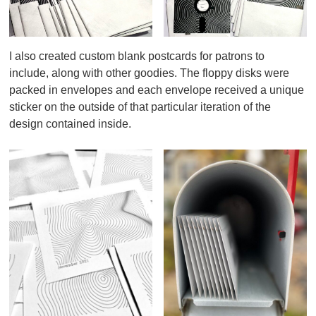
I also created custom blank postcards for patrons to
include, along with other goodies. The floppy disks were
packed in envelopes and each envelope received a unique
sticker on the outside of that particular iteration of the
design contained inside.