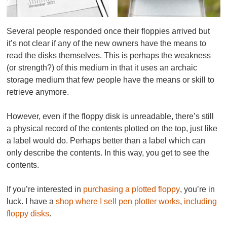
Several people responded once their floppies arrived but
it’s not clear if any of the new owners have the means to
read the disks themselves. This is perhaps the weakness
(or strength?) of this medium in that it uses an archaic
storage medium that few people have the means or skill to
retrieve anymore.
However, even if the floppy disk is unreadable, there’s still
a physical record of the contents plotted on the top, just like
a label would do. Perhaps better than a label which can
only
describe
the contents. In this way, you get to
see the
contents
.
If you’re interested in
purchasing a plotted floppy
, you’re in
luck. I have a
shop where I sell pen plotter works
,
including
floppy disks
.