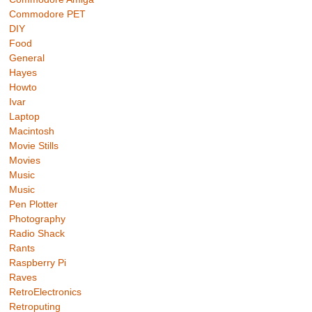
Commodore PET
DIY
Food
General
Hayes
Howto
Ivar
Laptop
Macintosh
Movie Stills
Movies
Music
Music
Pen Plotter
Photography
Radio Shack
Rants
Raspberry Pi
Raves
RetroElectronics
Retroputing