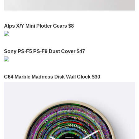
Alps X/Y Mini Plotter Gears $8
Sony PS-F5 PS-F9 Dust Cover $47
C64 Marble Madness Disk Wall Clock $30