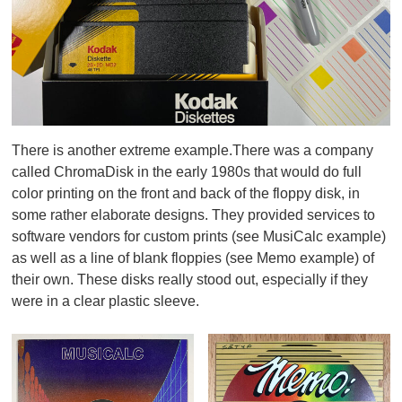
There is another extreme example.There was a company
called ChromaDisk in the early 1980s that would do full
color printing on the front and back of the floppy disk, in
some rather elaborate designs. They provided services to
software vendors for custom prints (see MusiCalc example)
as well as a line of blank floppies (see Memo example) of
their own. These disks really stood out, especially if they
were in a clear plastic sleeve.