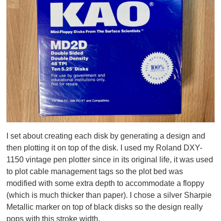
I set about creating each disk by generating a design and
then plotting it on top of the disk. I used my Roland DXY-
1150 vintage pen plotter since in its original life, it was used
to plot cable management tags so the plot bed was
modified with some extra depth to accommodate a floppy
(which is much thicker than paper). I chose a silver Sharpie
Metallic marker on top of black disks so the design really
pops with this stroke width.