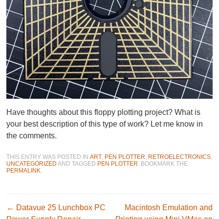
Have thoughts about this floppy plotting project? What is
your best description of this type of work? Let me know in
the comments.
THIS ENTRY WAS POSTED IN
ART
,
PEN PLOTTER
,
RETROELECTRONICS
,
UNCATEGORIZED
AND TAGGED
PEN PLOTTER
. BOOKMARK THE
PERMALINK
.
Post navigation
←
Datavue 25 Lunchbox PC
Macintosh Emulation and