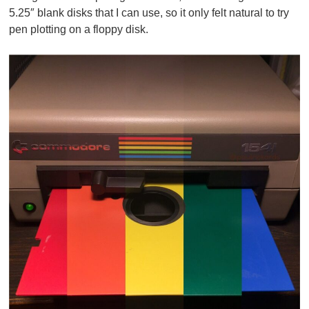
5.25″ blank disks that I can use, so it only felt natural to try
pen plotting on a floppy disk.