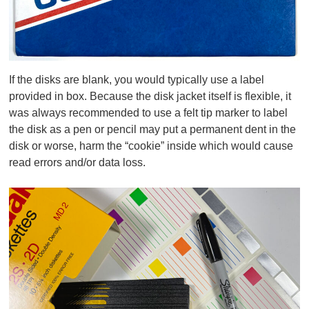
If the disks are blank, you would typically use a label
provided in box. Because the disk jacket itself is flexible, it
was always recommended to use
a felt tip marker
to label
the disk as a pen or pencil may put a permanent dent in the
disk or worse, harm the “cookie” inside which would cause
read errors and/or data loss.