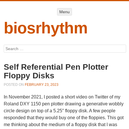
Menu
Menu
SKIP TO
CONTENT
biosrhythm
Search
Self Referential Pen Plotter
Floppy Disks
POSTED ON
FEBRUARY 23, 2023
In November 2021, I posted a short video on Twitter of my
Roland DXY 1150 pen plotter drawing a generative wobbly
circle design on top of a 5.25″ floppy disk. A few people
responded that they would buy one of the floppies. This got
me thinking about the medium of a floppy disk that I was