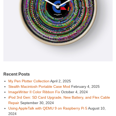
Recent Posts
My Pen Plotter Collection
April 2, 2025
Stealth Macintosh Portable Case Mod
February 4, 2025
ImageWriter II Color Ribbon Fix
October 4, 2024
iPod 3rd Gen: SD Card Upgrade, New Battery, and Flex Cable
Repair
September 30, 2024
Using AppleTalk with QEMU 9 on Raspberry Pi 5
August 10,
2024