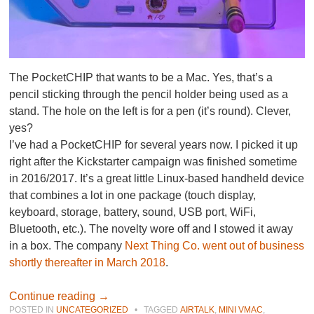
The PocketCHIP that wants to be a Mac. Yes, that’s a
pencil sticking through the pencil holder being used as a
stand. The hole on the left is for a pen (it’s round). Clever,
yes?
I’ve had a PocketCHIP for several years now. I picked it up
right after the Kickstarter campaign was finished sometime
in 2016/2017. It’s a great little Linux-based handheld device
that combines a lot in one package (touch display,
keyboard, storage, battery, sound, USB port, WiFi,
Bluetooth, etc.). The novelty wore off and I stowed it away
in a box. The company
Next Thing Co. went out of business
shortly thereafter in March 2018
.
Continue reading
→
POSTED IN
UNCATEGORIZED
•
TAGGED
AIRTALK
,
MINI VMAC
,