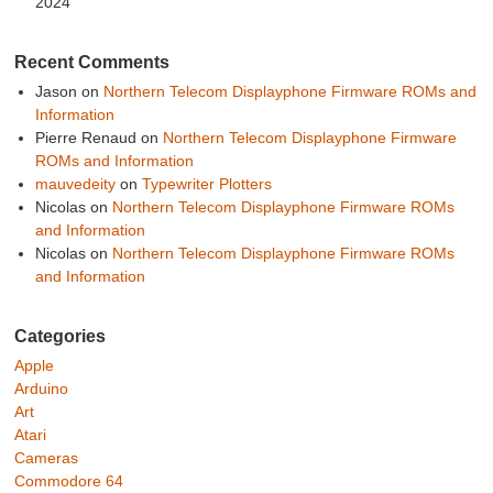
2024
Recent Comments
Jason
on
Northern Telecom Displayphone Firmware ROMs and
Information
Pierre Renaud
on
Northern Telecom Displayphone Firmware
ROMs and Information
mauvedeity
on
Typewriter Plotters
Nicolas
on
Northern Telecom Displayphone Firmware ROMs
and Information
Nicolas
on
Northern Telecom Displayphone Firmware ROMs
and Information
Categories
Apple
Arduino
Art
Atari
Cameras
Commodore 64