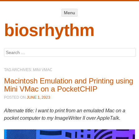
Menu
Menu
SKIP TO
CONTENT
biosrhythm
Search
TAG ARCHIVES:
MINI VMAC
Macintosh Emulation and Printing using
Mini VMac on a PocketCHIP
POSTED ON
JUNE 1, 2023
Alternate title: I want to print from an emulated Mac on a
pocket computer to my ImageWriter II over AppleTalk.