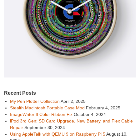
Recent Posts
My Pen Plotter Collection
April 2, 2025
Stealth Macintosh Portable Case Mod
February 4, 2025
ImageWriter II Color Ribbon Fix
October 4, 2024
iPod 3rd Gen: SD Card Upgrade, New Battery, and Flex Cable
Repair
September 30, 2024
Using AppleTalk with QEMU 9 on Raspberry Pi 5
August 10,