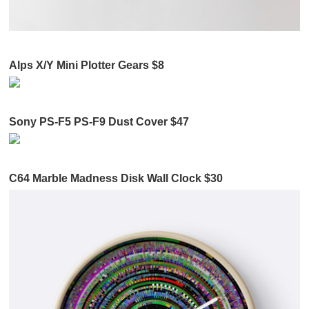
Alps X/Y Mini Plotter Gears $8
Sony PS-F5 PS-F9 Dust Cover $47
C64 Marble Madness Disk Wall Clock $30