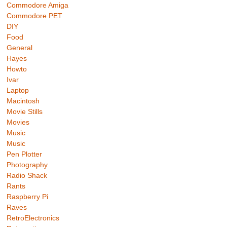
Commodore Amiga
Commodore PET
DIY
Food
General
Hayes
Howto
Ivar
Laptop
Macintosh
Movie Stills
Movies
Music
Music
Pen Plotter
Photography
Radio Shack
Rants
Raspberry Pi
Raves
RetroElectronics