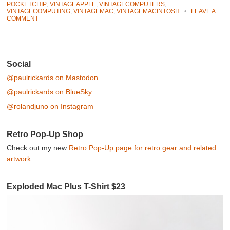
POCKETCHIP
,
VINTAGEAPPLE
,
VINTAGECOMPUTERS
,
VINTAGECOMPUTING
,
VINTAGEMAC
,
VINTAGEMACINTOSH
•
LEAVE A
COMMENT
Post navigation
Social
@paulrickards on Mastodon
@paulrickards on BlueSky
@rolandjuno on Instagram
Retro Pop-Up Shop
Check out my new
Retro Pop-Up page for retro gear and related
artwork
.
Exploded Mac Plus T-Shirt $23