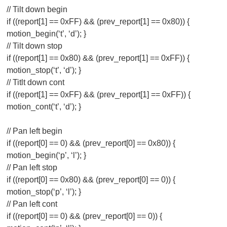
// Tilt down begin
if ((report[1] == 0xFF) && (prev_report[1] == 0x80)) {
motion_begin(‘t’, ‘d’); }
// Tilt down stop
if ((report[1] == 0x80) && (prev_report[1] == 0xFF)) {
motion_stop(‘t’, ‘d’); }
// Titlt down cont
if ((report[1] == 0xFF) && (prev_report[1] == 0xFF)) {
motion_cont(‘t’, ‘d’); }
// Pan left begin
if ((report[0] == 0) && (prev_report[0] == 0x80)) {
motion_begin(‘p’, ‘l’); }
// Pan left stop
if ((report[0] == 0x80) && (prev_report[0] == 0)) {
motion_stop(‘p’, ‘l’); }
// Pan left cont
if ((report[0] == 0) && (prev_report[0] == 0)) {