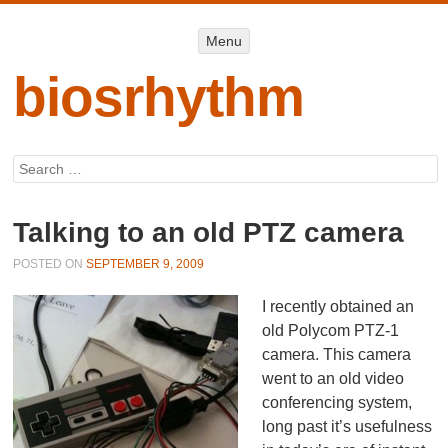
Menu
Menu
SKIP TO
CONTENT
biosrhythm
Search
Talking to an old PTZ camera
POSTED ON
SEPTEMBER 9, 2009
I recently obtained an
old Polycom PTZ-1
camera. This camera
went to an old video
conferencing system,
long past it’s usefulness