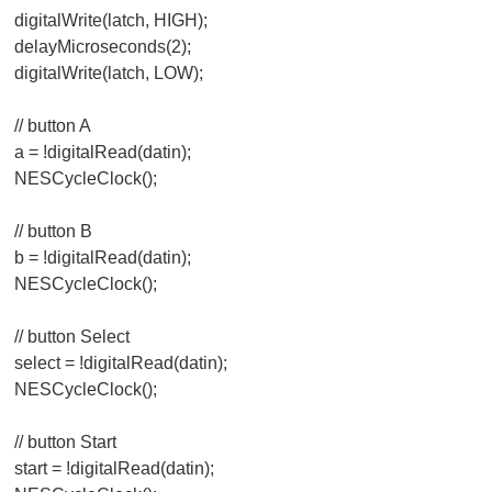
digitalWrite(latch, HIGH);
delayMicroseconds(2);
digitalWrite(latch, LOW);
// button A
a = !digitalRead(datin);
NESCycleClock();
// button B
b = !digitalRead(datin);
NESCycleClock();
// button Select
select = !digitalRead(datin);
NESCycleClock();
// button Start
start = !digitalRead(datin);