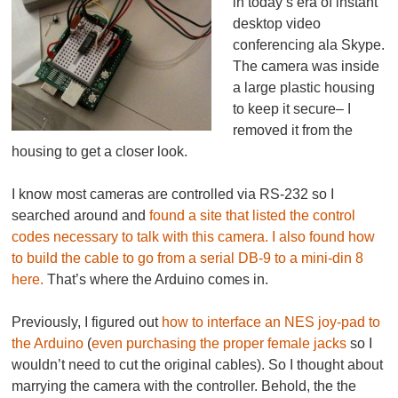
in today’s era of instant
desktop video
conferencing ala Skype.
The camera was inside
a large plastic housing
to keep it secure– I
removed it from the
housing to get a closer look.
I know most cameras are controlled via RS-232 so I
searched around and
found a site that listed the control
codes necessary to talk with this camera.
I also found how
to build the cable to go from a serial DB-9 to a mini-din 8
here.
That’s where the Arduino comes in.
Previously, I figured out
how to interface an NES joy-pad to
the Arduino
(
even purchasing the proper female jacks
so I
wouldn’t need to cut the original cables). So I thought about
marrying the camera with the controller. Behold, the the