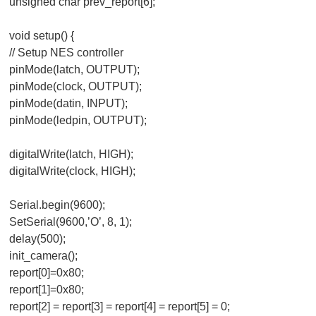
unsigned char prev_report[6];
void setup() {
// Setup NES controller
pinMode(latch, OUTPUT);
pinMode(clock, OUTPUT);
pinMode(datin, INPUT);
pinMode(ledpin, OUTPUT);
digitalWrite(latch, HIGH);
digitalWrite(clock, HIGH);
Serial.begin(9600);
SetSerial(9600,’O’, 8, 1);
delay(500);
init_camera();
report[0]=0x80;
report[1]=0x80;
report[2] = report[3] = report[4] = report[5] = 0;