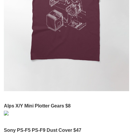
Alps X/Y Mini Plotter Gears $8
Sony PS-F5 PS-F9 Dust Cover $47