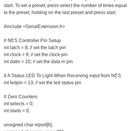
start. To set a preset, press select the number of times equal
to the preset, holding on the last preset and press start.
#include <SerialExtension.h>
# NES Controller Pin Setup
int latch = 8; // set the latch pin
int clock = 9; // set the clock pin
int datin = 10; // set the data in pin
# A Status LED To Light When Receiving input from NES
int ledpin = 13; // set the led status pin
# Zero Counters
int selects = 0;
int starts = 0;
unsigned char report[6];