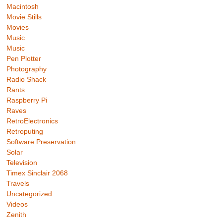
Macintosh
Movie Stills
Movies
Music
Music
Pen Plotter
Photography
Radio Shack
Rants
Raspberry Pi
Raves
RetroElectronics
Retroputing
Software Preservation
Solar
Television
Timex Sinclair 2068
Travels
Uncategorized
Videos
Zenith