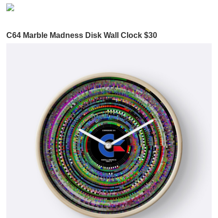
C64 Marble Madness Disk Wall Clock $30