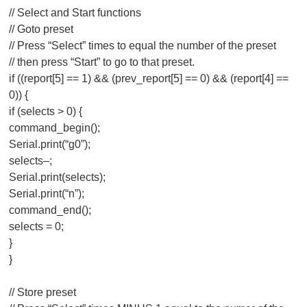
// Select and Start functions
// Goto preset
// Press “Select” times to equal the number of the preset
// then press “Start” to go to that preset.
if ((report[5] == 1) && (prev_report[5] == 0) && (report[4] ==
0)) {
if (selects > 0) {
command_begin();
Serial.print(“g0”);
selects–;
Serial.print(selects);
Serial.print(“n”);
command_end();
selects = 0;
}
}
// Store preset