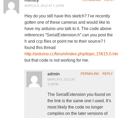
Humby
MARCH 9, 2012 AT 1:14PM
Hey do you still have this sketch? I’ve recently
gotten one of these cameras and would like to
have my arduino uno talk to it. The code above
references “SerialExtension.h” can you post the
h and ccp files or point me to their source? I
found this thread
http://arduino.cc/forum/index.php/topic,15615.0.ht
but that code is not working for me.
admin
PERMALINK
⋅
REPLY
MARCH 9, 2012 AT
3:46PM
The SerialExtension you found on
the link is the same one I used. It’s
most likely the code no longer
compiles on the later versions of