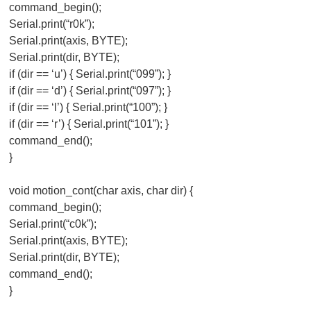
command_begin();
Serial.print(“r0k”);
Serial.print(axis, BYTE);
Serial.print(dir, BYTE);
if (dir == ‘u’) { Serial.print(“099”); }
if (dir == ‘d’) { Serial.print(“097”); }
if (dir == ‘l’) { Serial.print(“100”); }
if (dir == ‘r’) { Serial.print(“101”); }
command_end();
}
void motion_cont(char axis, char dir) {
command_begin();
Serial.print(“c0k”);
Serial.print(axis, BYTE);
Serial.print(dir, BYTE);
command_end();
}