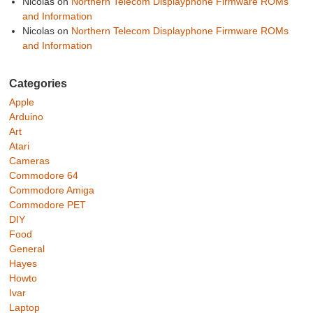
Nicolas
on
Northern Telecom Displayphone Firmware ROMs
and Information
Nicolas
on
Northern Telecom Displayphone Firmware ROMs
and Information
Categories
Apple
Arduino
Art
Atari
Cameras
Commodore 64
Commodore Amiga
Commodore PET
DIY
Food
General
Hayes
Howto
Ivar
Laptop