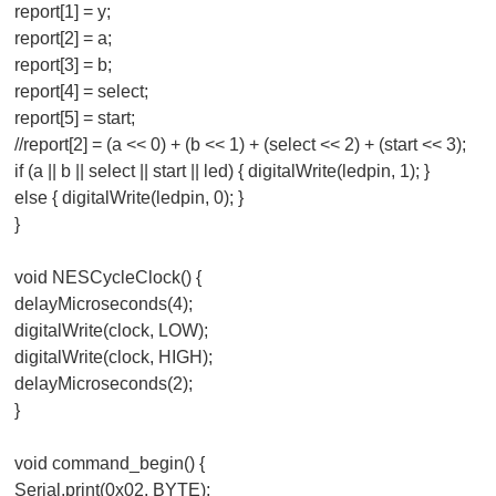
report[1] = y;
report[2] = a;
report[3] = b;
report[4] = select;
report[5] = start;
//report[2] = (a << 0) + (b << 1) + (select << 2) + (start << 3);
if (a || b || select || start || led) { digitalWrite(ledpin, 1); }
else { digitalWrite(ledpin, 0); }
}
void NESCycleClock() {
delayMicroseconds(4);
digitalWrite(clock, LOW);
digitalWrite(clock, HIGH);
delayMicroseconds(2);
}
void command_begin() {
Serial.print(0x02, BYTE);