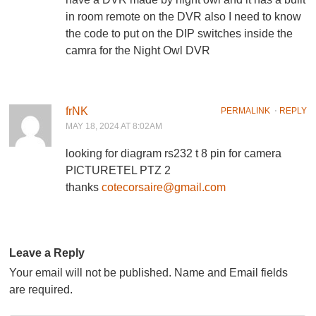
in room remote on the DVR also I need to know
the code to put on the DIP switches inside the
camra for the Night Owl DVR
frNK
PERMALINK
⋅
REPLY
MAY 18, 2024 AT 8:02AM
looking for diagram rs232 t 8 pin for camera
PICTURETEL PTZ 2
thanks
cotecorsaire@gmail.com
Leave a Reply
Your email will not be published. Name and Email fields
are required.