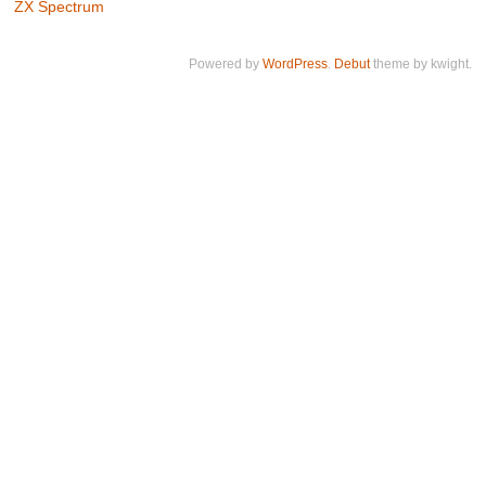
ZX Spectrum
Powered by
WordPress
.
Debut
theme by kwight.