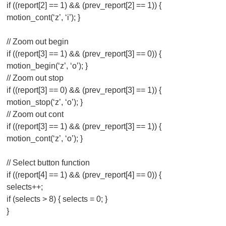
if ((report[2] == 1) && (prev_report[2] == 1)) {
motion_cont(‘z’, ‘i’); }
// Zoom out begin
if ((report[3] == 1) && (prev_report[3] == 0)) {
motion_begin(‘z’, ‘o’); }
// Zoom out stop
if ((report[3] == 0) && (prev_report[3] == 1)) {
motion_stop(‘z’, ‘o’); }
// Zoom out cont
if ((report[3] == 1) && (prev_report[3] == 1)) {
motion_cont(‘z’, ‘o’); }
// Select button function
if ((report[4] == 1) && (prev_report[4] == 0)) {
selects++;
if (selects > 8) { selects = 0; }
}