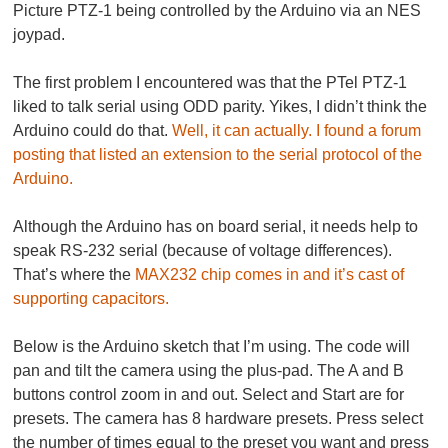
Picture PTZ-1 being controlled by the Arduino via an NES
joypad.
The first problem I encountered was that the PTel PTZ-1
liked to talk serial using ODD parity. Yikes, I didn’t think the
Arduino could do that.
Well, it can actually. I found a forum
posting that listed an extension to the serial protocol of the
Arduino.
Although the Arduino has on board serial, it needs help to
speak RS-232 serial (because of voltage differences).
That’s where the
MAX232 chip comes in and it’s cast of
supporting capacitors.
Below is the Arduino sketch that I’m using. The code will
pan and tilt the camera using the plus-pad. The A and B
buttons control zoom in and out. Select and Start are for
presets. The camera has 8 hardware presets. Press select
the number of times equal to the preset you want and press