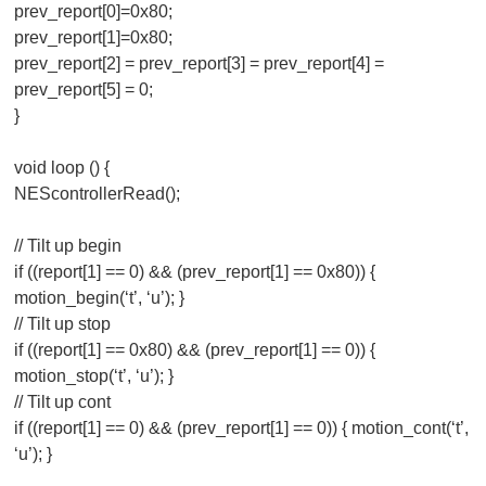
prev_report[0]=0x80;
prev_report[1]=0x80;
prev_report[2] = prev_report[3] = prev_report[4] =
prev_report[5] = 0;
}
void loop () {
NEScontrollerRead();
// Tilt up begin
if ((report[1] == 0) && (prev_report[1] == 0x80)) {
motion_begin(‘t’, ‘u’); }
// Tilt up stop
if ((report[1] == 0x80) && (prev_report[1] == 0)) {
motion_stop(‘t’, ‘u’); }
// Tilt up cont
if ((report[1] == 0) && (prev_report[1] == 0)) { motion_cont(‘t’,
‘u’); }