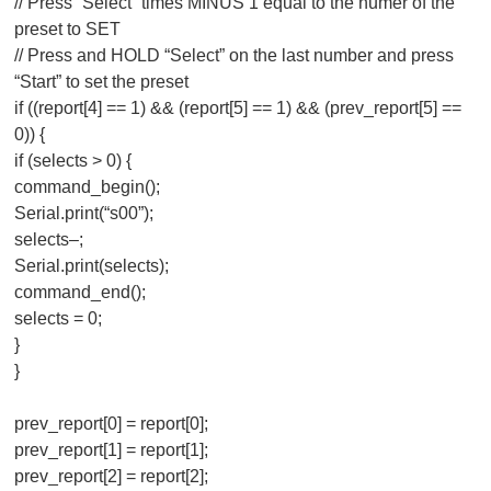
// Press “Select” times MINUS 1 equal to the numer of the
preset to SET
// Press and HOLD “Select” on the last number and press
“Start” to set the preset
if ((report[4] == 1) && (report[5] == 1) && (prev_report[5] ==
0)) {
if (selects > 0) {
command_begin();
Serial.print(“s00”);
selects–;
Serial.print(selects);
command_end();
selects = 0;
}
}
prev_report[0] = report[0];
prev_report[1] = report[1];
prev_report[2] = report[2];