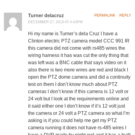
Turner delacruz
PERMALINK
⋅
REPLY
DECEMBER 27, 2015 AT 4:43PM
Hi my name is Turner’s dela Cruz I have a
Clinton electric PTZ camera model CCC 991 IR
this camera did not come with rs485 wires the
wiring harness it has was cut the only thing that
was left was a BNC cable that says video on it
also there is two more wires are red and black I
open the PTZ dome camera and did a continuity
test on them I don’t know much about PTZ
cameras I don’t know if this camera is 12 volt or
24 volt but I look at the requirements online and
it said either one I don’t know if it’s 12 volt just
the camera or 24 volt a PTZ camera so what I’m
asking is if you could help me get my PTZ
camera running it does not have rs-485 wires I
have a DVR made by night owl and it has a built