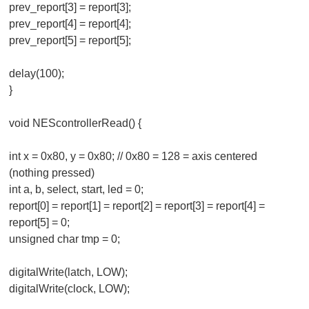
prev_report[3] = report[3];
prev_report[4] = report[4];
prev_report[5] = report[5];
delay(100);
}
void NEScontrollerRead() {
int x = 0x80, y = 0x80; // 0x80 = 128 = axis centered
(nothing pressed)
int a, b, select, start, led = 0;
report[0] = report[1] = report[2] = report[3] = report[4] =
report[5] = 0;
unsigned char tmp = 0;
digitalWrite(latch, LOW);
digitalWrite(clock, LOW);