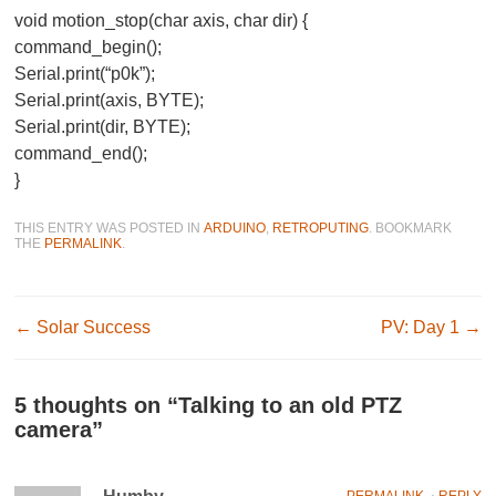
void motion_stop(char axis, char dir) {
command_begin();
Serial.print(“p0k”);
Serial.print(axis, BYTE);
Serial.print(dir, BYTE);
command_end();
}
THIS ENTRY WAS POSTED IN
ARDUINO
,
RETROPUTING
. BOOKMARK
THE
PERMALINK
.
Post navigation
←
Solar Success
PV: Day 1
→
5 thoughts on “
Talking to an old PTZ
camera
”
PERMALINK
⋅
REPLY