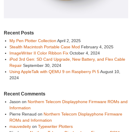
Recent Posts
My Pen Plotter Collection
April 2, 2025
Stealth Macintosh Portable Case Mod
February 4, 2025
ImageWriter II Color Ribbon Fix
October 4, 2024
iPod 3rd Gen: SD Card Upgrade, New Battery, and Flex Cable
Repair
September 30, 2024
Using AppleTalk with QEMU 9 on Raspberry Pi 5
August 10,
2024
Recent Comments
Jason
on
Northern Telecom Displayphone Firmware ROMs and
Information
Pierre Renaud
on
Northern Telecom Displayphone Firmware
ROMs and Information
mauvedeity
on
Typewriter Plotters