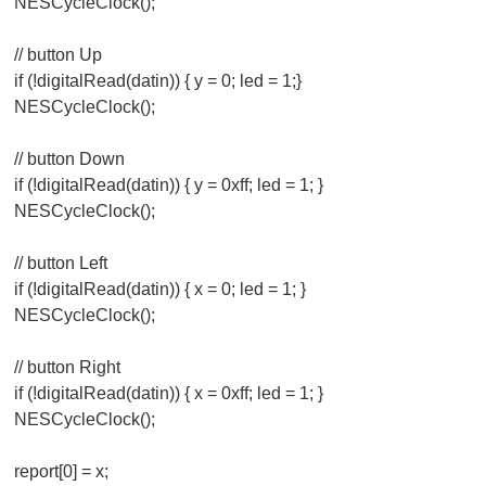
NESCycleClock();
// button Up
if (!digitalRead(datin)) { y = 0; led = 1;}
NESCycleClock();
// button Down
if (!digitalRead(datin)) { y = 0xff; led = 1; }
NESCycleClock();
// button Left
if (!digitalRead(datin)) { x = 0; led = 1; }
NESCycleClock();
// button Right
if (!digitalRead(datin)) { x = 0xff; led = 1; }
NESCycleClock();
report[0] = x;