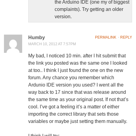
the Arduino IDE (one my of biggest
complaints). Try getting an older
version.
Humby
PERMALINK
⋅
REPLY
MARCH 10, 2012 AT 7:57PM
My bad, I noticed 10 min. after I hit submit that
the link you posted was the same one I looked
at too.. I think I just found the one on the new
forum. Any chance you remember which
Ardunio IDE version you used? I went all the
way back to 17 since that was release around
the same time as your original post. If not that’s
cool. I’ve got a feeling it’s a matter of either
importing the correct library that sets those
variables or maybe just setting them manually.
I think I will try: