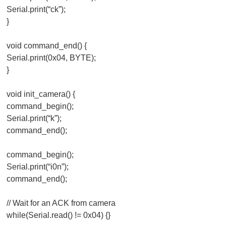
Serial.print(“ck”);
}
void command_end() {
Serial.print(0x04, BYTE);
}
void init_camera() {
command_begin();
Serial.print(“k”);
command_end();
command_begin();
Serial.print(“i0n”);
command_end();
// Wait for an ACK from camera
while(Serial.read() != 0x04) {}