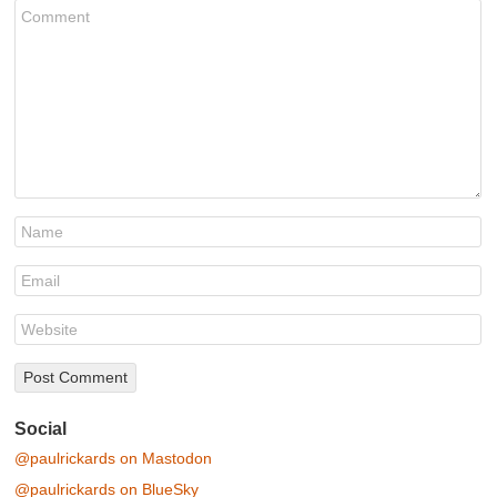
Social
@paulrickards on Mastodon
@paulrickards on BlueSky