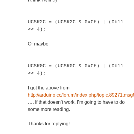
UCSR2C = (UCSR2C & 0xCF) | (0b11
<< 4);
Or maybe:
UCSR0C = (UCSR0C & 0xCF) | (0b11
<< 4);
I got the above from
http://arduino.cc/forum/index.php/topic,89271.
…. If that doesn’t work, I’m going to have to do
some more reading.
Thanks for replying!