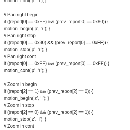
motion_cont(‘p’, ‘l’); }
// Pan right begin
if ((report[0] == 0xFF) && (prev_report[0] == 0x80)) {
motion_begin(‘p’, ‘r’); }
// Pan right stop
if ((report[0] == 0x80) && (prev_report[0] == 0xFF)) {
motion_stop(‘p’, ‘r’); }
// Pan right cont
if ((report[0] == 0xFF) && (prev_report[0] == 0xFF)) {
motion_cont(‘p’, ‘r’); }
// Zoom in begin
if ((report[2] == 1) && (prev_report[2] == 0)) {
motion_begin(‘z’, ‘i’); }
// Zoom in stop
if ((report[2] == 0) && (prev_report[2] == 1)) {
motion_stop(‘z’, ‘i’); }
// Zoom in cont