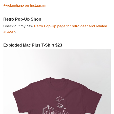
@rolandjuno on Instagram
Retro Pop-Up Shop
Check out my new
Retro Pop-Up page for retro gear and related
artwork
.
Exploded Mac Plus T-Shirt $23