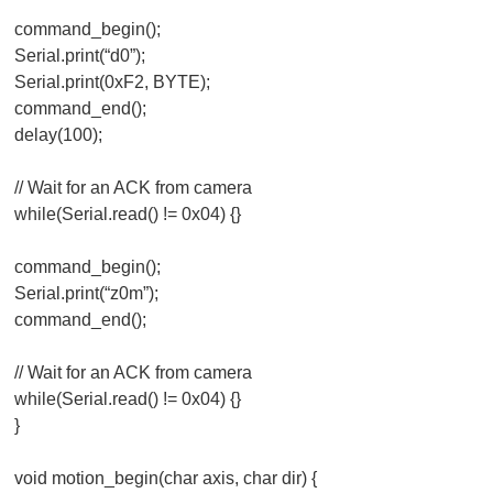
command_begin();
Serial.print(“d0”);
Serial.print(0xF2, BYTE);
command_end();
delay(100);
// Wait for an ACK from camera
while(Serial.read() != 0x04) {}
command_begin();
Serial.print(“z0m”);
command_end();
// Wait for an ACK from camera
while(Serial.read() != 0x04) {}
}
void motion_begin(char axis, char dir) {