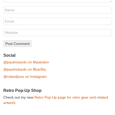
Social
@paulrickards on Mastodon
@paulrickards on BlueSky
@rolandjuno on Instagram
Retro Pop-Up Shop
Check out my new
Retro Pop-Up page for retro gear and related
artwork
.