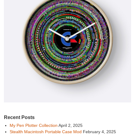
Recent Posts
My Pen Plotter Collection
April 2, 2025
Stealth Macintosh Portable Case Mod
February 4, 2025