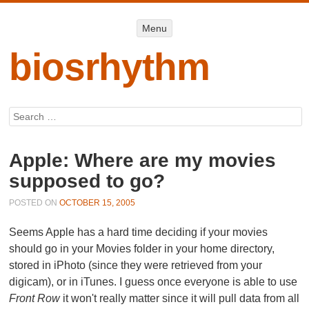
Menu
Menu
SKIP TO
CONTENT
biosrhythm
Search
Apple: Where are my movies
supposed to go?
POSTED ON
OCTOBER 15, 2005
Seems Apple has a hard time deciding if your movies
should go in your
Movies
folder in your home directory,
stored in iPhoto (since they were retrieved from your
digicam), or in iTunes. I guess once everyone is able to use
Front Row
it won't really matter since it will pull data from all