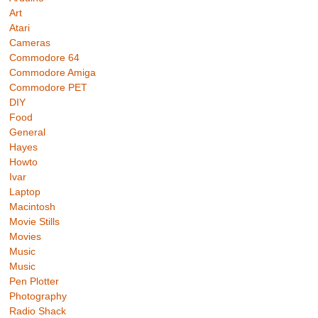
Art
Atari
Cameras
Commodore 64
Commodore Amiga
Commodore PET
DIY
Food
General
Hayes
Howto
Ivar
Laptop
Macintosh
Movie Stills
Movies
Music
Music
Pen Plotter
Photography
Radio Shack