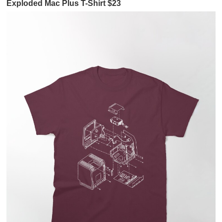
Exploded Mac Plus T-Shirt $23