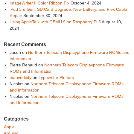
ImageWriter II Color Ribbon Fix
October 4, 2024
iPod 3rd Gen: SD Card Upgrade, New Battery, and Flex Cable
Repair
September 30, 2024
Using AppleTalk with QEMU 9 on Raspberry Pi 5
August 10,
2024
Recent Comments
Jason
on
Northern Telecom Displayphone Firmware ROMs and
Information
Pierre Renaud
on
Northern Telecom Displayphone Firmware
ROMs and Information
mauvedeity
on
Typewriter Plotters
Nicolas
on
Northern Telecom Displayphone Firmware ROMs
and Information
Nicolas
on
Northern Telecom Displayphone Firmware ROMs
and Information
Categories
Apple
Arduino