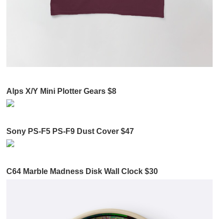
Alps X/Y Mini Plotter Gears $8
Sony PS-F5 PS-F9 Dust Cover $47
C64 Marble Madness Disk Wall Clock $30