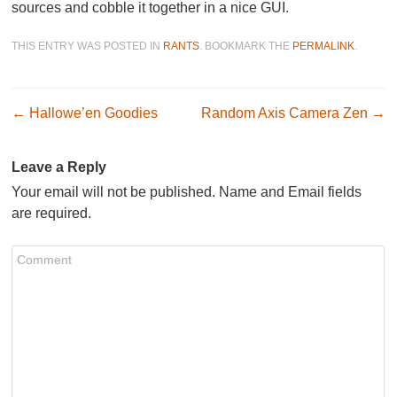
sources and cobble it together in a nice GUI.
THIS ENTRY WAS POSTED IN
RANTS
. BOOKMARK THE
PERMALINK
.
Post navigation
←
Hallowe’en Goodies
Random Axis Camera Zen
→
Leave a Reply
Your email will not be published. Name and Email fields
are required.