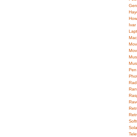
Gen
Hay
How
Ivar
Lap
Mac
Movi
Mov
Mus
Mus
Pen 
Pho
Rad
Ran
Rasp
Rav
Retr
Retr
Soft
Sola
Tele