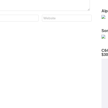
Alp
Son
C64
$30