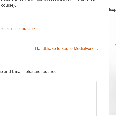
f course).
Exp
OKMARK THE
PERMALINK
.
n
HandBrake forked to MediaFork
→
e and Email fields are required.