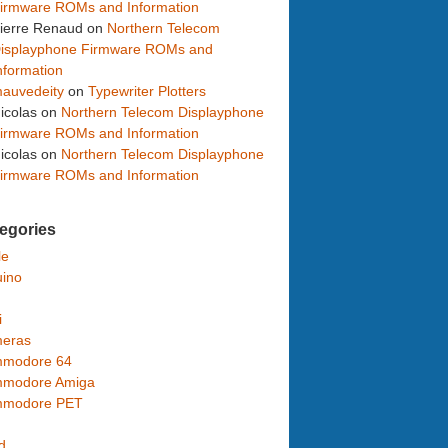
irmware ROMs and Information
ierre Renaud
on
Northern Telecom
isplayphone Firmware ROMs and
nformation
auvedeity
on
Typewriter Plotters
icolas
on
Northern Telecom Displayphone
irmware ROMs and Information
icolas
on
Northern Telecom Displayphone
irmware ROMs and Information
egories
le
uino
i
eras
modore 64
modore Amiga
modore PET
d