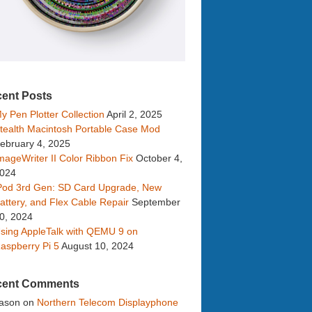
ent Posts
y Pen Plotter Collection
April 2, 2025
tealth Macintosh Portable Case Mod
ebruary 4, 2025
mageWriter II Color Ribbon Fix
October 4,
024
Pod 3rd Gen: SD Card Upgrade, New
attery, and Flex Cable Repair
September
0, 2024
sing AppleTalk with QEMU 9 on
aspberry Pi 5
August 10, 2024
cent Comments
ason
on
Northern Telecom Displayphone