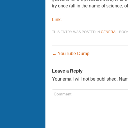
try once (all in the name of science, o
Link.
THIS ENTRY WAS POSTED IN
GENERAL
. BO
Post navigatio
←
YouTube Dump
Leave a Reply
Your email will not be published. Nam