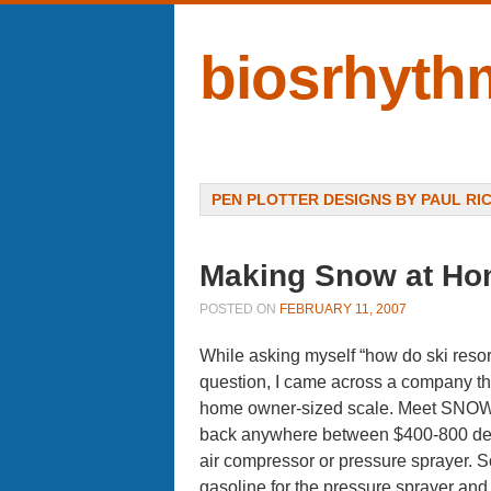
biosrhyth
Menu
SKIP TO CONTENT
PEN PLOTTER DESIGNS BY PAUL RI
Making Snow at H
POSTED ON
FEBRUARY 11, 2007
While asking myself “how do ski resor
question, I came across a company that 
home owner-sized scale. Meet SNOWa
back anywhere between $400-800 depen
air compressor or pressure sprayer. So
gasoline for the pressure sprayer and ele