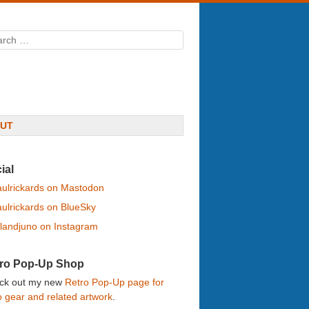
rch
UT
ial
ulrickards on Mastodon
ulrickards on BlueSky
landjuno on Instagram
ro Pop-Up Shop
ck out my new
Retro Pop-Up page for
o gear and related artwork
.