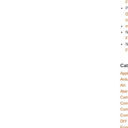
F
P
D
I
m
N
F
N
F
Cat
App
Ard
Art
Atar
Cam
Com
Com
Com
DIY
Foo