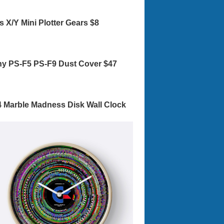
s X/Y Mini Plotter Gears $8
y PS-F5 PS-F9 Dust Cover $47
 Marble Madness Disk Wall Clock