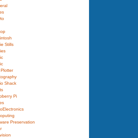
eral
es
to
top
intosh
e Stills
ies
ic
ic
Plotter
tography
io Shack
ts
berry Pi
es
oElectronics
oputing
ware Preservation
r
vision