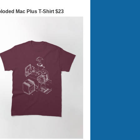
loded Mac Plus T-Shirt $23