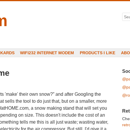
m
Sea
CKARDS
WIFI232 INTERNET MODEM
PRODUCTS I LIKE
ABO
ome
Soc
@pa
@pa
ts 'make' their own snow?” and after Googling the
@ro
sells the tool to do just that, but on a smaller, more
tHOME.com, a snow making stand that will set you
Ret
ding on size. This doesn't include the cost of an
Che
mething tells me this is all just waste; wasting water,
retr
ctricity for the air compressor. But still, I'd give it a