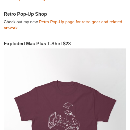
Retro Pop-Up Shop
Check out my new
Retro Pop-Up page for retro gear and related
artwork
.
Exploded Mac Plus T-Shirt $23