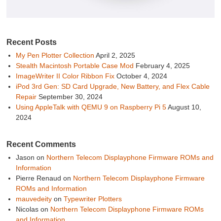
Recent Posts
My Pen Plotter Collection
April 2, 2025
Stealth Macintosh Portable Case Mod
February 4, 2025
ImageWriter II Color Ribbon Fix
October 4, 2024
iPod 3rd Gen: SD Card Upgrade, New Battery, and Flex Cable
Repair
September 30, 2024
Using AppleTalk with QEMU 9 on Raspberry Pi 5
August 10,
2024
Recent Comments
Jason
on
Northern Telecom Displayphone Firmware ROMs and
Information
Pierre Renaud
on
Northern Telecom Displayphone Firmware
ROMs and Information
mauvedeity
on
Typewriter Plotters
Nicolas
on
Northern Telecom Displayphone Firmware ROMs
and Information