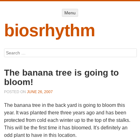
Menu
Menu
SKIP TO
CONTENT
biosrhythm
Search
The banana tree is going to
bloom!
POSTED ON
JUNE 26, 2007
The banana tree in the back yard is going to bloom this
year. It was planted there three years ago and has been
protected from cold each winter up to the top of the stalks.
This will be the first time it has bloomed. It's definitely an
odd plant to have in this location.