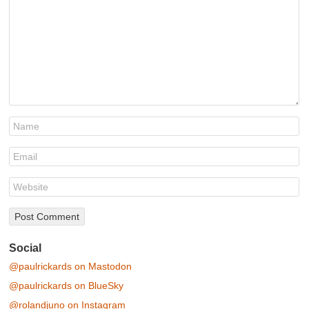
Social
@paulrickards on Mastodon
@paulrickards on BlueSky
@rolandjuno on Instagram