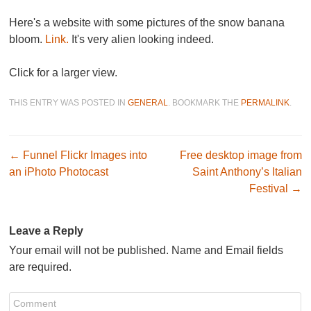
Here's a website with some pictures of the snow banana
bloom.
Link.
It's very alien looking indeed.
Click for a larger view.
THIS ENTRY WAS POSTED IN
GENERAL
. BOOKMARK THE
PERMALINK
.
Post navigation
←
Funnel Flickr Images into
Free desktop image from
an iPhoto Photocast
Saint Anthony’s Italian
Festival
→
Leave a Reply
Your email will not be published. Name and Email fields
are required.