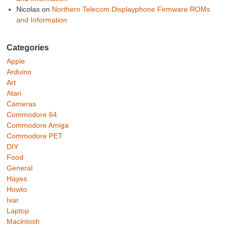
Nicolas
on
Northern Telecom Displayphone Firmware ROMs
and Information
Categories
Apple
Arduino
Art
Atari
Cameras
Commodore 64
Commodore Amiga
Commodore PET
DIY
Food
General
Hayes
Howto
Ivar
Laptop
Macintosh