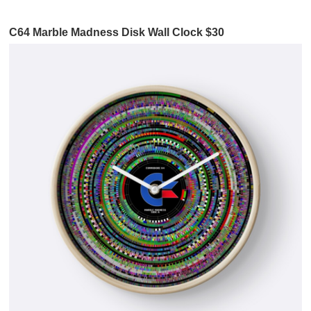
C64 Marble Madness Disk Wall Clock $30