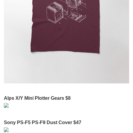
Alps X/Y Mini Plotter Gears $8
Sony PS-F5 PS-F9 Dust Cover $47