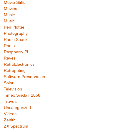
Movie Stills
Movies
Music
Music
Pen Plotter
Photography
Radio Shack
Rants
Raspberry Pi
Raves
RetroElectronics
Retroputing
Software Preservation
Solar
Television
Timex Sinclair 2068
Travels
Uncategorized
Videos
Zenith
ZX Spectrum