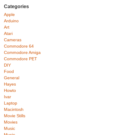
Categories
Apple
Arduino
Art
Atari
Cameras
Commodore 64
Commodore Amiga
Commodore PET
DIY
Food
General
Hayes
Howto
Ivar
Laptop
Macintosh
Movie Stills
Movies
Music
Music