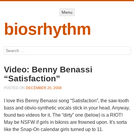
Menu
Menu
SKIP TO
CONTENT
biosrhythm
Search
Video: Benny Benassi
“Satisfaction”
POSTED ON
DECEMBER 20, 2008
I love this Benny Benassi song “Satisfaction”, the saw-tooth
bass and obvio-synthetic vocals stick in your head. Anyway,
found two videos for it. The “dirty” one (below) is a RIOT!
May be NSFW if girls in bikinis are frowned upon. It's sorta
like the Snap-On calendar girls turned up to 11.