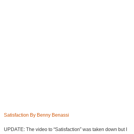
Satisfaction By Benny Benassi
UPDATE:
The video to “Satisfaction” was taken down but I