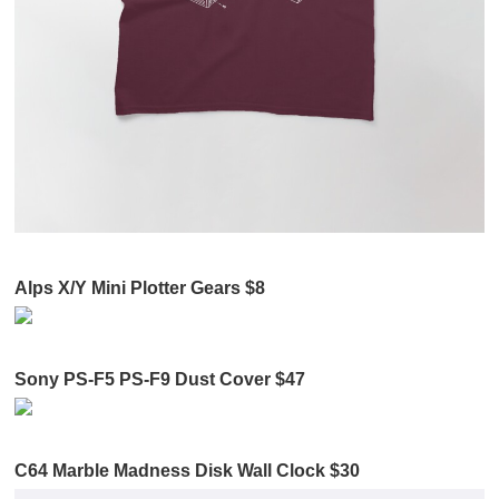
Alps X/Y Mini Plotter Gears $8
Sony PS-F5 PS-F9 Dust Cover $47
C64 Marble Madness Disk Wall Clock $30