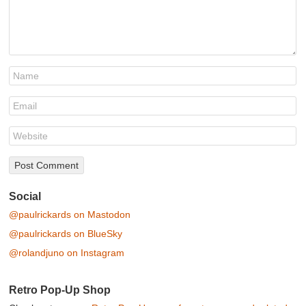
Social
@paulrickards on Mastodon
@paulrickards on BlueSky
@rolandjuno on Instagram
Retro Pop-Up Shop