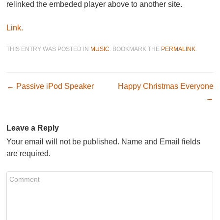
relinked the embeded player above to another site.
Link.
THIS ENTRY WAS POSTED IN
MUSIC
. BOOKMARK THE
PERMALINK
.
Post navigation
←
Passive iPod Speaker
Happy Christmas Everyone
→
Leave a Reply
Your email will not be published. Name and Email fields
are required.