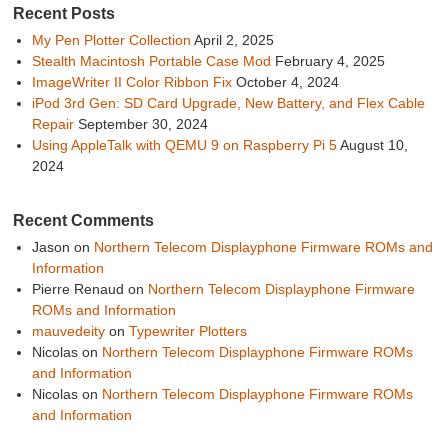
Recent Posts
My Pen Plotter Collection
April 2, 2025
Stealth Macintosh Portable Case Mod
February 4, 2025
ImageWriter II Color Ribbon Fix
October 4, 2024
iPod 3rd Gen: SD Card Upgrade, New Battery, and Flex Cable
Repair
September 30, 2024
Using AppleTalk with QEMU 9 on Raspberry Pi 5
August 10,
2024
Recent Comments
Jason
on
Northern Telecom Displayphone Firmware ROMs and
Information
Pierre Renaud
on
Northern Telecom Displayphone Firmware
ROMs and Information
mauvedeity
on
Typewriter Plotters
Nicolas
on
Northern Telecom Displayphone Firmware ROMs
and Information
Nicolas
on
Northern Telecom Displayphone Firmware ROMs
and Information