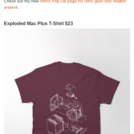
Check out my new
Retro Pop-Up page for retro gear and related
artwork
.
Exploded Mac Plus T-Shirt $23