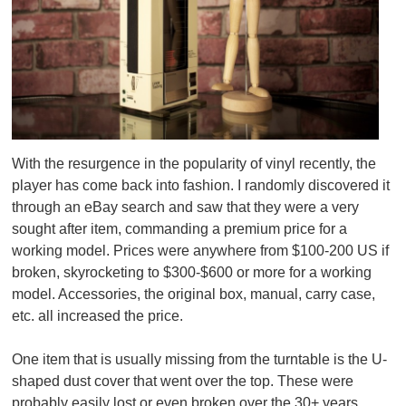
With the resurgence in the popularity of vinyl recently, the
player has come back into fashion. I randomly discovered it
through an eBay search and saw that they were a very
sought after item, commanding a premium price for a
working model. Prices were anywhere from $100-200 US if
broken, skyrocketing to $300-$600 or more for a working
model. Accessories, the original box, manual, carry case,
etc. all increased the price.
One item that is usually missing from the turntable is the U-
shaped dust cover that went over the top. These were
probably easily lost or even broken over the 30+ years.