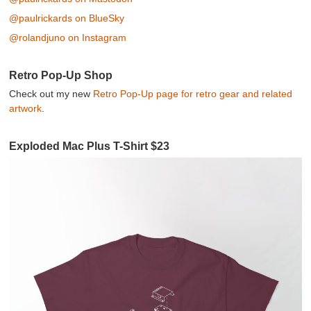
@paulrickards on BlueSky
@rolandjuno on Instagram
Retro Pop-Up Shop
Check out my new
Retro Pop-Up page for retro gear and related
artwork
.
Exploded Mac Plus T-Shirt $23