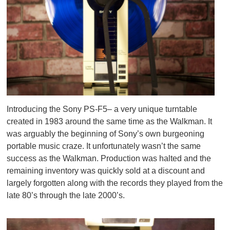
Introducing the Sony PS-F5– a very unique turntable
created in 1983 around the same time as the Walkman. It
was arguably the beginning of Sony’s own burgeoning
portable music craze. It unfortunately wasn’t the same
success as the Walkman. Production was halted and the
remaining inventory was quickly sold at a discount and
largely forgotten along with the records they played from the
late 80’s through the late 2000’s.