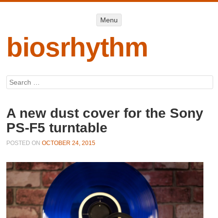
Menu
Menu
SKIP TO
CONTENT
biosrhythm
Search
A new dust cover for the Sony
PS-F5 turntable
POSTED ON
OCTOBER 24, 2015