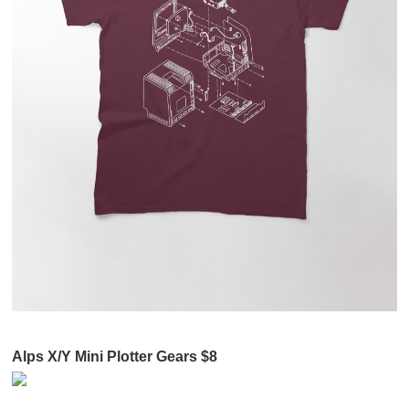
Alps X/Y Mini Plotter Gears $8