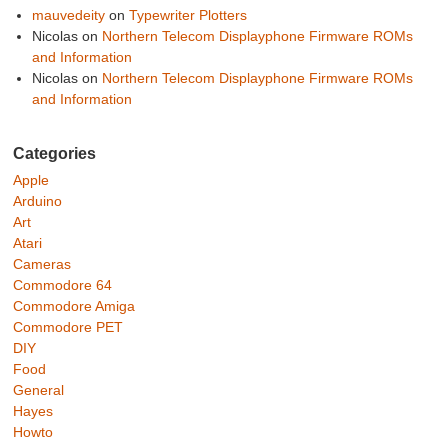
mauvedeity
on
Typewriter Plotters
Nicolas
on
Northern Telecom Displayphone Firmware ROMs
and Information
Nicolas
on
Northern Telecom Displayphone Firmware ROMs
and Information
Categories
Apple
Arduino
Art
Atari
Cameras
Commodore 64
Commodore Amiga
Commodore PET
DIY
Food
General
Hayes
Howto