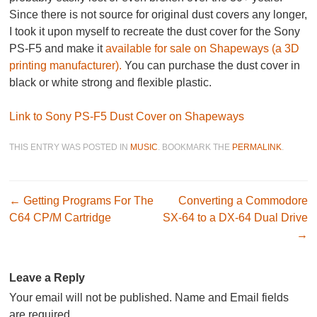
Since there is not source for original dust covers any longer,
I took it upon myself to recreate the dust cover for the Sony
PS-F5 and make it
available for sale on Shapeways (a 3D
printing manufacturer).
You can purchase the dust cover in
black or white strong and flexible plastic.
Link to Sony PS-F5 Dust Cover on Shapeways
THIS ENTRY WAS POSTED IN
MUSIC
. BOOKMARK THE
PERMALINK
.
Post navigation
←
Getting Programs For The
Converting a Commodore
C64 CP/M Cartridge
SX-64 to a DX-64 Dual Drive
→
Leave a Reply
Your email will not be published. Name and Email fields
are required.