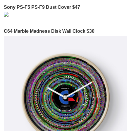
Sony PS-F5 PS-F9 Dust Cover $47
C64 Marble Madness Disk Wall Clock $30