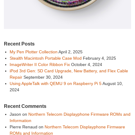
Recent Posts
My Pen Plotter Collection
April 2, 2025
Stealth Macintosh Portable Case Mod
February 4, 2025
ImageWriter II Color Ribbon Fix
October 4, 2024
iPod 3rd Gen: SD Card Upgrade, New Battery, and Flex Cable
Repair
September 30, 2024
Using AppleTalk with QEMU 9 on Raspberry Pi 5
August 10,
2024
Recent Comments
Jason
on
Northern Telecom Displayphone Firmware ROMs and
Information
Pierre Renaud
on
Northern Telecom Displayphone Firmware
ROMs and Information