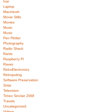
Ivar
Laptop
Macintosh
Movie Stills
Movies
Music
Music
Pen Plotter
Photography
Radio Shack
Rants
Raspberry Pi
Raves
RetroElectronics
Retroputing
Software Preservation
Solar
Television
Timex Sinclair 2068
Travels
Uncategorized
Videos