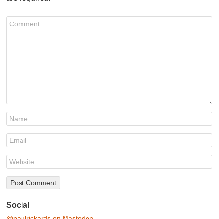
Social
@paulrickards on Mastodon