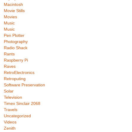
Macintosh
Movie Stills
Movies
Music
Music
Pen Plotter
Photography
Radio Shack
Rants
Raspberry Pi
Raves
RetroElectronics
Retroputing
Software Preservation
Solar
Television
Timex Sinclair 2068
Travels
Uncategorized
Videos
Zenith