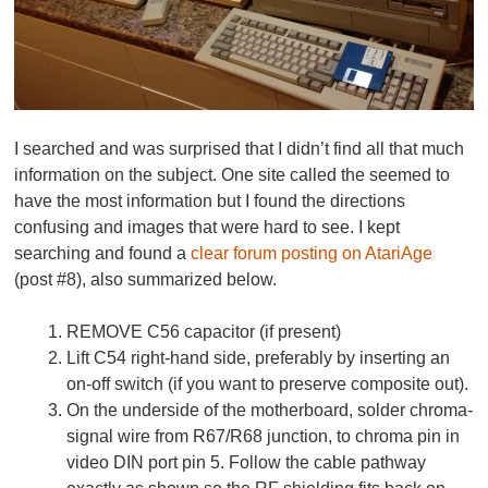
I searched and was surprised that I didn’t find all that much
information on the subject. One site called the seemed to
have the most information but I found the directions
confusing and images that were hard to see. I kept
searching and found a
clear forum posting on AtariAge
(post #8), also summarized below.
REMOVE C56 capacitor (if present)
Lift C54 right-hand side, preferably by inserting an
on-off switch (if you want to preserve composite out).
On the underside of the motherboard, solder chroma-
signal wire from R67/R68 junction, to chroma pin in
video DIN port pin 5. Follow the cable pathway