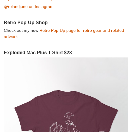
@rolandjuno on Instagram
Retro Pop-Up Shop
Check out my new
Retro Pop-Up page for retro gear and related
artwork
.
Exploded Mac Plus T-Shirt $23