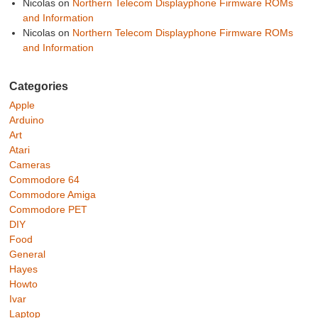
Nicolas
on
Northern Telecom Displayphone Firmware ROMs
and Information
Nicolas
on
Northern Telecom Displayphone Firmware ROMs
and Information
Categories
Apple
Arduino
Art
Atari
Cameras
Commodore 64
Commodore Amiga
Commodore PET
DIY
Food
General
Hayes
Howto
Ivar
Laptop