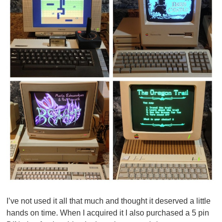
I’ve not used it all that much and thought it deserved a little
hands on time. When I acquired it I also purchased a 5 pin