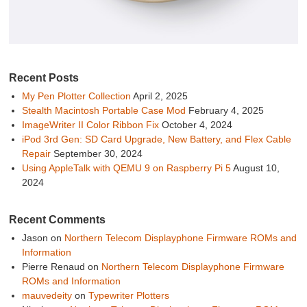
Recent Posts
My Pen Plotter Collection
April 2, 2025
Stealth Macintosh Portable Case Mod
February 4, 2025
ImageWriter II Color Ribbon Fix
October 4, 2024
iPod 3rd Gen: SD Card Upgrade, New Battery, and Flex Cable
Repair
September 30, 2024
Using AppleTalk with QEMU 9 on Raspberry Pi 5
August 10,
2024
Recent Comments
Jason
on
Northern Telecom Displayphone Firmware ROMs and
Information
Pierre Renaud
on
Northern Telecom Displayphone Firmware
ROMs and Information
mauvedeity
on
Typewriter Plotters