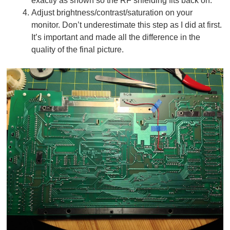
exactly as shown so the RF shielding fits back on.
Adjust brightness/contrast/saturation on your
monitor. Don’t underestimate this step as I did at first.
It’s important and made all the difference in the
quality of the final picture.