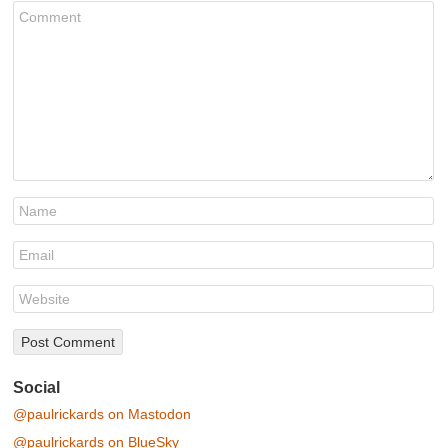
Social
@paulrickards on Mastodon
@paulrickards on BlueSky