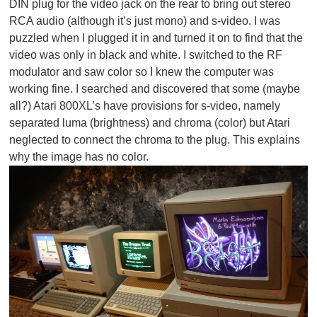
DIN plug for the video jack on the rear to bring out stereo
RCA audio (although it’s just mono) and s-video. I was
puzzled when I plugged it in and turned it on to find that the
video was only in black and white. I switched to the RF
modulator and saw color so I knew the computer was
working fine. I searched and discovered that some (maybe
all?) Atari 800XL’s have provisions for s-video, namely
separated luma (brightness) and chroma (color) but Atari
neglected to connect the chroma to the plug. This explains
why the image has no color.