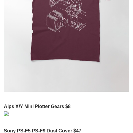
Alps X/Y Mini Plotter Gears $8
Sony PS-F5 PS-F9 Dust Cover $47