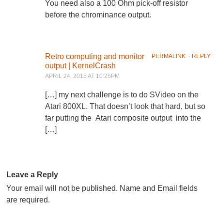
You need also a 100 Ohm pick-off resistor
before the chrominance output.
Retro computing and monitor
PERMALINK
⋅
REPLY
output | KernelCrash
APRIL 24, 2015 AT 10:25PM
[…] my next challenge is to do SVideo on the
Atari 800XL. That doesn’t look that hard, but so
far putting the Atari composite output into the
[…]
Leave a Reply
Your email will not be published. Name and Email fields
are required.