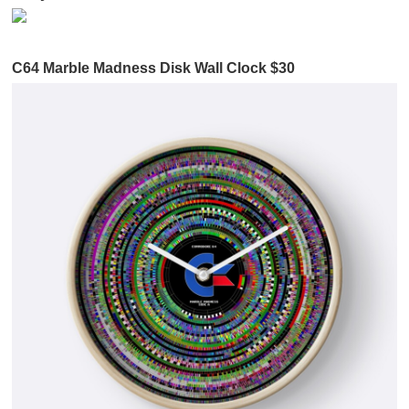
C64 Marble Madness Disk Wall Clock $30