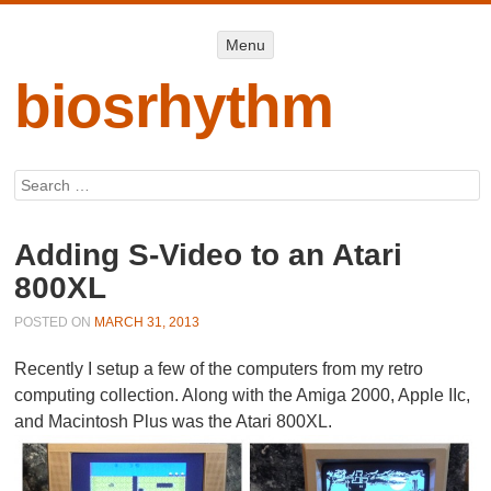
Menu
Menu
SKIP TO
CONTENT
biosrhythm
Search
Adding S-Video to an Atari
800XL
POSTED ON
MARCH 31, 2013
Recently I setup a few of the computers from my retro
computing collection. Along with the Amiga 2000, Apple IIc,
and Macintosh Plus was the Atari 800XL.