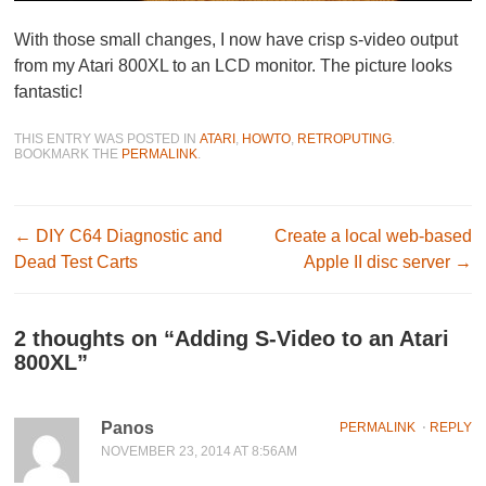
With those small changes, I now have crisp s-video output
from my Atari 800XL to an LCD monitor. The picture looks
fantastic!
THIS ENTRY WAS POSTED IN
ATARI
,
HOWTO
,
RETROPUTING
.
BOOKMARK THE
PERMALINK
.
Post navigation
←
DIY C64 Diagnostic and
Create a local web-based
Dead Test Carts
Apple II disc server
→
2 thoughts on “
Adding S-Video to an Atari
800XL
”
Panos
PERMALINK
⋅
REPLY
NOVEMBER 23, 2014 AT 8:56AM