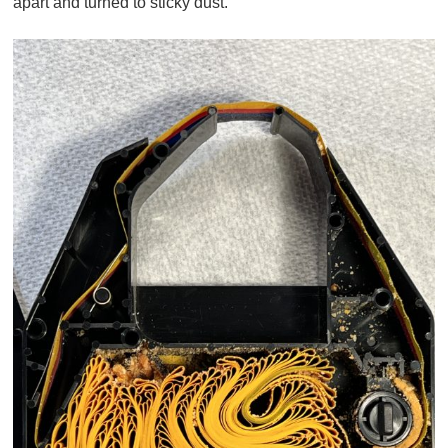
apart and turned to sticky dust.