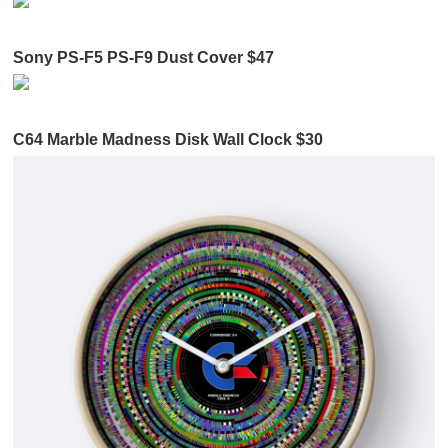
Sony PS-F5 PS-F9 Dust Cover $47
C64 Marble Madness Disk Wall Clock $30