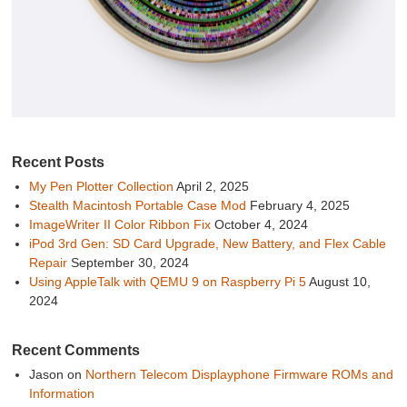
Recent Posts
My Pen Plotter Collection
April 2, 2025
Stealth Macintosh Portable Case Mod
February 4, 2025
ImageWriter II Color Ribbon Fix
October 4, 2024
iPod 3rd Gen: SD Card Upgrade, New Battery, and Flex Cable
Repair
September 30, 2024
Using AppleTalk with QEMU 9 on Raspberry Pi 5
August 10,
2024
Recent Comments
Jason
on
Northern Telecom Displayphone Firmware ROMs and
Information