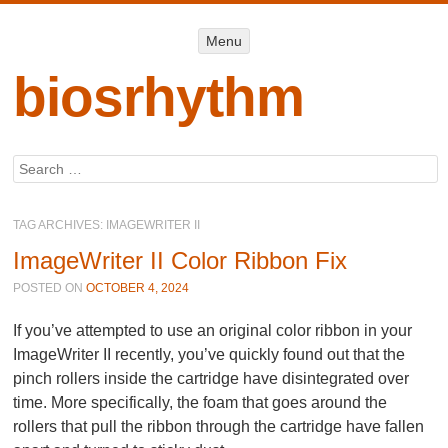
Menu
Menu
SKIP TO
CONTENT
biosrhythm
Search
TAG ARCHIVES:
IMAGEWRITER II
ImageWriter II Color Ribbon Fix
POSTED ON
OCTOBER 4, 2024
If you’ve attempted to use an original color ribbon in your
ImageWriter II recently, you’ve quickly found out that the
pinch rollers inside the cartridge have disintegrated over
time. More specifically, the foam that goes around the
rollers that pull the ribbon through the cartridge have fallen