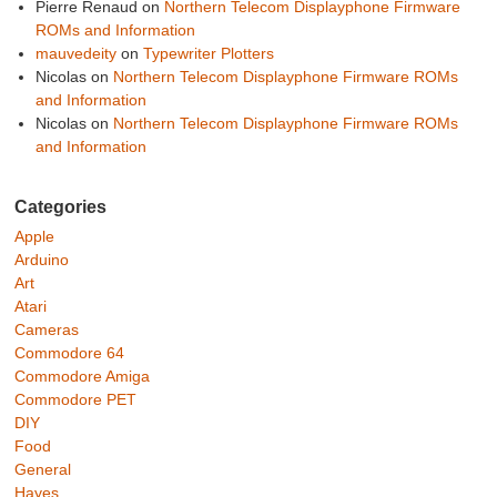
Pierre Renaud
on
Northern Telecom Displayphone Firmware
ROMs and Information
mauvedeity
on
Typewriter Plotters
Nicolas
on
Northern Telecom Displayphone Firmware ROMs
and Information
Nicolas
on
Northern Telecom Displayphone Firmware ROMs
and Information
Categories
Apple
Arduino
Art
Atari
Cameras
Commodore 64
Commodore Amiga
Commodore PET
DIY
Food
General
Hayes