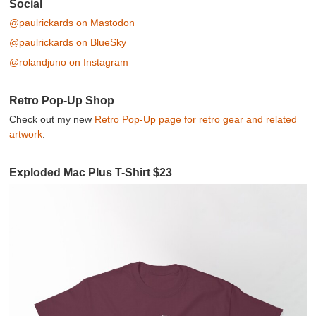
Post navigation
Social
@paulrickards on Mastodon
@paulrickards on BlueSky
@rolandjuno on Instagram
Retro Pop-Up Shop
Check out my new
Retro Pop-Up page for retro gear and related
artwork
.
Exploded Mac Plus T-Shirt $23