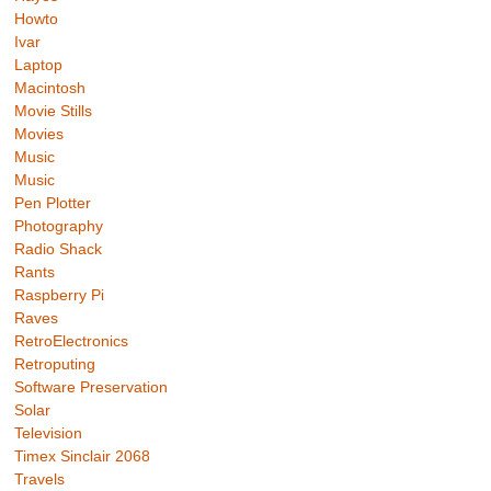
Howto
Ivar
Laptop
Macintosh
Movie Stills
Movies
Music
Music
Pen Plotter
Photography
Radio Shack
Rants
Raspberry Pi
Raves
RetroElectronics
Retroputing
Software Preservation
Solar
Television
Timex Sinclair 2068
Travels