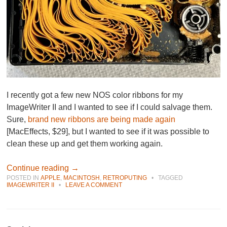
I recently got a few new NOS color ribbons for my
ImageWriter II and I wanted to see if I could salvage them.
Sure,
brand new ribbons are being made again
[MacEffects, $29], but I wanted to see if it was possible to
clean these up and get them working again.
Continue reading
→
POSTED IN
APPLE
,
MACINTOSH
,
RETROPUTING
•
TAGGED
IMAGEWRITER II
•
LEAVE A COMMENT