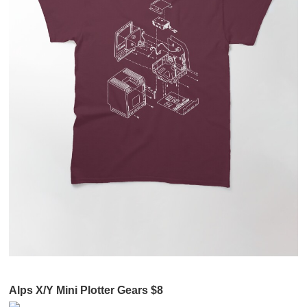
Alps X/Y Mini Plotter Gears $8