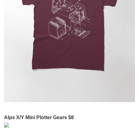
Alps X/Y Mini Plotter Gears $8