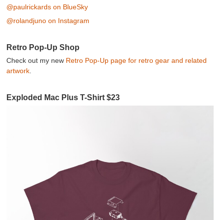
@paulrickards on BlueSky
@rolandjuno on Instagram
Retro Pop-Up Shop
Check out my new
Retro Pop-Up page for retro gear and related
artwork
.
Exploded Mac Plus T-Shirt $23