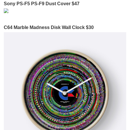
Sony PS-F5 PS-F9 Dust Cover $47
C64 Marble Madness Disk Wall Clock $30