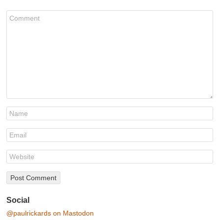
Social
@paulrickards on Mastodon