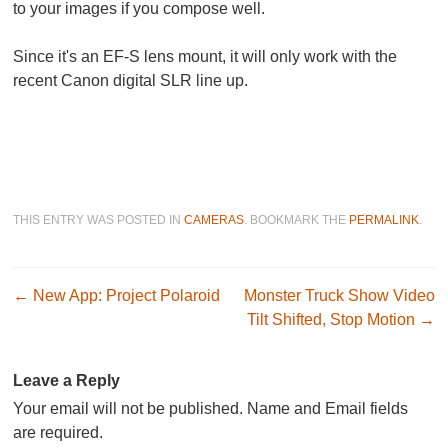
to your images if you compose well.
Since it's an EF-S lens mount, it will only work with the
recent Canon digital SLR line up.
THIS ENTRY WAS POSTED IN
CAMERAS
. BOOKMARK THE
PERMALINK
.
Post navigation
←
New App: Project Polaroid
Monster Truck Show Video
Tilt Shifted, Stop Motion
→
Leave a Reply
Your email will not be published. Name and Email fields
are required.