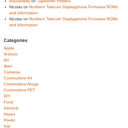
mauvedeity
on
Typewriter Plotters
Nicolas
on
Northern Telecom Displayphone Firmware ROMs
and Information
Nicolas
on
Northern Telecom Displayphone Firmware ROMs
and Information
Categories
Apple
Arduino
Art
Atari
Cameras
Commodore 64
Commodore Amiga
Commodore PET
DIY
Food
General
Hayes
Howto
Ivar