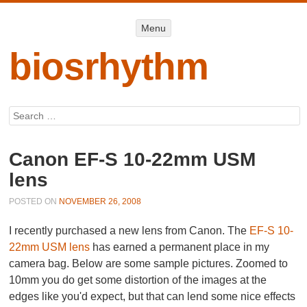
Menu
Menu
SKIP TO
CONTENT
biosrhythm
Search
Canon EF-S 10-22mm USM
lens
POSTED ON
NOVEMBER 26, 2008
I recently purchased a new lens from Canon. The
EF-S 10-
22mm USM lens
has earned a permanent place in my
camera bag. Below are some sample pictures. Zoomed to
10mm you do get some distortion of the images at the
edges like you'd expect, but that can lend some nice effects