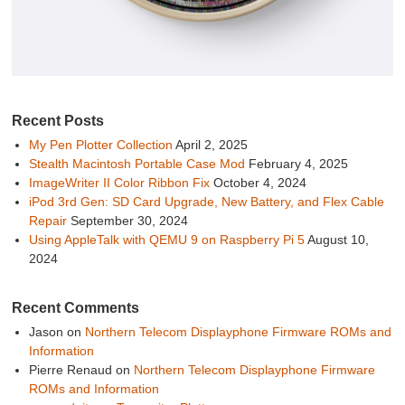
Recent Posts
My Pen Plotter Collection
April 2, 2025
Stealth Macintosh Portable Case Mod
February 4, 2025
ImageWriter II Color Ribbon Fix
October 4, 2024
iPod 3rd Gen: SD Card Upgrade, New Battery, and Flex Cable
Repair
September 30, 2024
Using AppleTalk with QEMU 9 on Raspberry Pi 5
August 10,
2024
Recent Comments
Jason
on
Northern Telecom Displayphone Firmware ROMs and
Information
Pierre Renaud
on
Northern Telecom Displayphone Firmware
ROMs and Information