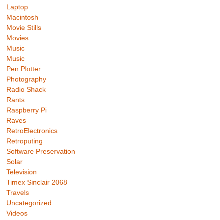
Laptop
Macintosh
Movie Stills
Movies
Music
Music
Pen Plotter
Photography
Radio Shack
Rants
Raspberry Pi
Raves
RetroElectronics
Retroputing
Software Preservation
Solar
Television
Timex Sinclair 2068
Travels
Uncategorized
Videos