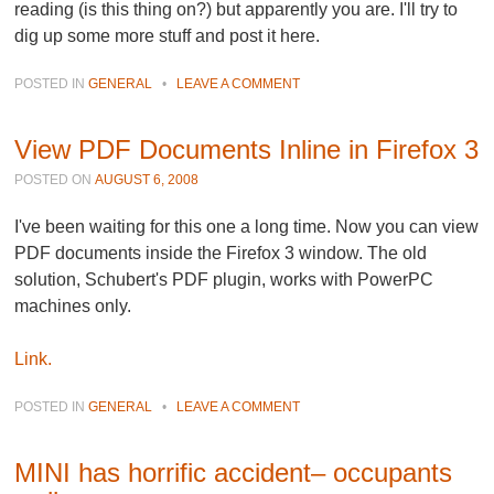
reading (is this thing on?) but apparently you are. I'll try to
dig up some more stuff and post it here.
POSTED IN
GENERAL
•
LEAVE A COMMENT
View PDF Documents Inline in Firefox 3
POSTED ON
AUGUST 6, 2008
I've been waiting for this one a long time. Now you can view
PDF documents inside the Firefox 3 window. The old
solution, Schubert's PDF plugin, works with PowerPC
machines only.
Link.
POSTED IN
GENERAL
•
LEAVE A COMMENT
MINI has horrific accident– occupants