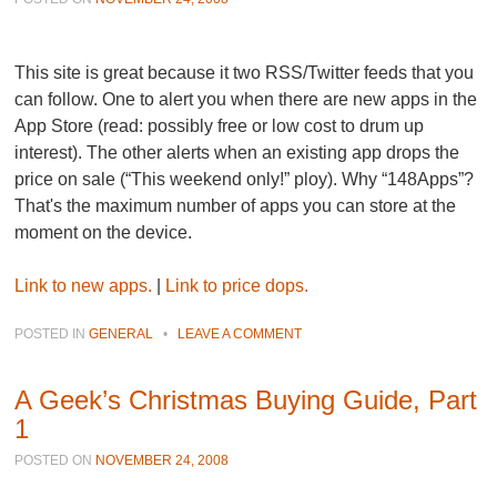
This site is great because it two RSS/Twitter feeds that you
can follow. One to alert you when there are new apps in the
App Store (read: possibly free or low cost to drum up
interest). The other alerts when an existing app drops the
price on sale (“This weekend only!” ploy). Why “148Apps”?
That's the maximum number of apps you can store at the
moment on the device.
Link to new apps.
|
Link to price dops.
POSTED IN
GENERAL
•
LEAVE A COMMENT
A Geek’s Christmas Buying Guide, Part
1
POSTED ON
NOVEMBER 24, 2008