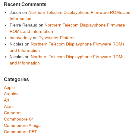
Recent Comments
Jason
on
Northern Telecom Displayphone Firmware ROMs and
Information
Pierre Renaud
on
Northern Telecom Displayphone Firmware
ROMs and Information
mauvedeity
on
Typewriter Plotters
Nicolas
on
Northern Telecom Displayphone Firmware ROMs
and Information
Nicolas
on
Northern Telecom Displayphone Firmware ROMs
and Information
Categories
Apple
Arduino
Art
Atari
Cameras
Commodore 64
Commodore Amiga
Commodore PET