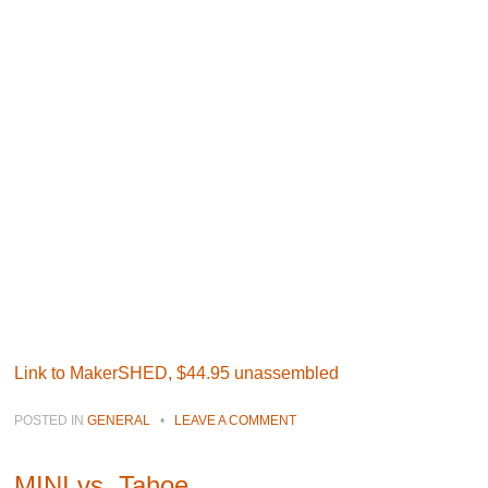
Link to MakerSHED, $44.95 unassembled
POSTED IN
GENERAL
•
LEAVE A COMMENT
MINI vs. Tahoe