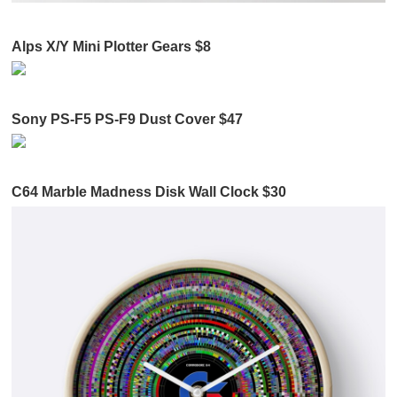
Alps X/Y Mini Plotter Gears $8
Sony PS-F5 PS-F9 Dust Cover $47
C64 Marble Madness Disk Wall Clock $30