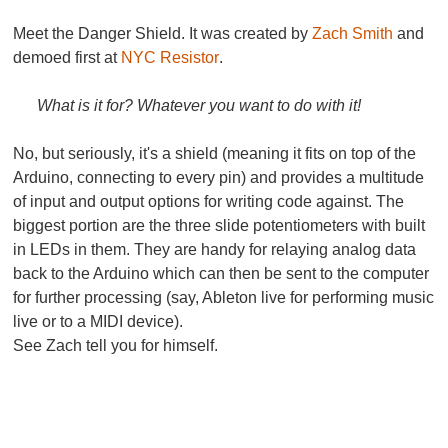
Meet the
Danger Shield
. It was created by
Zach Smith
and
demoed first at
NYC Resistor
.
What is it for? Whatever you want to do with it!
No, but seriously, it's a shield (meaning it fits on top of the
Arduino, connecting to every pin) and provides a multitude
of input and output options for writing code against. The
biggest portion are the three slide potentiometers with built
in LEDs in them. They are handy for relaying analog data
back to the Arduino which can then be sent to the computer
for further processing (say, Ableton live for performing music
live or to a MIDI device).
See Zach tell you for himself.