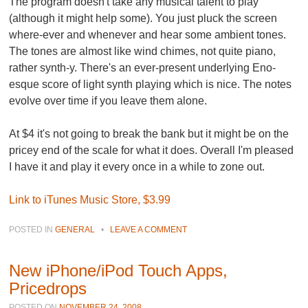
The program doesn't take any musical talent to play
(although it might help some). You just pluck the screen
where-ever and whenever and hear some ambient tones.
The tones are almost like wind chimes, not quite piano,
rather synth-y. There's an ever-present underlying Eno-
esque score of light synth playing which is nice. The notes
evolve over time if you leave them alone.
At $4 it's not going to break the bank but it might be on the
pricey end of the scale for what it does. Overall I'm pleased
I have it and play it every once in a while to zone out.
Link to iTunes Music Store, $3.99
POSTED IN
GENERAL
•
LEAVE A COMMENT
New iPhone/iPod Touch Apps,
Pricedrops
POSTED ON
NOVEMBER 24, 2008