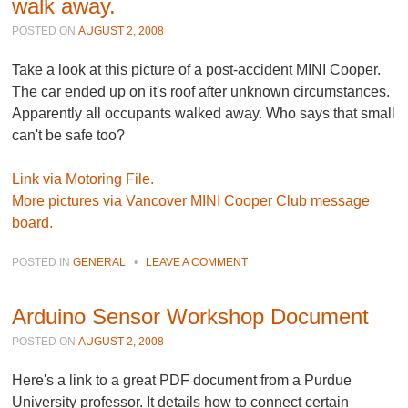
walk away.
POSTED ON
AUGUST 2, 2008
Take a look at this picture of a post-accident MINI Cooper.
The car ended up on it's roof after unknown circumstances.
Apparently all occupants walked away. Who says that small
can't be safe too?
Link via Motoring File.
More pictures via Vancover MINI Cooper Club message
board.
POSTED IN
GENERAL
•
LEAVE A COMMENT
Arduino Sensor Workshop Document
POSTED ON
AUGUST 2, 2008
Here's a link to a great PDF document from a Purdue
University professor. It details how to connect certain