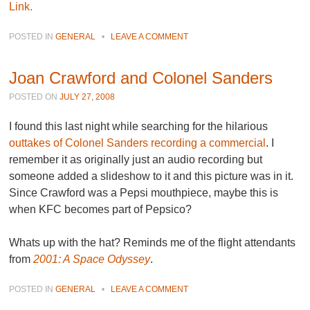
Link.
POSTED IN
GENERAL
•
LEAVE A COMMENT
Joan Crawford and Colonel Sanders
POSTED ON
JULY 27, 2008
I found this last night while searching for the hilarious
outtakes of Colonel Sanders recording a commercial
. I
remember it as originally just an audio recording but
someone added a slideshow to it and this picture was in it.
Since Crawford was a Pepsi mouthpiece, maybe this is
when KFC becomes part of Pepsico?
Whats up with the hat? Reminds me of the flight attendants
from
2001: A Space Odyssey
.
POSTED IN
GENERAL
•
LEAVE A COMMENT