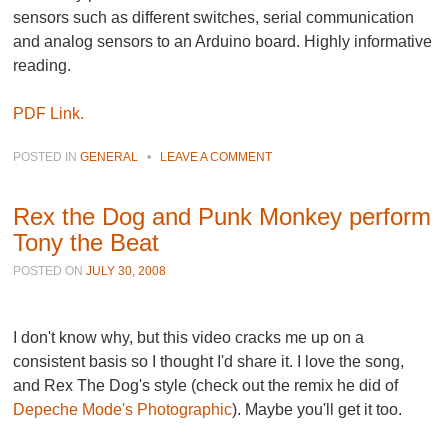
sensors such as different switches, serial communication
and analog sensors to an Arduino board. Highly informative
reading.
PDF Link.
POSTED IN
GENERAL
•
LEAVE A COMMENT
Rex the Dog and Punk Monkey perform
Tony the Beat
POSTED ON
JULY 30, 2008
I don't know why, but this video cracks me up on a
consistent basis so I thought I'd share it. I love the song,
and Rex The Dog's style (check out the remix he did of
Depeche Mode's Photographic
). Maybe you'll get it too.