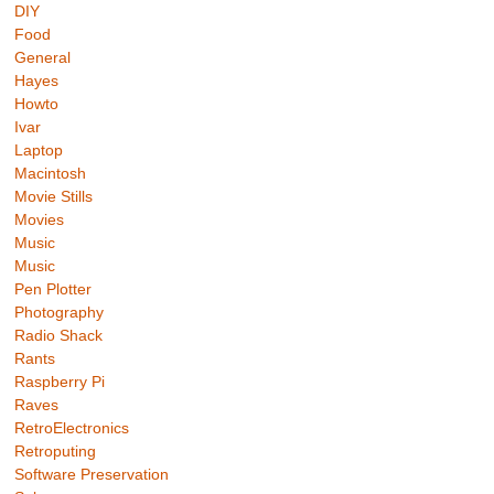
DIY
Food
General
Hayes
Howto
Ivar
Laptop
Macintosh
Movie Stills
Movies
Music
Music
Pen Plotter
Photography
Radio Shack
Rants
Raspberry Pi
Raves
RetroElectronics
Retroputing
Software Preservation