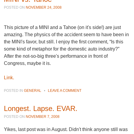
POSTED ON
NOVEMBER 24, 2008
This picture of a MINI and a Tahoe (on it's side!) are just
amazing. The physics of the accident seem to have been in
the MINI's favor, but still. I enjoy the first comment, “Is this
some kind of metaphor for the domestic auto industry?”
After the not-so-big three's performance in front of
Congress, maybe it is.
Link.
POSTED IN
GENERAL
•
LEAVE A COMMENT
Longest. Lapse. EVAR.
POSTED ON
NOVEMBER 7, 2008
Yikes, last post was in August. Didn't think anyone still was