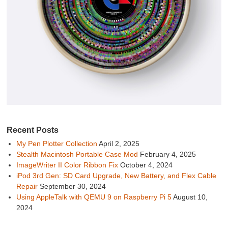
Recent Posts
My Pen Plotter Collection
April 2, 2025
Stealth Macintosh Portable Case Mod
February 4, 2025
ImageWriter II Color Ribbon Fix
October 4, 2024
iPod 3rd Gen: SD Card Upgrade, New Battery, and Flex Cable
Repair
September 30, 2024
Using AppleTalk with QEMU 9 on Raspberry Pi 5
August 10,
2024