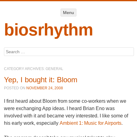
Menu
Menu
SKIP TO
CONTENT
biosrhythm
Search
CATEGORY ARCHIVES:
GENERAL
Yep, I bought it: Bloom
POSTED ON
NOVEMBER 24, 2008
I first heard about
Bloom
from some co-workers when we
were exchanging App ideas. I heard Brian Eno was
involved with it and became very interested. I like some of
his early work, especially
Ambient 1: Music for Airports
.