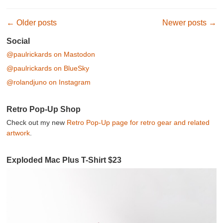
Post navigation
←
Older posts
Newer posts
→
Social
@paulrickards on Mastodon
@paulrickards on BlueSky
@rolandjuno on Instagram
Retro Pop-Up Shop
Check out my new
Retro Pop-Up page for retro gear and related
artwork
.
Exploded Mac Plus T-Shirt $23